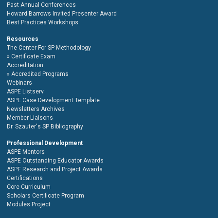
Past Annual Conferences
Howard Barrows Invited Presenter Award
Best Practices Workshops
Resources
The Center For SP Methodology
Certificate Exam
Accreditation
Accredited Programs
Webinars
ASPE Listserv
ASPE Case Development Template
Newsletters Archives
Member Liaisons
Dr. Szauter's SP Bibliography
Professional Development
ASPE Mentors
ASPE Outstanding Educator Awards
ASPE Research and Project Awards
Certifications
Core Curriculum
Scholars Certificate Program
Modules Project