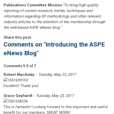
Publications Committee Mission
:
“To bring high quality
reporting of current research, trends, techniques and
information regarding SP methodology and other relevant
industry articles to the attention of the membership through
the web-based ASPE eNews blog.”
Share this post:
Comments on
"Introducing the ASPE
eNews Blog"
Comments
5
-
5
of
7
Robert MacAulay
-
Tuesday, May 23, 2017
Excellent! Thank you!
Grace Gephardt
-
Tuesday, May 23, 2017
This is fantastic! Looking forward to this important and useful
benefit for our members. GREAT WORK!