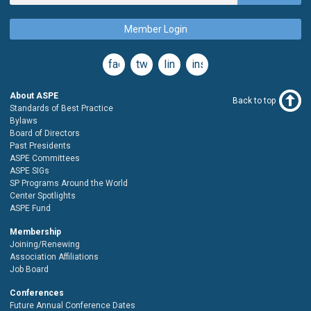
Member Login
facebook
twitter
linkedin
instagram
About ASPE
Back to top
Standards of Best Practice
Bylaws
Board of Directors
Past Presidents
ASPE Committees
ASPE SIGs
SP Programs Around the World
Center Spotlights
ASPE Fund
Membership
Joining/Renewing
Association Affiliations
Job Board
Conferences
Future Annual Conference Dates