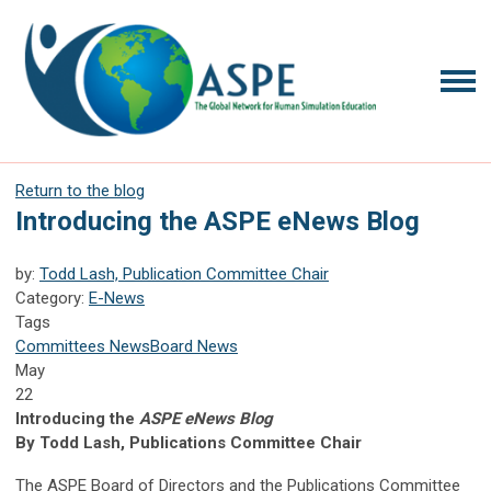
Return to the blog
Introducing the ASPE eNews Blog
by:
Todd Lash, Publication Committee Chair
Category:
E-News
Tags
Committees News
Board News
May
22
Introducing the
ASPE eNews Blog
By Todd Lash, Publications Committee Chair
The ASPE Board of Directors and the Publications Committee