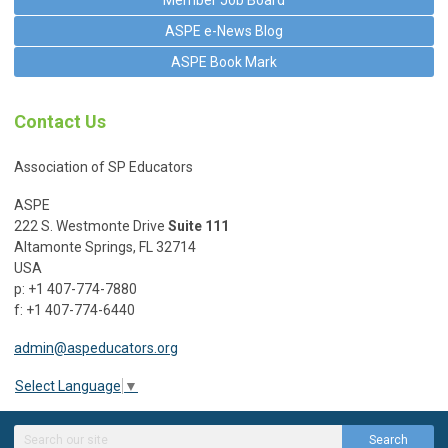
Member Job Board
ASPE e-News Blog
ASPE Book Mark
Contact Us
Association of SP Educators
ASPE
222 S. Westmonte Drive
Suite 111
Altamonte Springs, FL 32714
USA
p: +1 407-774-7880
f: +1 407-774-6440
admin@aspeducators.org
Select Language
▼
Search