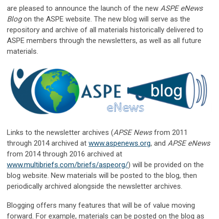
are pleased to announce the launch of the new
ASPE eNews
Blog
on the ASPE website. The new blog will serve as the
repository and archive of all materials historically delivered to
ASPE members through the newsletters, as well as all future
materials.
Links to the newsletter archives (
APSE News
from 2011
through 2014 archived at
www.aspenews.org
, and
APSE eNews
from 2014 through 2016 archived at
www.multibriefs.com/briefs/aspeorg/
) will be provided on the
blog website. New materials will be posted to the blog, then
periodically archived alongside the newsletter archives.
Blogging offers many features that will be of value moving
forward. For example, materials can be posted on the blog as