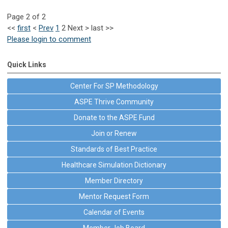
Page 2 of 2
<<
first
<
Prev
1
2
Next
>
last
>>
Please login to comment
Quick Links
Center For SP Methodology
ASPE Thrive Community
Donate to the ASPE Fund
Join or Renew
Standards of Best Practice
Healthcare Simulation Dictionary
Member Directory
Mentor Request Form
Calendar of Events