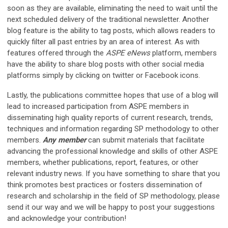
soon as they are available, eliminating the need to wait until the
next scheduled delivery of the traditional newsletter. Another
blog feature is the ability to tag posts, which allows readers to
quickly filter all past entries by an area of interest. As with
features offered through the
ASPE eNews
platform, members
have the ability to share blog posts with other social media
platforms simply by clicking on twitter or Facebook icons.
Lastly, the publications committee hopes that use of a blog will
lead to increased participation from ASPE members in
disseminating high quality reports of current research, trends,
techniques and information regarding SP methodology to other
members.
Any member
can submit materials that facilitate
advancing the professional knowledge and skills of other ASPE
members, whether publications, report, features, or other
relevant industry news. If you have something to share that you
think promotes best practices or fosters dissemination of
research and scholarship in the field of SP methodology, please
send it our way and we will be happy to post your suggestions
and acknowledge your contribution!