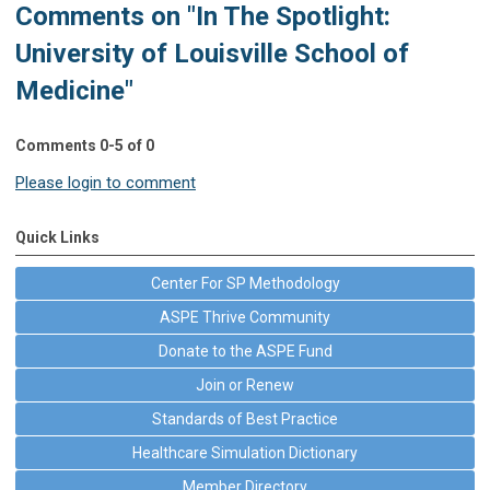
Comments on
"In The Spotlight:
University of Louisville School of
Medicine"
Comments
0
-
5
of
0
Please login to comment
Quick Links
Center For SP Methodology
ASPE Thrive Community
Donate to the ASPE Fund
Join or Renew
Standards of Best Practice
Healthcare Simulation Dictionary
Member Directory