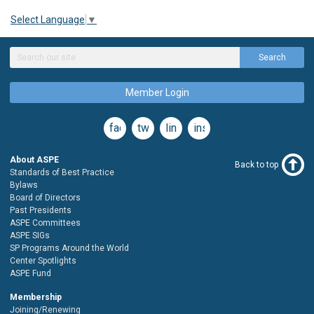
Select Language
▼
Search
Member Login
facebook
twitter
linkedin
instagram
About ASPE
Back to top
Standards of Best Practice
Bylaws
Board of Directors
Past Presidents
ASPE Committees
ASPE SIGs
SP Programs Around the World
Center Spotlights
ASPE Fund
Membership
Joining/Renewing