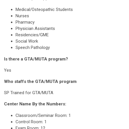
Medical/Osteopathic Students
Nurses
Pharmacy
Physician Assistants
Residencies/GME
Social Work
Speech Pathology
Is there a GTA/MUTA program?
Yes
Who staffs the GTA/MUTA program
SP Trained for GTA/MUTA
Center Name By the Numbers:
Classroom/Seminar Room: 1
Control Room: 1
Exam Room: 12