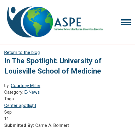
Return to the blog
In The Spotlight: University of
Louisville School of Medicine
by:
Courtney Miller
Category:
E-News
Tags
Center Spotlight
Sep
11
Submitted By:
Carrie A. Bohnert