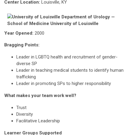
Center Location:
Louisville, KY
Year Opened:
2000
Bragging Points:
Leader in LGBTQ health and recruitment of gender-
diverse SP
Leader in teaching medical students to identify human
trafficking
Leader in promoting SPs to higher responsibility
What makes your team work well?
Trust
Diversity
Facilitative Leadership
Learner Groups Supported