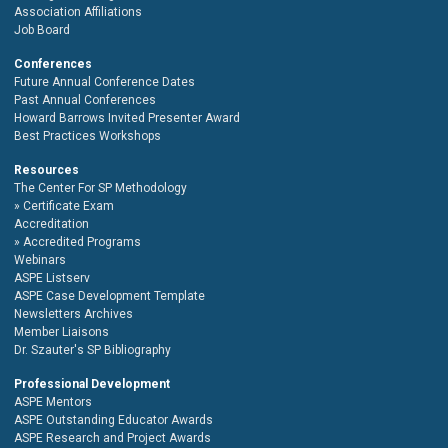
Association Affiliations
Job Board
Conferences
Future Annual Conference Dates
Past Annual Conferences
Howard Barrows Invited Presenter Award
Best Practices Workshops
Resources
The Center For SP Methodology
Certificate Exam
Accreditation
Accredited Programs
Webinars
ASPE Listserv
ASPE Case Development Template
Newsletters Archives
Member Liaisons
Dr. Szauter's SP Bibliography
Professional Development
ASPE Mentors
ASPE Outstanding Educator Awards
ASPE Research and Project Awards