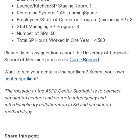
Lounge/Kitchen/SP Staging Room: 1
Recording System: CAE LearningSpace
Employees/Staff of Center or Program (excluding SP): 3
Staff Managing SP Program: 3
Number of SPs: 50
Total SP Hours Worked in One Year: 14,500
Please direct any questions about the University of Louisville
School of Medicine program to
Carrie Bohnert
!
Want to see your center in the spotlight? Submit your own
center spotlight
!
The mission of the ASPE Center Spotlight is to connect
simulation centers and promote interagency and
interdisciplinary collaboration in SP and simulation
methodology.
Share this post: