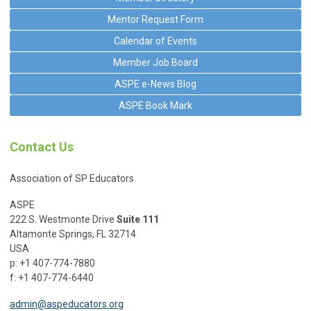
Mentor Request Form
Calendar of Events
Member Job Board
ASPE e-News Blog
ASPE Book Mark
Contact Us
Association of SP Educators
ASPE
222 S. Westmonte Drive
Suite 111
Altamonte Springs, FL 32714
USA
p: +1 407-774-7880
f: +1 407-774-6440
admin@aspeducators.org