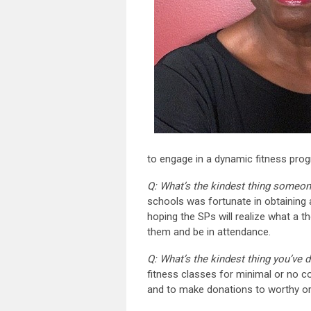
to engage in a dynamic fitness progra
Q: What’s the kindest thing someon
schools was fortunate in obtaining a
hoping the SPs will realize what a t
them and be in attendance.
Q: What’s the kindest thing you’ve 
fitness classes for minimal or no c
and to make donations to worthy org