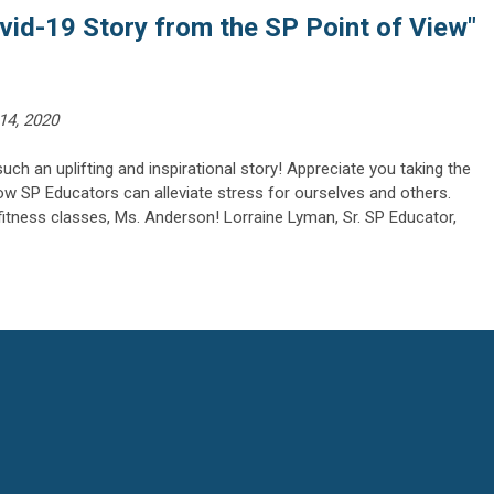
vid-19 Story from the SP Point of View"
14, 2020
ch an uplifting and inspirational story! Appreciate you taking the
ow SP Educators can alleviate stress for ourselves and others.
itness classes, Ms. Anderson! Lorraine Lyman, Sr. SP Educator,