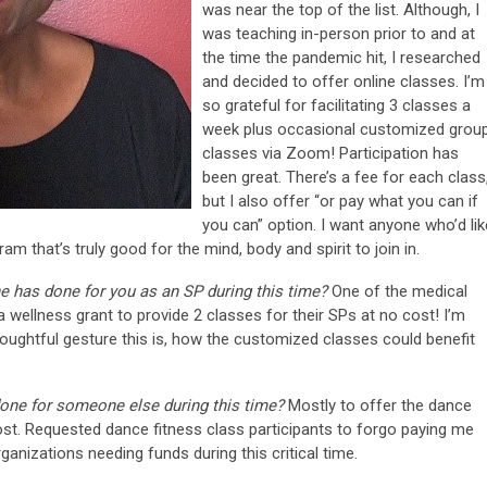
was near the top of the list. Although, I
was teaching in-person prior to and at
the time the pandemic hit, I researched
and decided to offer online classes. I’m
so grateful for facilitating 3 classes a
week plus occasional customized grou
classes via Zoom! Participation has
been great. There’s a fee for each class
but I also offer “or pay what you can if
you can” option. I want anyone who’d lik
m that’s truly good for the mind, body and spirit to join in.
e has done for you as an SP during this time?
One of the medical
 wellness grant to provide 2 classes for their SPs at no cost! I’m
houghtful gesture this is, how the customized classes could benefit
done for someone else during this time?
Mostly to offer the dance
ost. Requested dance fitness class participants to forgo paying me
anizations needing funds during this critical time.