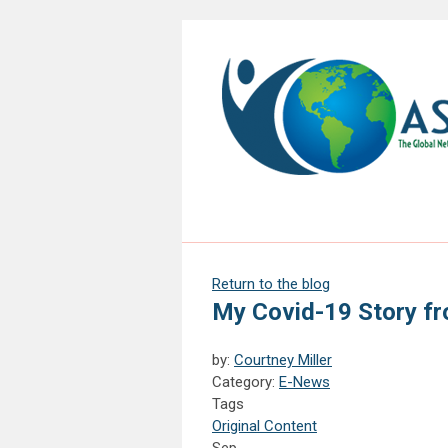
Return to the blog
My Covid-19 Story fr
by:
Courtney Miller
Category:
E-News
Tags
Original Content