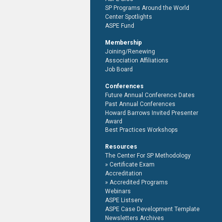
SP Programs Around the World
Center Spotlights
ASPE Fund
Membership
Joining/Renewing
Association Affiliations
Job Board
Conferences
Future Annual Conference Dates
Past Annual Conferences
Howard Barrows Invited Presenter
Award
Best Practices Workshops
Resources
The Center For SP Methodology
Certificate Exam
Accreditation
Accredited Programs
Webinars
ASPE Listserv
ASPE Case Development Template
Newsletters Archives