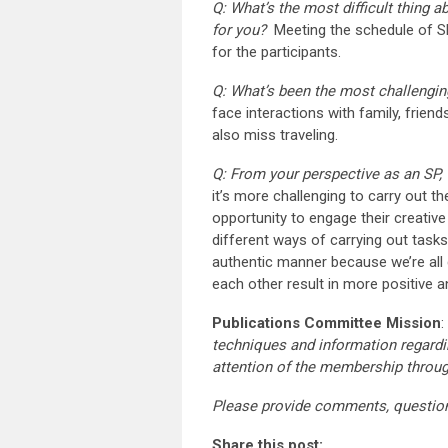
Q: What’s the most difficult thing 
for you?
Meeting the schedule of SP
for the participants.
Q: What’s been the most challengin
face interactions with family, frien
also miss traveling.
Q: From your perspective as an SP,
it’s more challenging to carry out the
opportunity to engage their creativ
different ways of carrying out tas
authentic manner because we’re all 
each other result in more positive 
Publications Committee Mission
:
techniques and information regardi
attention of the membership throu
Please provide comments, questio
Share this post: