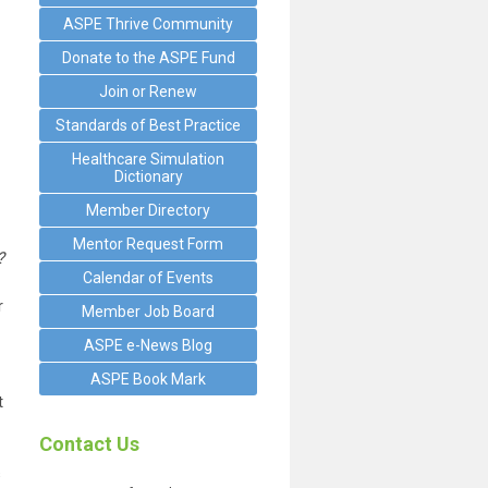
ASPE Thrive Community
Donate to the ASPE Fund
Join or Renew
Standards of Best Practice
Healthcare Simulation
Dictionary
Member Directory
Mentor Request Form
?
Calendar of Events
r
Member Job Board
ASPE e-News Blog
ASPE Book Mark
t
Contact Us
s