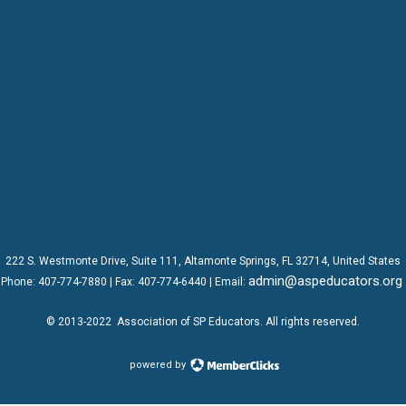
222 S. Westmonte Drive,
Suite 111
, Altamonte Springs, FL 32714, United States
admin@aspeducators.org
Phone:
407-774-7880
| Fax:
407-774-6440 | Email:
© 2013-2022
Association of SP Educators
. All rights reserved.
powered by