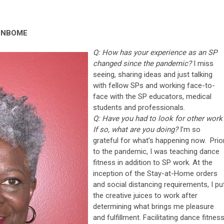
, NBOME
Q: How has your experience as an SP
changed since the pandemic?
I miss
seeing, sharing ideas and just talking
with fellow SPs and working face-to-
face with the SP educators, medical
students and professionals.
Q: Have you had to look for other work
If so, what are you doing?
I’m so
grateful for what’s happening now. Prio
to the pandemic, I was teaching dance
fitness in addition to SP work. At the
inception of the Stay-at-Home orders
and social distancing requirements, I pu
the creative juices to work after
determining what brings me pleasure
and fulfillment. Facilitating dance fitnes