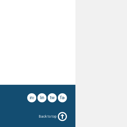
instagram
linkedin
twitter
facebook
Back to top