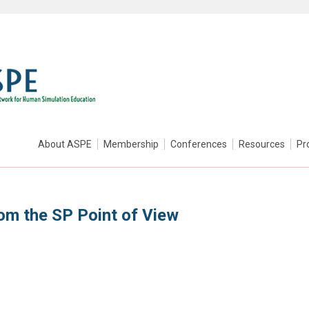
About ASPE
Membership
Conferences
Resources
Pr
om the SP Point of View