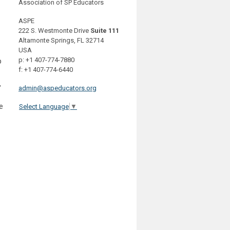
Association of SP Educators
ASPE
222 S. Westmonte Drive
Suite 111
Altamonte Springs, FL 32714
USA
p: +1 407-774-7880
p
f: +1 407-774-6440
,
admin@aspeducators.org
e
Select Language
▼