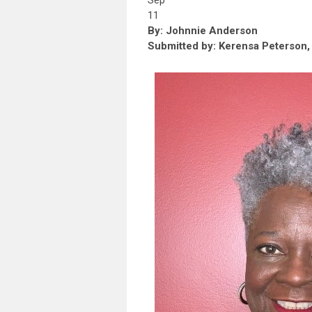
Sep
11
By: Johnnie Anderson
Submitted by: Kerensa Peterson