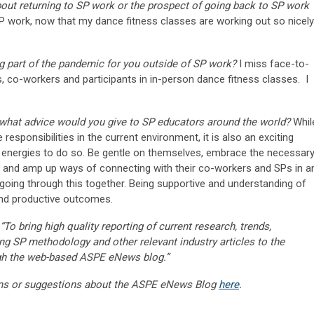
about returning to SP work or the prospect of going back to SP work
 work, now that my dance fitness classes are working out so nicely
g part of the pandemic for you outside of SP work?
I miss face-to-
ds, co-workers and participants in in-person dance fitness classes. I
 what advice would you give to SP educators around the world?
Whil
 responsibilities in the current environment, it is also an exciting
e energies to do so. Be gentle on themselves, embrace the necessar
ks and amp up ways of connecting with their co-workers and SPs in a
going through this together. Being supportive and understanding of
and productive outcomes.
“To bring high quality reporting of current research, trends,
ng SP methodology and other relevant industry articles to the
gh the web-based ASPE eNews blog.”
ns or suggestions about the ASPE eNews Blog
here
.