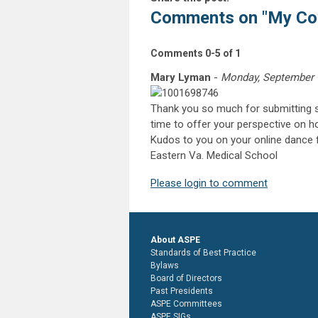
Comments on
"My Co
Comments
0
-
5
of
1
Mary Lyman
-
Monday, September 
Thank you so much for submitting su
time to offer your perspective on h
Kudos to you on your online dance f
Eastern Va. Medical School
Please login to comment
About ASPE
Standards of Best Practice
Bylaws
Board of Directors
Past Presidents
ASPE Committees
ASPE SIGs