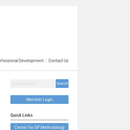
ofessional Development
Contact Us
Search
Member Login
Quick Links
Center For SP Methodology