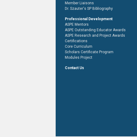
Member Liaisons
Dr. Szauter's SP Bibliography
Professional Development
ASPE Mentors
ASPE Outstanding Educator Awards
ASPE Research and Project Awards
Certifications
Core Curriculum
Scholars Certificate Program
Modules Project
Contact Us