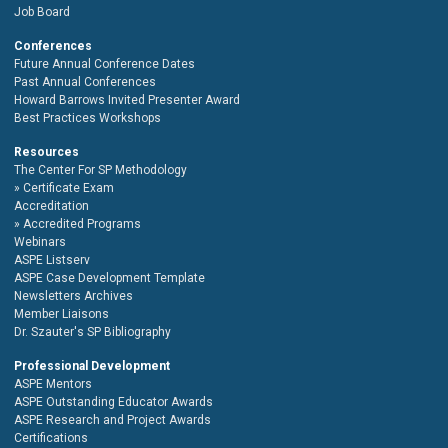
Job Board
Conferences
Future Annual Conference Dates
Past Annual Conferences
Howard Barrows Invited Presenter Award
Best Practices Workshops
Resources
The Center For SP Methodology
Certificate Exam
Accreditation
Accredited Programs
Webinars
ASPE Listserv
ASPE Case Development Template
Newsletters Archives
Member Liaisons
Dr. Szauter's SP Bibliography
Professional Development
ASPE Mentors
ASPE Outstanding Educator Awards
ASPE Research and Project Awards
Certifications