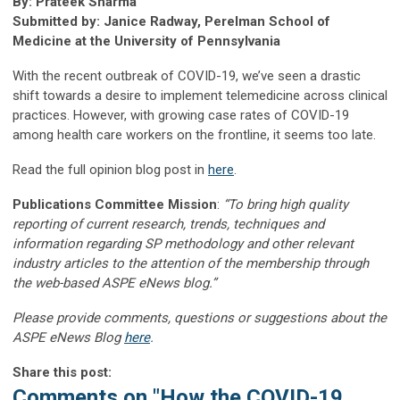
By: Prateek Sharma
Submitted by: Janice Radway, Perelman School of
Medicine at the University of Pennsylvania
With the recent outbreak of COVID-19, we’ve seen a drastic
shift towards a desire to implement telemedicine across clinical
practices. However, with growing case rates of COVID-19
among health care workers on the frontline, it seems too late.
Read the full opinion blog post in
here
.
Publications Committee Mission
:
“To bring high quality
reporting of current research, trends, techniques and
information regarding SP methodology and other relevant
industry articles to the attention of the membership through
the web-based ASPE eNews blog.”
Please provide comments, questions or suggestions about the
ASPE eNews Blog
here
.
Share this post:
Comments on
"How the COVID-19