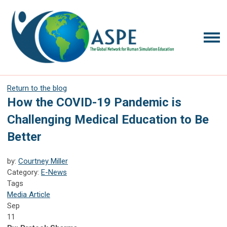
Return to the blog
How the COVID-19 Pandemic is
Challenging Medical Education to Be
Better
by:
Courtney Miller
Category:
E-News
Tags
Media Article
Sep
11