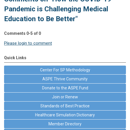
Pandemic is Challenging Medical
Education to Be Better"
Comments
0
-
5
of
0
Please login to comment
Quick Links
Center For SP Methodology
ASPE Thrive Community
Donate to the ASPE Fund
Join or Renew
Standards of Best Practice
Healthcare Simulation Dictionary
Member Directory