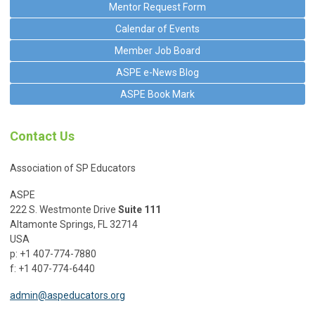
Mentor Request Form
Calendar of Events
Member Job Board
ASPE e-News Blog
ASPE Book Mark
Contact Us
Association of SP Educators
ASPE
222 S. Westmonte Drive
Suite 111
Altamonte Springs, FL 32714
USA
p: +1 407-774-7880
f: +1 407-774-6440
admin@aspeducators.org