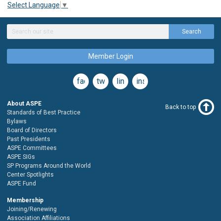
Select Language
▼
Search
Member Login
facebook
twitter
linkedin
instagram
About ASPE
Back to top
Standards of Best Practice
Bylaws
Board of Directors
Past Presidents
ASPE Committees
ASPE SIGs
SP Programs Around the World
Center Spotlights
ASPE Fund
Membership
Joining/Renewing
Association Affiliations