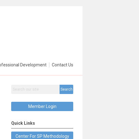
ofessional Development
Contact Us
Search
Member Login
Quick Links
Center For SP Methodology