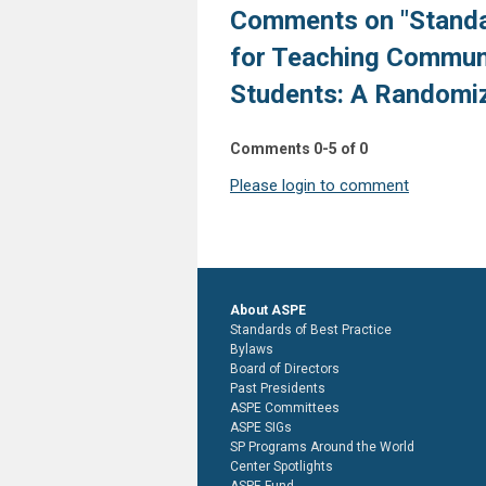
Comments on
"Stand
for Teaching Communi
Students: A Randomiz
Comments
0
-
5
of
0
Please login to comment
About ASPE
Standards of Best Practice
Bylaws
Board of Directors
Past Presidents
ASPE Committees
ASPE SIGs
SP Programs Around the World
Center Spotlights