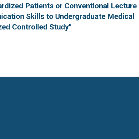
ardized Patients or Conventional Lecture
cation Skills to Undergraduate Medical
ed Controlled Study"