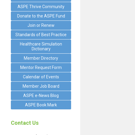
ASPE Thrive Community
Donate to the ASPE Fund
Join or Renew
Standards of Best Practice
Healthcare Simulation
Dictionary
Member Directory
Mentor Request Form
Calendar of Events
Member Job Board
ASPE e-News Blog
ASPE Book Mark
Contact Us