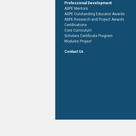
Professional Development
ASPE Mentors
ASPE Outstanding Educator Awards
ASPE Research and Project Awards
Certifications
Core Curriculum
Scholars Certificate Program
Modules Project
Contact Us