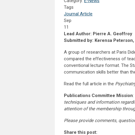
Category:
E-News
Tags
Journal Article
Sep
11
Lead Author: Pierre A. Geoffroy
Submitted by: Kerensa Peterson
A group of researchers at Paris Did
compared the effectiveness of teac
conventional lecture format. The St
communication skills better than the
Read the full article in the
Psychiatr
Publications Committee Mission
:
techniques and information regardi
attention of the membership throu
Please provide comments, questio
Share this post: