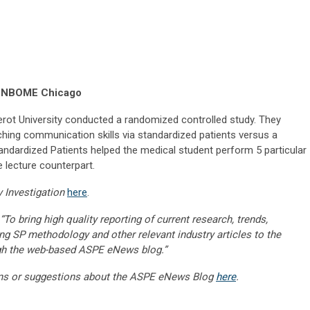
, NBOME Chicago
erot University conducted a randomized controlled study. They
hing communication skills via standardized patients versus a
andardized Patients helped the medical student perform 5 particular
 lecture counterpart.
y Investigation
here
.
“To bring high quality reporting of current research, trends,
ng SP methodology and other relevant industry articles to the
gh the web-based ASPE eNews blog.”
ns or suggestions about the ASPE eNews Blog
here
.