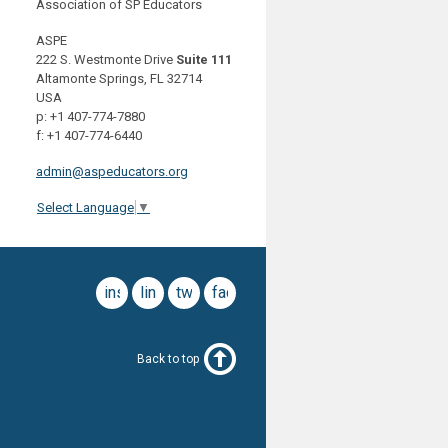
Association of SP Educators
ASPE
222 S. Westmonte Drive
Suite 111
Altamonte Springs, FL 32714
USA
p: +1 407-774-7880
f: +1 407-774-6440
admin@aspeducators.org
Select Language
▼
instagram
linkedin
twitter
facebook
Back to top