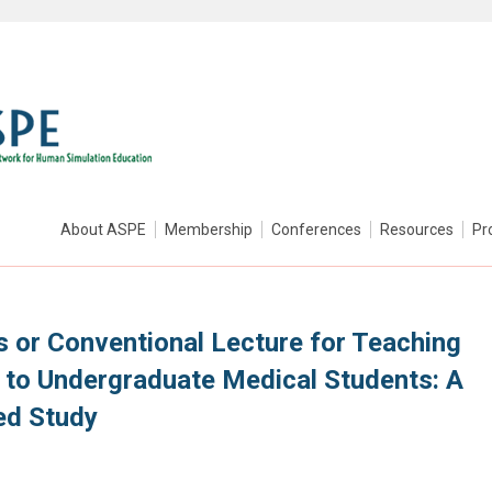
About ASPE
Membership
Conferences
Resources
Pr
s or Conventional Lecture for Teaching
 to Undergraduate Medical Students: A
ed Study