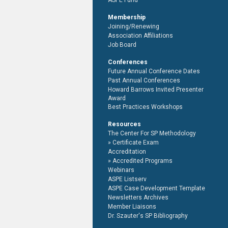
ASPE Fund
Membership
Joining/Renewing
Association Affiliations
Job Board
Conferences
Future Annual Conference Dates
Past Annual Conferences
Howard Barrows Invited Presenter
Award
Best Practices Workshops
Resources
The Center For SP Methodology
Certificate Exam
Accreditation
Accredited Programs
Webinars
ASPE Listserv
ASPE Case Development Template
Newsletters Archives
Member Liaisons
Dr. Szauter's SP Bibliography