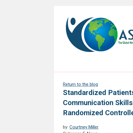
Return to the blog
Standardized Patient
Communication Skills
Randomized Controll
by:
Courtney Miller