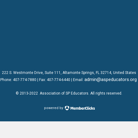
222 S. Westmonte Drive,
Suite 111
, Altamonte Springs, FL 32714, United States
admin@aspeducators.org
Phone:
407-774-7880
| Fax:
407-774-6440 | Email:
© 2013-2022
Association of SP Educators
. All rights reserved.
powered by