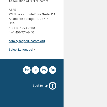
Association of SP Educators
ASPE
222 S. Westmonte Drive
Suite 111
Altamonte Springs, FL 32714
USA
p: +1 407-774-7880
f: +1 407-774-6440
admin@aspeducators.org
Select Language
▼
instagram
linkedin
twitter
facebook
Back to top