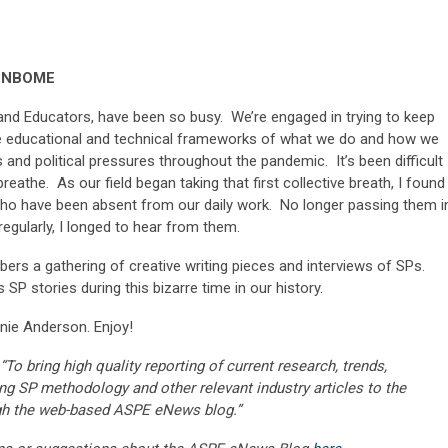
, NBOME
and Educators, have been so busy. We’re engaged in trying to keep
he educational and technical frameworks of what we do and how we
es and political pressures throughout the pandemic. It’s been difficult
eathe. As our field began taking that first collective breath, I found 
ho have been absent from our daily work. No longer passing them i
egularly, I longed to hear from them.
rs a gathering of creative writing pieces and interviews of SPs.
es SP stories during this bizarre time in our history.
nie Anderson. Enjoy!
“To bring high quality reporting of current research, trends,
ng SP methodology and other relevant industry articles to the
gh the web-based ASPE eNews blog.”