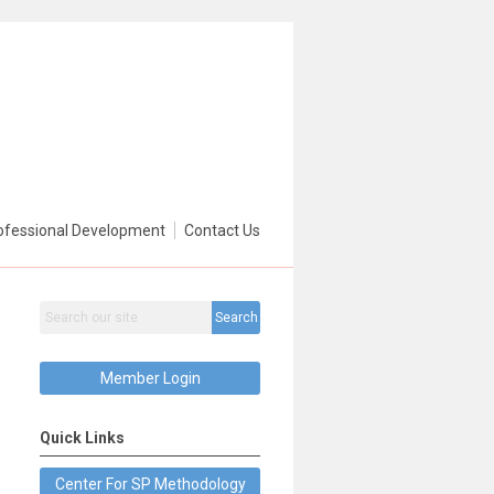
ofessional Development
Contact Us
Search
Member Login
Quick Links
Center For SP Methodology