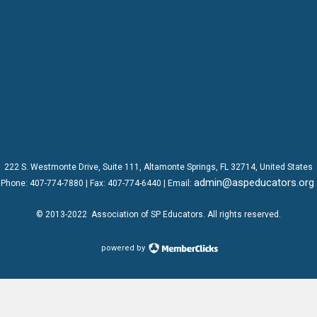
222 S. Westmonte Drive,
Suite 111
, Altamonte Springs, FL 32714, United States
admin@aspeducators.org
Phone:
407-774-7880
| Fax:
407-774-6440 | Email:
© 2013-2022
Association of SP Educators
. All rights reserved.
powered by