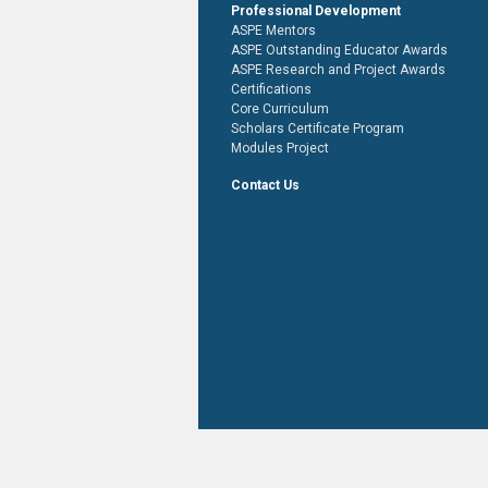
Professional Development
ASPE Mentors
ASPE Outstanding Educator Awards
ASPE Research and Project Awards
Certifications
Core Curriculum
Scholars Certificate Program
Modules Project
Contact Us