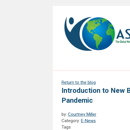
Return to the blog
Introduction to New B
Pandemic
by:
Courtney Miller
Category:
E-News
Tags