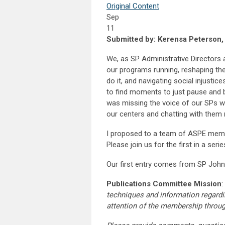
Original Content
Sep
11
Submitted by: Kerensa Peterson
We, as SP Administrative Directors 
our programs running, reshaping t
do it, and navigating social injustic
to find moments to just pause and br
was missing the voice of our SPs w
our centers and chatting with them r
I proposed to a team of ASPE membe
Please join us for the first in a seri
Our first entry comes from SP John
Publications Committee Mission
:
techniques and information regardi
attention of the membership throu