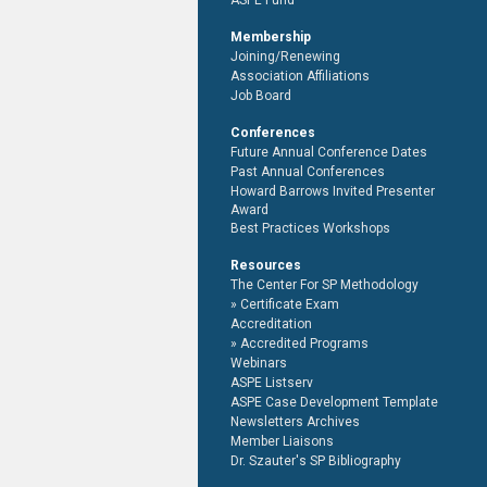
ASPE Fund
Membership
Joining/Renewing
Association Affiliations
Job Board
Conferences
Future Annual Conference Dates
Past Annual Conferences
Howard Barrows Invited Presenter
Award
Best Practices Workshops
Resources
The Center For SP Methodology
Certificate Exam
Accreditation
Accredited Programs
Webinars
ASPE Listserv
ASPE Case Development Template
Newsletters Archives
Member Liaisons
Dr. Szauter's SP Bibliography