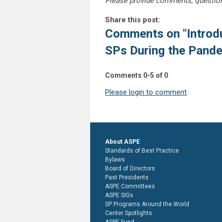
Please provide comments, questio
Share this post:
Comments on
"Introd
SPs During the Pand
Comments
0
-
5
of
0
Please login to comment
About ASPE
Standards of Best Practice
Bylaws
Board of Directors
Past Presidents
ASPE Committees
ASPE SIGs
SP Programs Around the World
Center Spotlights