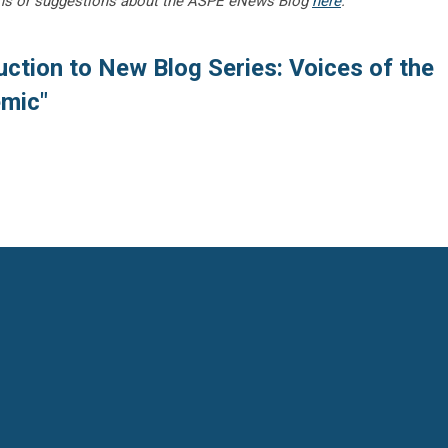
ns or suggestions about the ASPE eNews Blog
here
.
uction to New Blog Series: Voices of the
emic"