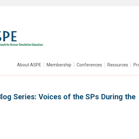
About ASPE
Membership
Conferences
Resources
Pr
log Series: Voices of the SPs During the