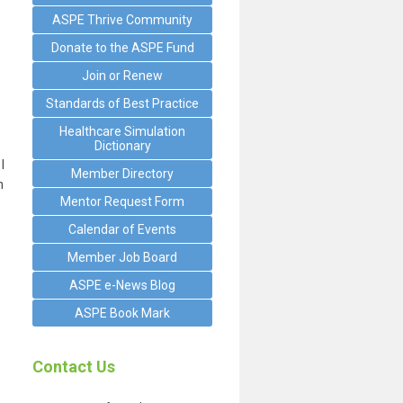
ASPE Thrive Community
Donate to the ASPE Fund
Join or Renew
Standards of Best Practice
Healthcare Simulation
Dictionary
I
Member Directory
n
Mentor Request Form
Calendar of Events
Member Job Board
ASPE e-News Blog
ASPE Book Mark
Contact Us