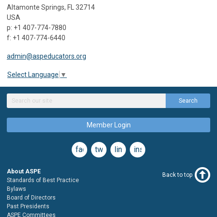
Altamonte Springs, FL 32714
USA
p: +1 407-774-7880
f: +1 407-774-6440
admin@aspeducators.org
Select Language
▼
Search
Member Login
facebook
twitter
linkedin
instagram
About ASPE
Back to top
Standards of Best Practice
Bylaws
Board of Directors
Past Presidents
ASPE Committees