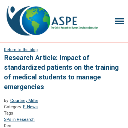
Return to the blog
Research Article: Impact of
standardized patients on the training
of medical students to manage
emergencies
by:
Courtney Miller
Category:
E-News
Tags
SPs in Research
Dec