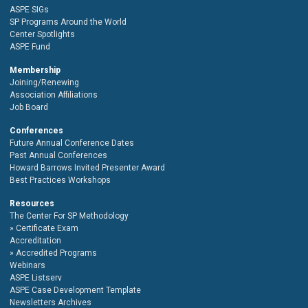
ASPE SIGs
SP Programs Around the World
Center Spotlights
ASPE Fund
Membership
Joining/Renewing
Association Affiliations
Job Board
Conferences
Future Annual Conference Dates
Past Annual Conferences
Howard Barrows Invited Presenter Award
Best Practices Workshops
Resources
The Center For SP Methodology
Certificate Exam
Accreditation
Accredited Programs
Webinars
ASPE Listserv
ASPE Case Development Template
Newsletters Archives