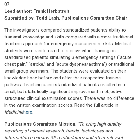
07
Lead author: Frank Herbstreit
Submitted by: Todd Lash, Publications Committee Chair
The investigators compared standardized patient’s ability to
transmit knowledge and skills compared with a more traditional
teaching approach for emergency management skills. Medical
students were randomized to receive either training on
standardized patients simulating 3 emergency settings (“acute
chest pain,” “stroke,” and “acute dyspnea/asthma”) or traditional
small group seminars. The students were evaluated on their
knowledge base before and after their respective training
pathway. Teaching using standardized patients resulted in a
small, but statistically significant improvement in objective
structured clinical examination scores. There was no difference
in the written examination scores. Read the full article in
Medicine
here
.
Publications Committee Mission
:
“To bring high quality
reporting of current research, trends, techniques and
information regarding SP methodology and other relevant