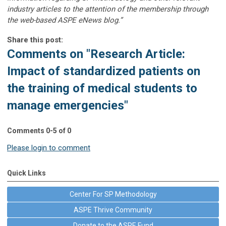
industry articles to the attention of the membership through
the web-based ASPE eNews blog.”
Share this post:
Comments on
"Research Article:
Impact of standardized patients on
the training of medical students to
manage emergencies"
Comments
0
-
5
of
0
Please login to comment
Quick Links
Center For SP Methodology
ASPE Thrive Community
Donate to the ASPE Fund