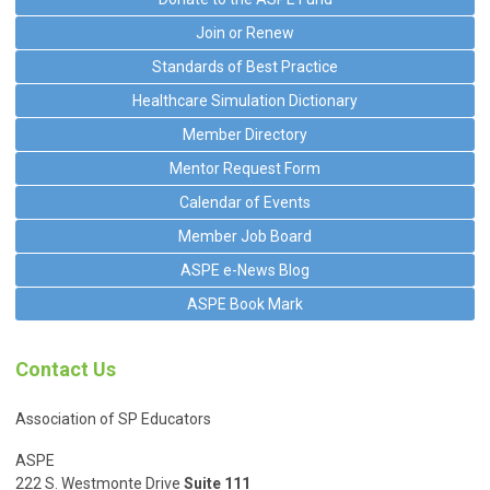
Join or Renew
Standards of Best Practice
Healthcare Simulation Dictionary
Member Directory
Mentor Request Form
Calendar of Events
Member Job Board
ASPE e-News Blog
ASPE Book Mark
Contact Us
Association of SP Educators
ASPE
222 S. Westmonte Drive
Suite 111