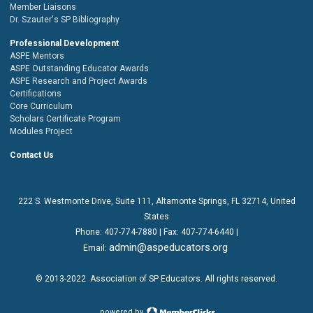
Member Liaisons
Dr. Szauter's SP Bibliography
Professional Development
ASPE Mentors
ASPE Outstanding Educator Awards
ASPE Research and Project Awards
Certifications
Core Curriculum
Scholars Certificate Program
Modules Project
Contact Us
222 S. Westmonte Drive,
Suite 111
, Altamonte Springs, FL 32714, United
States
Phone:
407-774-7880
| Fax:
407-774-6440 |
admin@aspeducators.org
Email:
© 2013-2022
Association of SP Educators
. All rights reserved.
powered by