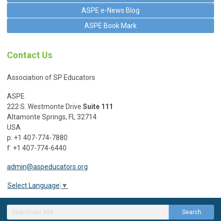
ASPE e-News Blog
ASPE Book Mark
Contact Us
Association of SP Educators
ASPE
222 S. Westmonte Drive
Suite 111
Altamonte Springs, FL 32714
USA
p: +1 407-774-7880
f: +1 407-774-6440
admin@aspeducators.org
Select Language
▼
Search