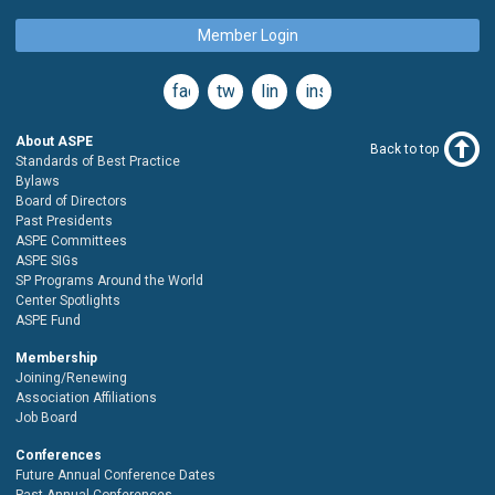
Member Login
facebook
twitter
linkedin
instagram
About ASPE
Back to top
Standards of Best Practice
Bylaws
Board of Directors
Past Presidents
ASPE Committees
ASPE SIGs
SP Programs Around the World
Center Spotlights
ASPE Fund
Membership
Joining/Renewing
Association Affiliations
Job Board
Conferences
Future Annual Conference Dates
Past Annual Conferences