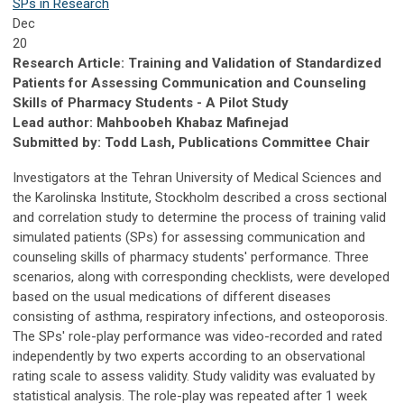
SPs in Research
Dec
20
Research Article: Training and Validation of Standardized
Patients for Assessing Communication and Counseling
Skills of Pharmacy Students - A Pilot Study
Lead author: Mahboobeh Khabaz Mafinejad
Submitted by: Todd Lash, Publications Committee Chair
Investigators at the Tehran University of Medical Sciences and
the Karolinska Institute, Stockholm described a cross sectional
and correlation study to determine the process of training valid
simulated patients (SPs) for assessing communication and
counseling skills of pharmacy students' performance. Three
scenarios, along with corresponding checklists, were developed
based on the usual medications of different diseases
consisting of asthma, respiratory infections, and osteoporosis.
The SPs' role-play performance was video-recorded and rated
independently by two experts according to an observational
rating scale to assess validity. Study validity was evaluated by
statistical analysis. The role-play was repeated after 1 week