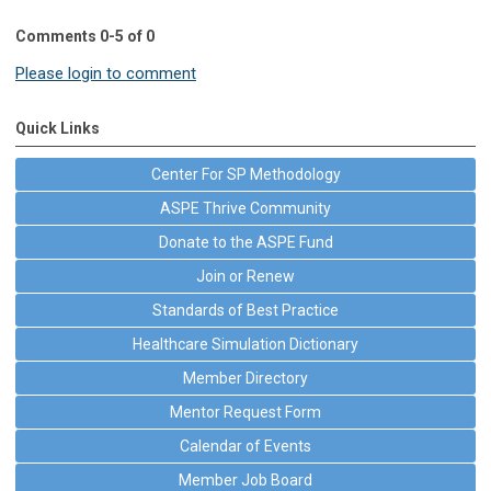
Comments
0
-
5
of
0
Please login to comment
Quick Links
Center For SP Methodology
ASPE Thrive Community
Donate to the ASPE Fund
Join or Renew
Standards of Best Practice
Healthcare Simulation Dictionary
Member Directory
Mentor Request Form
Calendar of Events
Member Job Board