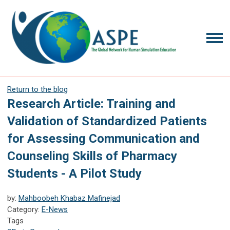
Return to the blog
Research Article: Training and
Validation of Standardized Patients
for Assessing Communication and
Counseling Skills of Pharmacy
Students - A Pilot Study
by:
Mahboobeh Khabaz Mafinejad
Category:
E-News
Tags