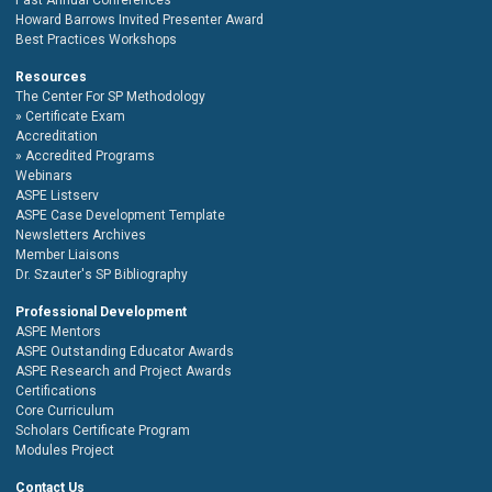
Howard Barrows Invited Presenter Award
Best Practices Workshops
Resources
The Center For SP Methodology
Certificate Exam
Accreditation
Accredited Programs
Webinars
ASPE Listserv
ASPE Case Development Template
Newsletters Archives
Member Liaisons
Dr. Szauter's SP Bibliography
Professional Development
ASPE Mentors
ASPE Outstanding Educator Awards
ASPE Research and Project Awards
Certifications
Core Curriculum
Scholars Certificate Program
Modules Project
Contact Us