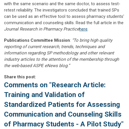
with the same scenario and the same doctor, to assess test-
retest reliability. The investigators concluded that trained SPs
can be used as an effective tool to assess pharmacy students'
communication and counseling skills. Read the full article in the
Journal Research in Pharmacy Practice
here
.
Publications Committee Mission
:
“To bring high quality
reporting of current research, trends, techniques and
information regarding SP methodology and other relevant
industry articles to the attention of the membership through
the web-based ASPE eNews blog.”
Share this post:
Comments on
"Research Article:
Training and Validation of
Standardized Patients for Assessing
Communication and Counseling Skills
of Pharmacy Students - A Pilot Study"