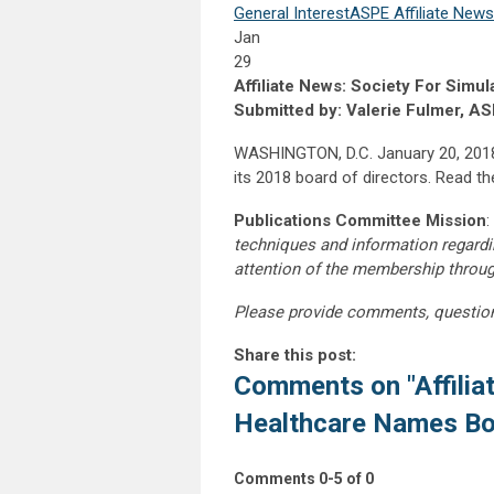
General Interest
ASPE Affiliate News
Jan
29
Affiliate News: Society For Sim
Submitted by: Valerie Fulmer, A
WASHINGTON, D.C. January 20, 2018:
its 2018 board of directors. Read the
Publications Committee Mission
:
techniques and information regardi
attention of the membership throu
Please provide comments, questio
Share this post:
Comments on
"Affili
Healthcare Names B
Comments
0
-
5
of
0