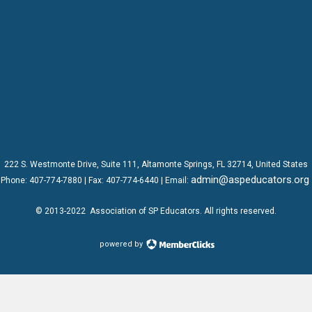
222 S. Westmonte Drive,
Suite 111
, Altamonte Springs, FL 32714, United States
admin@aspeducators.org
Phone:
407-774-7880
| Fax:
407-774-6440 | Email:
© 2013-2022
Association of SP Educators
. All rights reserved.
powered by