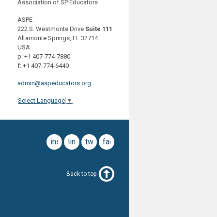
Association of SP Educators
ASPE
222 S. Westmonte Drive
Suite 111
Altamonte Springs, FL 32714
USA
p: +1 407-774-7880
f: +1 407-774-6440
admin@aspeducators.org
Select Language
▼
instagram
linkedin
twitter
facebook
Back to top