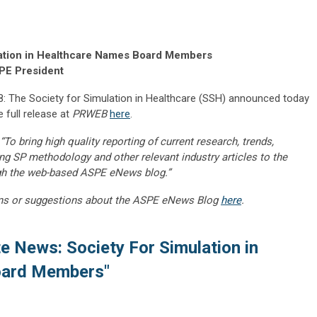
ulation in Healthcare Names Board Members
SPE President
 The Society for Simulation in Healthcare (SSH) announced today
 full release at
PRWEB
here
.
“To bring high quality reporting of current research, trends,
ng SP methodology and other relevant industry articles to the
gh the web-based ASPE eNews blog.”
ns or suggestions about the ASPE eNews Blog
here
.
ate News: Society For Simulation in
oard Members"