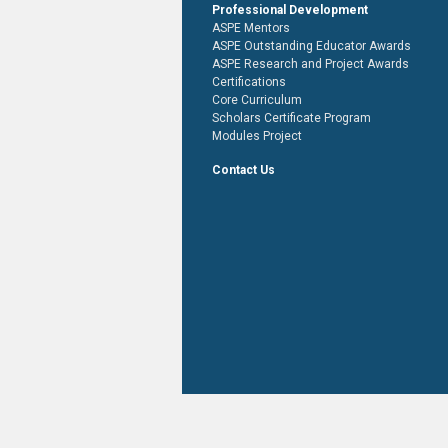
Professional Development
ASPE Mentors
ASPE Outstanding Educator Awards
ASPE Research and Project Awards
Certifications
Core Curriculum
Scholars Certificate Program
Modules Project
Contact Us