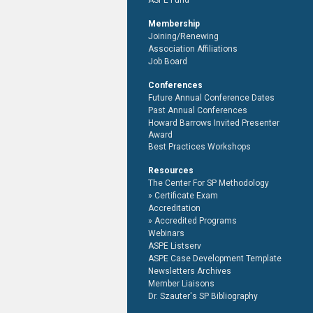
ASPE Fund
Membership
Joining/Renewing
Association Affiliations
Job Board
Conferences
Future Annual Conference Dates
Past Annual Conferences
Howard Barrows Invited Presenter
Award
Best Practices Workshops
Resources
The Center For SP Methodology
Certificate Exam
Accreditation
Accredited Programs
Webinars
ASPE Listserv
ASPE Case Development Template
Newsletters Archives
Member Liaisons
Dr. Szauter's SP Bibliography