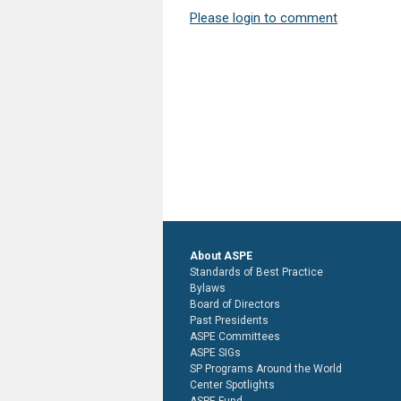
Please login to comment
About ASPE
Standards of Best Practice
Bylaws
Board of Directors
Past Presidents
ASPE Committees
ASPE SIGs
SP Programs Around the World
Center Spotlights