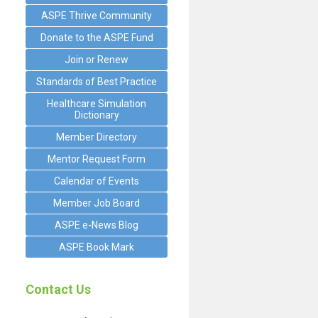
ASPE Thrive Community
Donate to the ASPE Fund
Join or Renew
Standards of Best Practice
Healthcare Simulation
Dictionary
Member Directory
Mentor Request Form
Calendar of Events
Member Job Board
ASPE e-News Blog
ASPE Book Mark
Contact Us