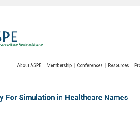
About ASPE
Membership
Conferences
Resources
Pr
ty For Simulation in Healthcare Names