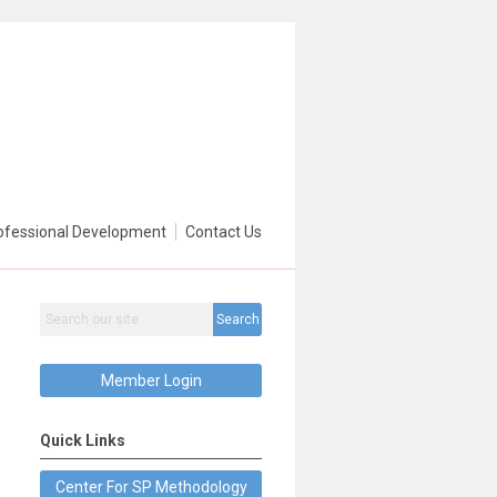
ofessional Development
Contact Us
Search
Member Login
Quick Links
Center For SP Methodology