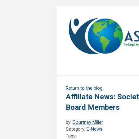
Return to the blog
Affiliate News: Socie
Board Members
by:
Courtney Miller
Category:
E-News
Tags