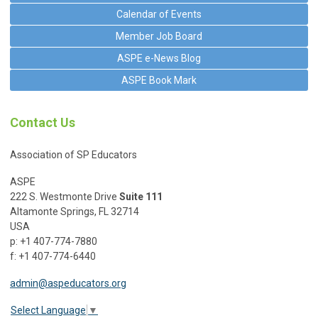
Calendar of Events
Member Job Board
ASPE e-News Blog
ASPE Book Mark
Contact Us
Association of SP Educators
ASPE
222 S. Westmonte Drive
Suite 111
Altamonte Springs, FL 32714
USA
p: +1 407-774-7880
f: +1 407-774-6440
admin@aspeducators.org
Select Language
▼