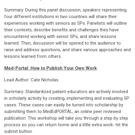
Summary: During this panel discussion, speakers representing
four different institutions in two countries will share their
experiences working with seniors as SPs. Panelists will outline
their contexts, describe benefits and challenges they have
encountered working with senior SPs, and share lessons
learned. Then, discussion will be opened to the audience to
raise and address questions, and share various approaches and
lessons learned from others.
Med-Portal: How to Publish Your Own Work
Lead Author: Cate Nicholas
Summary: Standardized patient educators are actively involved
in scholarly activity by creating, implementing and evaluating SP
cases. These cases can easily be turned into scholarship by
submitting them to MedEdPORTAL, an online peer reviewed
publication. This workshop will take you through a step by step
process so you can return home and a little extra work- hit the
submit button.