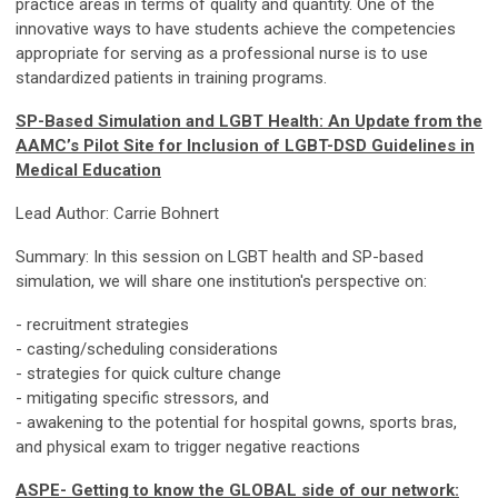
practice areas in terms of quality and quantity. One of the
innovative ways to have students achieve the competencies
appropriate for serving as a professional nurse is to use
standardized patients in training programs.
SP-Based Simulation and LGBT Health: An Update from the
AAMC’s Pilot Site for Inclusion of LGBT-DSD Guidelines in
Medical Education
Lead Author: Carrie Bohnert
Summary: In this session on LGBT health and SP-based
simulation, we will share one institution's perspective on:
- recruitment strategies
- casting/scheduling considerations
- strategies for quick culture change
- mitigating specific stressors, and
- awakening to the potential for hospital gowns, sports bras,
and physical exam to trigger negative reactions
ASPE- Getting to know the GLOBAL side of our network: