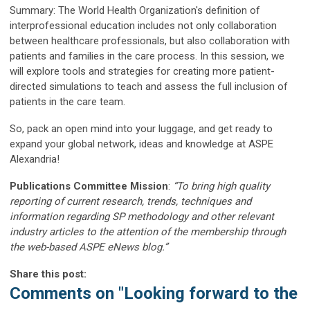
Summary: The World Health Organization's definition of
interprofessional education includes not only collaboration
between healthcare professionals, but also collaboration with
patients and families in the care process. In this session, we
will explore tools and strategies for creating more patient-
directed simulations to teach and assess the full inclusion of
patients in the care team.
So, pack an open mind into your luggage, and get ready to
expand your global network, ideas and knowledge at ASPE
Alexandria!
Publications Committee Mission
:
“To bring high quality
reporting of current research, trends, techniques and
information regarding SP methodology and other relevant
industry articles to the attention of the membership through
the web-based ASPE eNews blog.”
Share this post:
Comments on
"Looking forward to the