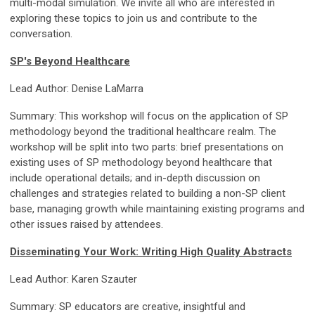
multi-modal simulation. We invite all who are interested in
exploring these topics to join us and contribute to the
conversation.
SP's Beyond Healthcare
Lead Author: Denise LaMarra
Summary: This workshop will focus on the application of SP
methodology beyond the traditional healthcare realm. The
workshop will be split into two parts: brief presentations on
existing uses of SP methodology beyond healthcare that
include operational details; and in-depth discussion on
challenges and strategies related to building a non-SP client
base, managing growth while maintaining existing programs and
other issues raised by attendees.
Disseminating Your Work: Writing High Quality Abstracts
Lead Author: Karen Szauter
Summary: SP educators are creative, insightful and