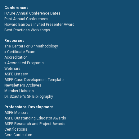
Conferences
Future Annual Conference Dates
Past Annual Conferences
Howard Barrows Invited Presenter Award
Best Practices Workshops
Resources
The Center For SP Methodology
Certificate Exam
Accreditation
Accredited Programs
Webinars
ASPE Listserv
ASPE Case Development Template
Newsletters Archives
Member Liaisons
Dr. Szauter's SP Bibliography
Professional Development
ASPE Mentors
ASPE Outstanding Educator Awards
ASPE Research and Project Awards
Certifications
Core Curriculum