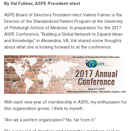
By Val Fulmer, ASPE President-elect
ASPE Board of Directors President-elect Valerie Fulmer is the
Director of the Standardized Patient Program at the University
of Pittsburgh School of Medicine. In preparation for the 2017
ASPE Conference, “Building a Global Network to Expand Ideas
and Knowledge,” in Alexandria, VA, Val shared some thoughts
about what she is looking forward to at the conference:
With each new year of membership in ASPE, my enthusiasm for
this organization grows. I think to myself…
“Are we a perfect organization? No, far from it.”