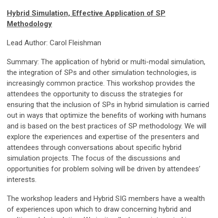
Hybrid Simulation, Effective Application of SP
Methodology
Lead Author: Carol Fleishman
Summary: The application of hybrid or multi-modal simulation,
the integration of SPs and other simulation technologies, is
increasingly common practice. This workshop provides the
attendees the opportunity to discuss the strategies for
ensuring that the inclusion of SPs in hybrid simulation is carried
out in ways that optimize the benefits of working with humans
and is based on the best practices of SP methodology. We will
explore the experiences and expertise of the presenters and
attendees through conversations about specific hybrid
simulation projects. The focus of the discussions and
opportunities for problem solving will be driven by attendees’
interests.
The workshop leaders and Hybrid SIG members have a wealth
of experiences upon which to draw concerning hybrid and