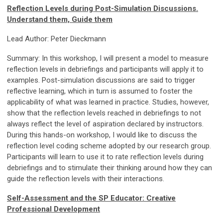
Reflection Levels during Post-Simulation Discussions.
Understand them, Guide them
Lead Author: Peter Dieckmann
Summary: In this workshop, I will present a model to measure
reflection levels in debriefings and participants will apply it to
examples. Post-simulation discussions are said to trigger
reflective learning, which in turn is assumed to foster the
applicability of what was learned in practice. Studies, however,
show that the reflection levels reached in debriefings to not
always reflect the level of aspiration declared by instructors.
During this hands-on workshop, I would like to discuss the
reflection level coding scheme adopted by our research group.
Participants will learn to use it to rate reflection levels during
debriefings and to stimulate their thinking around how they can
guide the reflection levels with their interactions.
Self-Assessment and the SP Educator: Creative
Professional Development