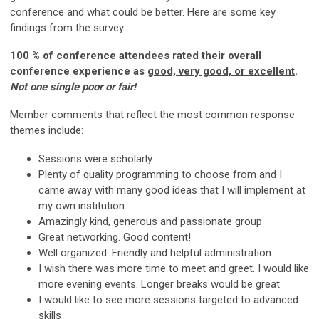
conference and what could be better. Here are some key
findings from the survey:
100 % of conference attendees rated their overall
conference experience as
good, very good, or excellent
.
Not one single poor or fair!
Member comments that reflect the most common response
themes include:
Sessions were scholarly
Plenty of quality programming to choose from and I
came away with many good ideas that I will implement at
my own institution
Amazingly kind, generous and passionate group
Great networking. Good content!
Well organized. Friendly and helpful administration
I wish there was more time to meet and greet. I would like
more evening events. Longer breaks would be great
I would like to see more sessions targeted to advanced
skills