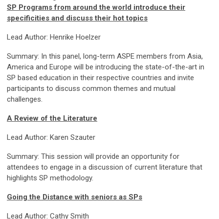
SP Programs from around the world introduce their
specificities and discuss their hot topics
Lead Author: Henrike Hoelzer
Summary: In this panel, long-term ASPE members from Asia,
America and Europe will be introducing the state-of-the-art in
SP based education in their respective countries and invite
participants to discuss common themes and mutual
challenges.
A Review of the Literature
Lead Author: Karen Szauter
Summary: This session will provide an opportunity for
attendees to engage in a discussion of current literature that
highlights SP methodology.
Going the Distance with seniors as SPs
Lead Author: Cathy Smith