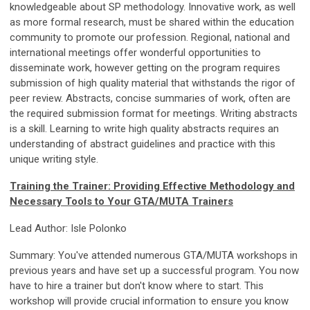
knowledgeable about SP methodology. Innovative work, as well
as more formal research, must be shared within the education
community to promote our profession. Regional, national and
international meetings offer wonderful opportunities to
disseminate work, however getting on the program requires
submission of high quality material that withstands the rigor of
peer review. Abstracts, concise summaries of work, often are
the required submission format for meetings. Writing abstracts
is a skill. Learning to write high quality abstracts requires an
understanding of abstract guidelines and practice with this
unique writing style.
Training the Trainer: Providing Effective Methodology and
Necessary Tools to Your GTA/MUTA Trainers
Lead Author: Isle Polonko
Summary: You've attended numerous GTA/MUTA workshops in
previous years and have set up a successful program. You now
have to hire a trainer but don't know where to start. This
workshop will provide crucial information to ensure you know