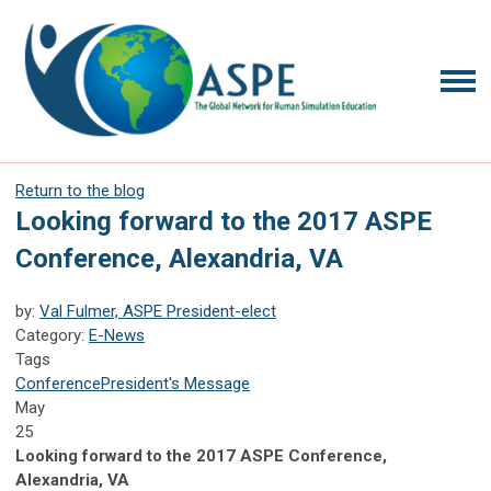
Return to the blog
Looking forward to the 2017 ASPE
Conference, Alexandria, VA
by:
Val Fulmer, ASPE President-elect
Category:
E-News
Tags
Conference
President's Message
May
25
Looking forward to the 2017 ASPE Conference,
Alexandria, VA