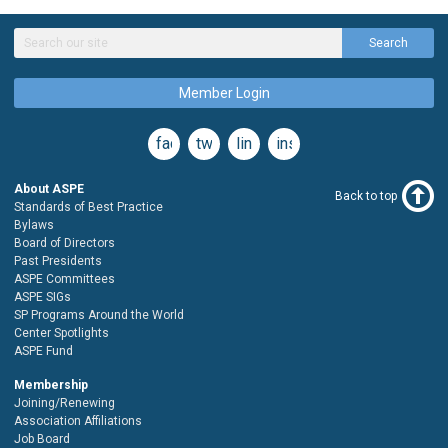
Search
Member Login
facebook
twitter
linkedin
instagram
About ASPE
Back to top
Standards of Best Practice
Bylaws
Board of Directors
Past Presidents
ASPE Committees
ASPE SIGs
SP Programs Around the World
Center Spotlights
ASPE Fund
Membership
Joining/Renewing
Association Affiliations
Job Board