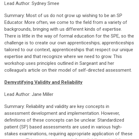
Lead Author: Sydney Smee
Summary: Most of us do not grow up wishing to be an SP
Educator. More often, we come to the field from a variety of
backgrounds, bringing with us different kinds of expertise.
There is little in the way of formal education for the SPE, so the
challenge is to create our own apprenticeships; apprenticeships
tailored to our context, apprenticeships that respect our unique
expertise and that recognize where we need to grow. This
workshop uses principles outlined in Sargeant and her
colleague’s article on their model of self-directed assessment.
Demystifying Validity and Reliability
Lead Author: Jane Miller
Summary: Reliability and validity are key concepts in
assessment development and implementation. However,
definitions of these concepts can be unclear. Standardized
patient (SP) based assessments are used in various high-
stakes examinations, requiring appropriate application of these