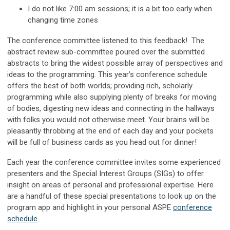
I do not like 7:00 am sessions; it is a bit too early when
changing time zones
The conference committee listened to this feedback! The
abstract review sub-committee poured over the submitted
abstracts to bring the widest possible array of perspectives and
ideas to the programming. This year’s conference schedule
offers the best of both worlds; providing rich, scholarly
programming while also supplying plenty of breaks for moving
of bodies, digesting new ideas and connecting in the hallways
with folks you would not otherwise meet. Your brains will be
pleasantly throbbing at the end of each day and your pockets
will be full of business cards as you head out for dinner!
Each year the conference committee invites some experienced
presenters and the Special Interest Groups (SIGs) to offer
insight on areas of personal and professional expertise. Here
are a handful of these special presentations to look up on the
program app and highlight in your personal ASPE
conference
schedule
.