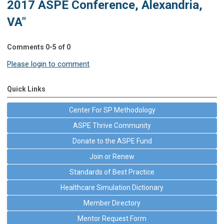
2017 ASPE Conference, Alexandria,
VA"
Comments
0
-
5
of
0
Please login to comment
Quick Links
Center For SP Methodology
ASPE Thrive Community
Donate to the ASPE Fund
Join or Renew
Standards of Best Practice
Healthcare Simulation Dictionary
Member Directory
Mentor Request Form