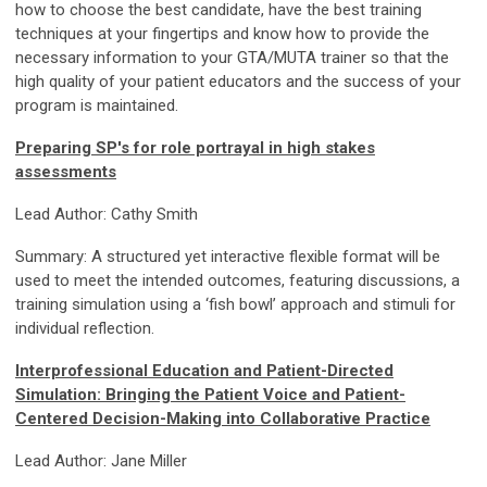
how to choose the best candidate, have the best training
techniques at your fingertips and know how to provide the
necessary information to your GTA/MUTA trainer so that the
high quality of your patient educators and the success of your
program is maintained.
Preparing SP's for role portrayal in high stakes
assessments
Lead Author: Cathy Smith
Summary: A structured yet interactive flexible format will be
used to meet the intended outcomes, featuring discussions, a
training simulation using a ‘fish bowl’ approach and stimuli for
individual reflection.
Interprofessional Education and Patient-Directed
Simulation: Bringing the Patient Voice and Patient-
Centered Decision-Making into Collaborative Practice
Lead Author: Jane Miller