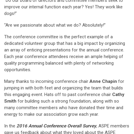
“Do our board of directors and committee members seek to
improve our internal function each year? Yes! They work like
dogs!”
“Are we passionate about what we do? Absolutely!”
The conference committee is the perfect example of a
dedicated volunteer group that has a big impact by organizing
an array of enticing presentations for the annual conference.
Each year conference attendees receive an ample helping of
quality programming balanced with plenty of networking
opportunities.
Many thanks to incoming conference chair
Anne Chapin
for
jumping in with both feet and organizing the team that builds
this engaging event. Hats off to past conference chair
Cathy
Smith
for building such a strong foundation, along with so
many committee members who have donated their time and
energy to make our association grow each year.
In the
2016 Annual Conference Overall Survey
, ASPE members
gave us feedback about what they loved about the ASPE