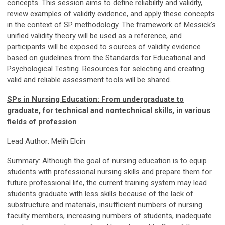
concepts. This session aims to define reliability and validity,
review examples of validity evidence, and apply these concepts
in the context of SP methodology. The framework of Messick’s
unified validity theory will be used as a reference, and
participants will be exposed to sources of validity evidence
based on guidelines from the Standards for Educational and
Psychological Testing. Resources for selecting and creating
valid and reliable assessment tools will be shared.
SPs in Nursing Education: From undergraduate to
graduate, for technical and nontechnical skills, in various
fields of profession
Lead Author: Melih Elcin
Summary: Although the goal of nursing education is to equip
students with professional nursing skills and prepare them for
future professional life, the current training system may lead
students graduate with less skills because of the lack of
substructure and materials, insufficient numbers of nursing
faculty members, increasing numbers of students, inadequate