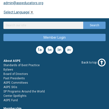
admin@aspeducators.org
Select Language
▼
Search
Member Login
facebook
twitter
linkedin
instagram
About ASPE
Back to top
Standards of Best Practice
Bylaws
Board of Directors
Past Presidents
ASPE Committees
ASPE SIGs
SP Programs Around the World
Center Spotlights
ASPE Fund
Membership