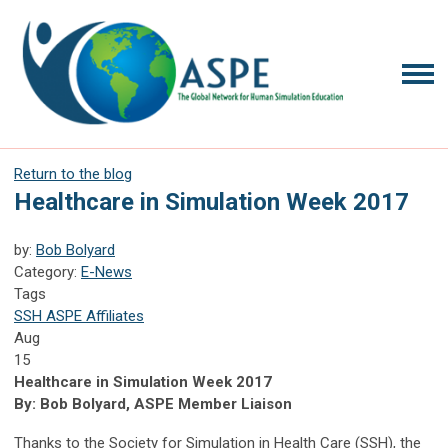
Return to the blog
Healthcare in Simulation Week 2017
by:
Bob Bolyard
Category:
E-News
Tags
SSH
ASPE Affiliates
Aug
15
Healthcare in Simulation Week 2017
By: Bob Bolyard, ASPE Member Liaison
Thanks to the Society for Simulation in Health Care (SSH), the