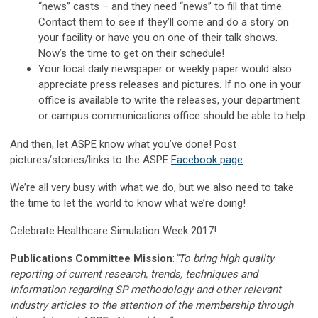
“news” casts – and they need “news” to fill that time.
Contact them to see if they’ll come and do a story on
your facility or have you on one of their talk shows.
Now’s the time to get on their schedule!
Your local daily newspaper or weekly paper would also
appreciate press releases and pictures. If no one in your
office is available to write the releases, your department
or campus communications office should be able to help.
And then, let ASPE know what you’ve done! Post
pictures/stories/links to the ASPE
Facebook page
.
We’re all very busy with what we do, but we also need to take
the time to let the world to know what we’re doing!
Celebrate Healthcare Simulation Week 2017!
Publications Committee Mission
:
“To bring high quality
reporting of current research, trends, techniques and
information regarding SP methodology and other relevant
industry articles to the attention of the membership through