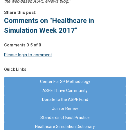
the web-based ASPE eNews blog.”
Share this post:
Comments on
"Healthcare in
Simulation Week 2017"
Comments
0
-
5
of
0
Please login to comment
Quick Links
Center For SP Methodology
ASPE Thrive Community
Donate to the ASPE Fund
Join or Renew
Standards of Best Practice
Healthcare Simulation Dictionary