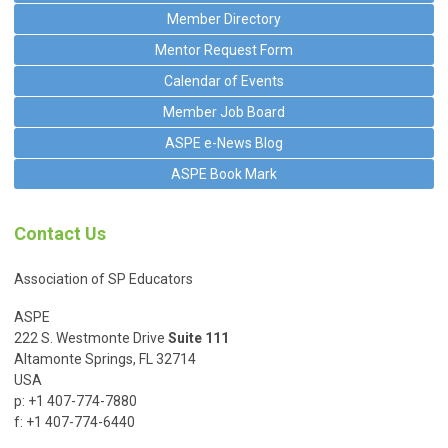
Member Directory
Mentor Request Form
Calendar of Events
Member Job Board
ASPE e-News Blog
ASPE Book Mark
Contact Us
Association of SP Educators
ASPE
222 S. Westmonte Drive
Suite 111
Altamonte Springs, FL 32714
USA
p: +1 407-774-7880
f: +1 407-774-6440