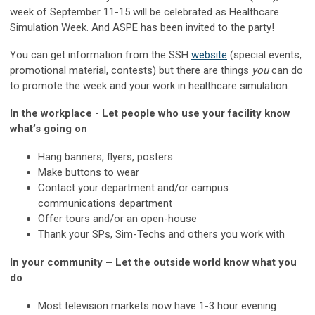
week of September 11-15 will be celebrated as Healthcare
Simulation Week. And ASPE has been invited to the party!
You can get information from the SSH
website
(special events,
promotional material, contests) but there are things
you
can do
to promote the week and your work in healthcare simulation.
In the workplace - Let people who use your facility know
what’s going on
Hang banners, flyers, posters
Make buttons to wear
Contact your department and/or campus
communications department
Offer tours and/or an open-house
Thank your SPs, Sim-Techs and others you work with
In your community – Let the outside world know what you
do
Most television markets now have 1-3 hour evening