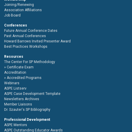
Joining/Renewing
Association Affiliations
Job Board
Conferences
Future Annual Conference Dates
Past Annual Conferences
Howard Barrows Invited Presenter Award
Best Practices Workshops
Resources
The Center For SP Methodology
Certificate Exam
Accreditation
Accredited Programs
Webinars
ASPE Listserv
ASPE Case Development Template
Newsletters Archives
Member Liaisons
Dr. Szauter's SP Bibliography
Professional Development
ASPE Mentors
ASPE Outstanding Educator Awards