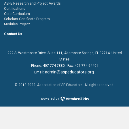
ASPE Research and Project Awards
Certifications
Core Curriculum
Scholars Certificate Program
Modules Project
Contact Us
222 S. Westmonte Drive,
Suite 111
, Altamonte Springs, FL 32714, United
States
Phone:
407-774-7880
| Fax:
407-774-6440 |
admin@aspeducators.org
Email:
© 2013-2022
Association of SP Educators
. All rights reserved.
powered by