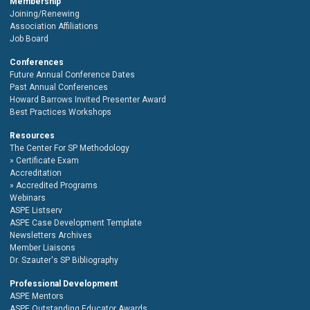
Membership
Joining/Renewing
Association Affiliations
Job Board
Conferences
Future Annual Conference Dates
Past Annual Conferences
Howard Barrows Invited Presenter Award
Best Practices Workshops
Resources
The Center For SP Methodology
Certificate Exam
Accreditation
Accredited Programs
Webinars
ASPE Listserv
ASPE Case Development Template
Newsletters Archives
Member Liaisons
Dr. Szauter's SP Bibliography
Professional Development
ASPE Mentors
ASPE Outstanding Educator Awards