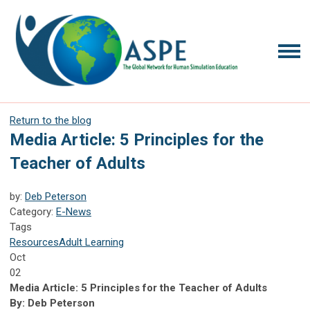
Return to the blog
Media Article: 5 Principles for the
Teacher of Adults
by:
Deb Peterson
Category:
E-News
Tags
Resources
Adult Learning
Oct
02
Media Article: 5 Principles for the Teacher of Adults
By: Deb Peterson