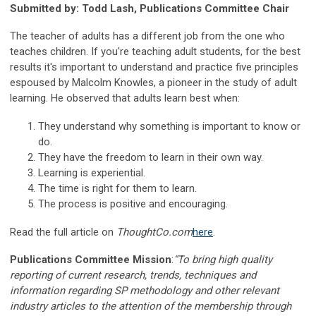
Submitted by: Todd Lash, Publications Committee Chair
The teacher of adults has a different job from the one who
teaches children. If you're teaching adult students, for the best
results it's important to understand and practice five principles
espoused by Malcolm Knowles, a pioneer in the study of adult
learning. He observed that adults learn best when:
They understand why something is important to know or
do.
They have the freedom to learn in their own way.
Learning is experiential.
The time is right for them to learn.
The process is positive and encouraging.
Read the full article on
ThoughtCo.com
here
.
Publications Committee Mission
:
“To bring high quality
reporting of current research, trends, techniques and
information regarding SP methodology and other relevant
industry articles to the attention of the membership through