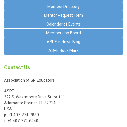
Member Directory
Mentor Request Form
Calendar of Events
Member Job Board
ASPE e-News Blog
ASPE Book Mark
Contact Us
Association of SP Educators
ASPE
222 S. Westmonte Drive
Suite 111
Altamonte Springs, FL 32714
USA
p: +1 407-774-7880
f: +1 407-774-6440