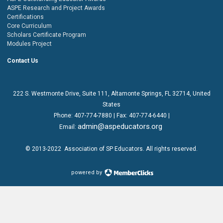
ASPE Research and Project Awards
Certifications
Core Curriculum
Scholars Certificate Program
Modules Project
Contact Us
222 S. Westmonte Drive,
Suite 111
, Altamonte Springs, FL 32714, United
States
Phone:
407-774-7880
| Fax:
407-774-6440 |
admin@aspeducators.org
Email:
© 2013-2022
Association of SP Educators
. All rights reserved.
powered by