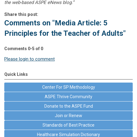
the web-based ASPE eNews blog.”
Share this post:
Comments on
"Media Article: 5
Principles for the Teacher of Adults"
Comments
0
-
5
of
0
Please login to comment
Quick Links
Center For SP Methodology
ASPE Thrive Community
Donate to the ASPE Fund
Join or Renew
Standards of Best Practice
Healthcare Simulation Dictionary