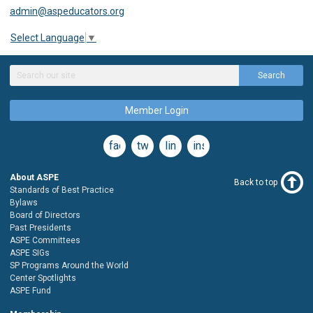
admin@aspeducators.org
Select Language
▼
Search
Member Login
facebook
twitter
linkedin
instagram
About ASPE
Back to top
Standards of Best Practice
Bylaws
Board of Directors
Past Presidents
ASPE Committees
ASPE SIGs
SP Programs Around the World
Center Spotlights
ASPE Fund