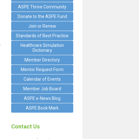
ASPE Thrive Community
Donate to the ASPE Fund
Join or Renew
Standards of Best Practice
Healthcare Simulation
f
Dictionary
Member Directory
Mentor Request Form
Calendar of Events
Member Job Board
s
ASPE e-News Blog
ASPE Book Mark
Contact Us