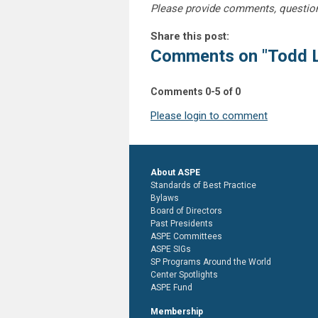
Please provide comments, questio
Share this post:
Comments on
"Todd 
Comments
0
-
5
of
0
Please login to comment
About ASPE
Standards of Best Practice
Bylaws
Board of Directors
Past Presidents
ASPE Committees
ASPE SIGs
SP Programs Around the World
Center Spotlights
ASPE Fund
Membership