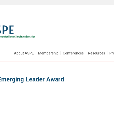
About ASPE
Membership
Conferences
Resources
Pr
Emerging Leader Award