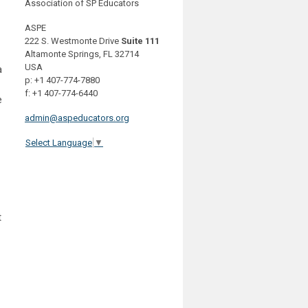
Association of SP Educators
ASPE
222 S. Westmonte Drive
Suite 111
Altamonte Springs, FL 32714
USA
a
p: +1 407-774-7880
f: +1 407-774-6440
e
admin@aspeducators.org
Select Language
▼
t