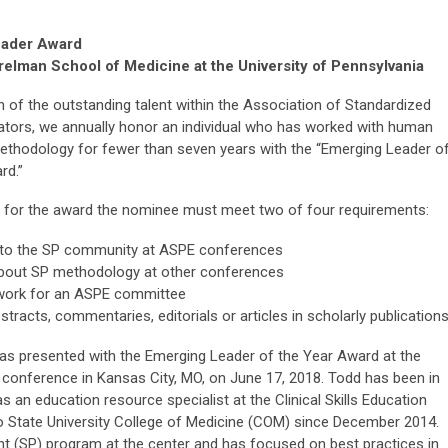
eader Award
elman School of Medicine at the University of Pennsylvania
n of the outstanding talent within the Association of Standardized
ators, we annually honor an individual who has worked with human
ethodology for fewer than seven years with the “Emerging Leader o
rd.”
le for the award the nominee must meet two of four requirements:
 to the SP community at ASPE conferences
about SP methodology at other conferences
work for an ASPE committee
stracts, commentaries, editorials or articles in scholarly publication
s presented with the Emerging Leader of the Year Award at the
conference in Kansas City, MO, on June 17, 2018. Todd has been in
as an education resource specialist at the Clinical Skills Education
 State University College of Medicine (COM) since December 2014.
nt (SP) program at the center and has focused on best practices in