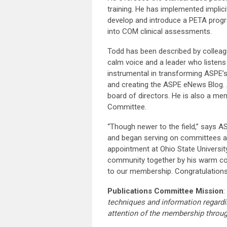
training. He has implemented implici
develop and introduce a PETA progr
into COM clinical assessments.
Todd has been described by colleagu
calm voice and a leader who listens 
instrumental in transforming ASPE’
and creating the ASPE eNews Blog. 
board of directors. He is also a 
Committee.
“Though newer to the field,” says A
and began serving on committees an
appointment at Ohio State Universit
community together by his warm coll
to our membership. Congratulations
Publications Committee Mission
:
techniques and information regardi
attention of the membership throu