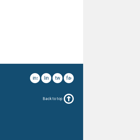
instagram
linkedin
twitter
facebook
Back to top