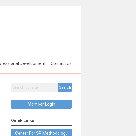
ofessional Development
Contact Us
Search
Member Login
Quick Links
Center For SP Methodology