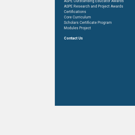
ASPE Outstanding Educator Awards
ASPE Research and Project Awards
Certifications
Core Curriculum
Scholars Certificate Program
Modules Project
Contact Us