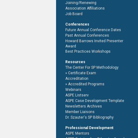
Joining/Renewing
Association Affiliations
Job Board
Conferences
Future Annual Conference Dates
Past Annual Conferences
Howard Barrows Invited Presenter
Award
Best Practices Workshops
Resources
The Center For SP Methodology
Certificate Exam
Accreditation
Accredited Programs
Webinars
ASPE Listserv
ASPE Case Development Template
Newsletters Archives
Member Liaisons
Dr. Szauter's SP Bibliography
Professional Development
ASPE Mentors