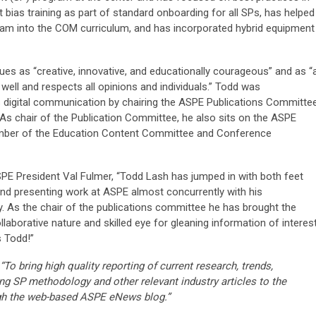
t bias training as part of standard onboarding for all SPs, has helped
am into the COM curriculum, and has incorporated hybrid equipment
es as “creative, innovative, and educationally courageous” and as “
well and respects all opinions and individuals.” Todd was
s digital communication by chairing the ASPE Publications Committe
As chair of the Publication Committee, he also sits on the ASPE
member of the Education Content Committee and Conference
SPE President Val Fulmer, “Todd Lash has jumped in with both feet
d presenting work at ASPE almost concurrently with his
y. As the chair of the publications committee he has brought the
aborative nature and skilled eye for gleaning information of interes
 Todd!”
“To bring high quality reporting of current research, trends,
ng SP methodology and other relevant industry articles to the
gh the web-based ASPE eNews blog.”