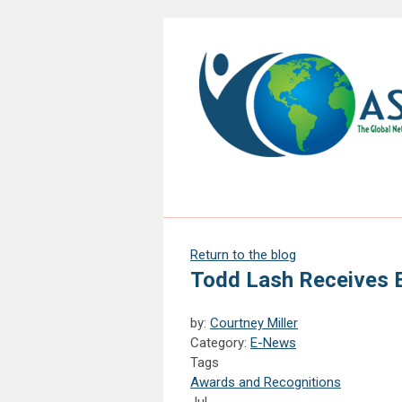
Return to the blog
Todd Lash Receives 
by:
Courtney Miller
Category:
E-News
Tags
Awards and Recognitions