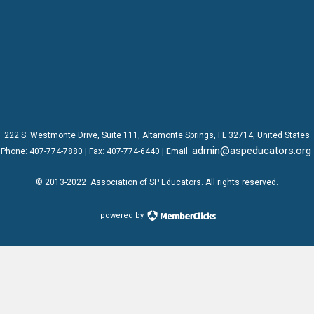
222 S. Westmonte Drive,
Suite 111
, Altamonte Springs, FL 32714, United States
admin@aspeducators.org
Phone:
407-774-7880
| Fax:
407-774-6440 | Email:
© 2013-2022
Association of SP Educators
. All rights reserved.
powered by