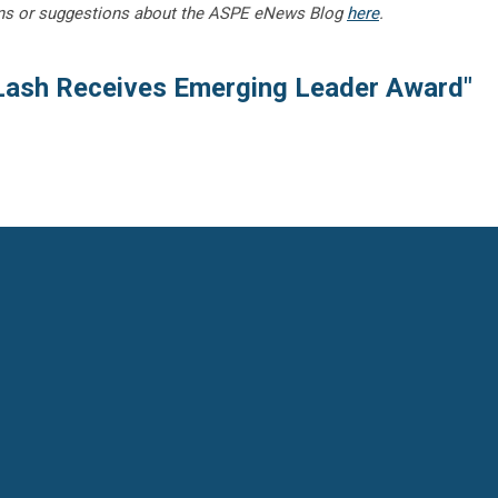
ns or suggestions about the ASPE eNews Blog
here
.
Lash Receives Emerging Leader Award"