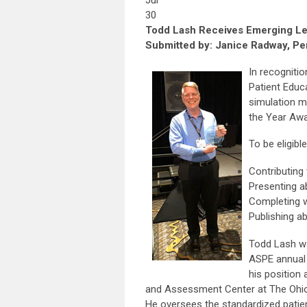
Jul
30
Todd Lash Receives Emerging L
Submitted by: Janice Radway, Per
In recognitio
Patient Educ
simulation m
the Year Awa
To be eligib
Contributing
Presenting 
Completing 
Publishing ab
Todd Lash wa
ASPE annual 
his position 
and Assessment Center at The Ohio
He oversees the standardized patie