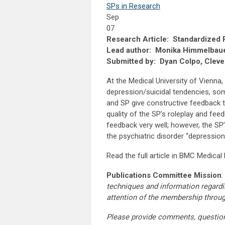
SPs in Research
Sep
07
Research Article: Standardized Pa
Lead author: Monika Himmelbau
Submitted by: Dyan Colpo, Cleve
At the Medical University of Vienna, 
depression/suicidal tendencies, soma
and SP give constructive feedback t
quality of the SP’s roleplay and fe
feedback very well; however, the SP’
the psychiatric disorder “depression
Read the full article in BMC Medica
Publications Committee Mission
:
techniques and information regardi
attention of the membership throu
Please provide comments, questio