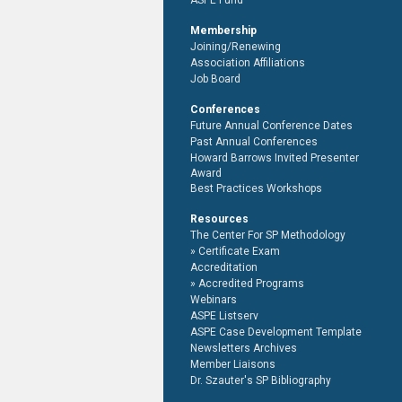
ASPE Fund
Membership
Joining/Renewing
Association Affiliations
Job Board
Conferences
Future Annual Conference Dates
Past Annual Conferences
Howard Barrows Invited Presenter
Award
Best Practices Workshops
Resources
The Center For SP Methodology
Certificate Exam
Accreditation
Accredited Programs
Webinars
ASPE Listserv
ASPE Case Development Template
Newsletters Archives
Member Liaisons
Dr. Szauter's SP Bibliography