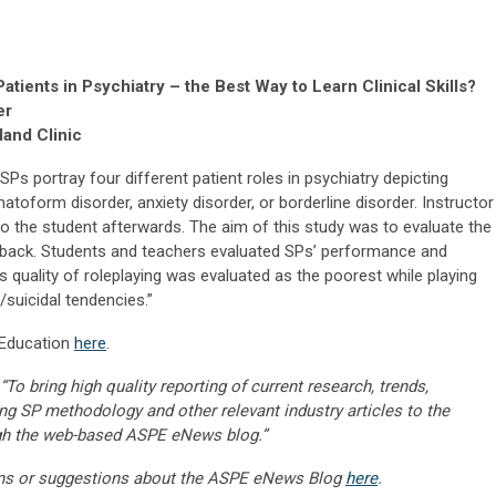
tients in Psychiatry – the Best Way to Learn Clinical Skills?
er
land Clinic
SPs portray four different patient roles in psychiatry depicting
toform disorder, anxiety disorder, or borderline disorder. Instructor
o the student afterwards. The aim of this study was to evaluate the
edback. Students and teachers evaluated SPs’ performance and
s quality of roleplaying was evaluated as the poorest while playing
/suicidal tendencies.”
l Education
here
.
“To bring high quality reporting of current research, trends,
ng SP methodology and other relevant industry articles to the
gh the web-based ASPE eNews blog.”
ns or suggestions about the ASPE eNews Blog
here
.