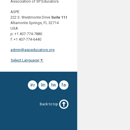
Association of SP Educators
ASPE
222 S. Westmonte Drive
Suite 111
Altamonte Springs, FL 32714
USA
p: +1 407-774-7880
f: +1 407-774-6440
admin@aspeducators.org
Select Language
▼
instagram
linkedin
twitter
facebook
Back to top