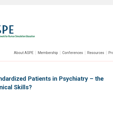
About ASPE
Membership
Conferences
Resources
Pr
ndardized Patients in Psychiatry – the
ical Skills?