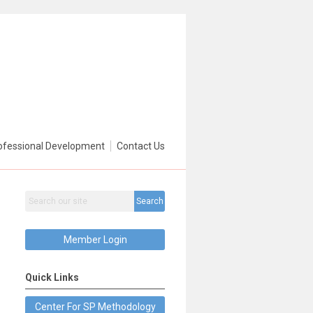
ofessional Development
Contact Us
Search
Member Login
Quick Links
Center For SP Methodology