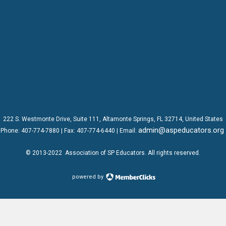
222 S. Westmonte Drive,
Suite 111
, Altamonte Springs, FL 32714, United States
admin@aspeducators.org
Phone:
407-774-7880
| Fax:
407-774-6440 | Email:
© 2013-2022
Association of SP Educators
. All rights reserved.
powered by