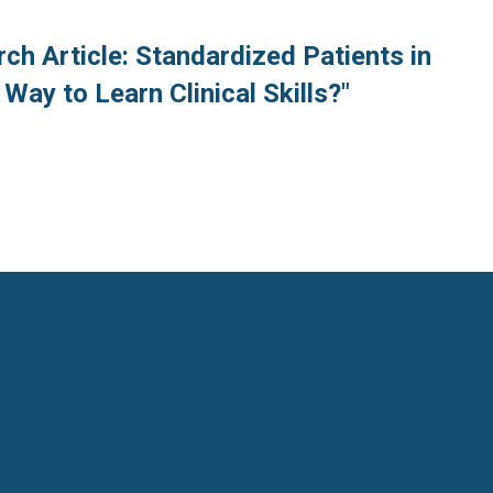
ch Article: Standardized Patients in
Way to Learn Clinical Skills?"