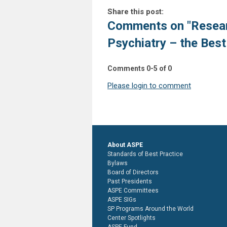
Share this post:
Comments on
"Resear
Psychiatry – the Best 
Comments
0
-
5
of
0
Please login to comment
About ASPE
Standards of Best Practice
Bylaws
Board of Directors
Past Presidents
ASPE Committees
ASPE SIGs
SP Programs Around the World
Center Spotlights