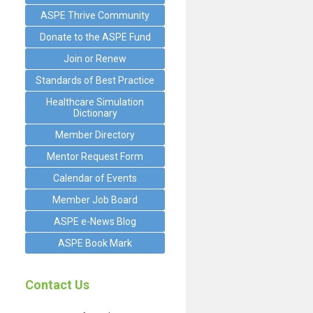
ASPE Thrive Community
Donate to the ASPE Fund
Join or Renew
Standards of Best Practice
Healthcare Simulation
Dictionary
Member Directory
Mentor Request Form
Calendar of Events
Member Job Board
ASPE e-News Blog
ASPE Book Mark
Contact Us