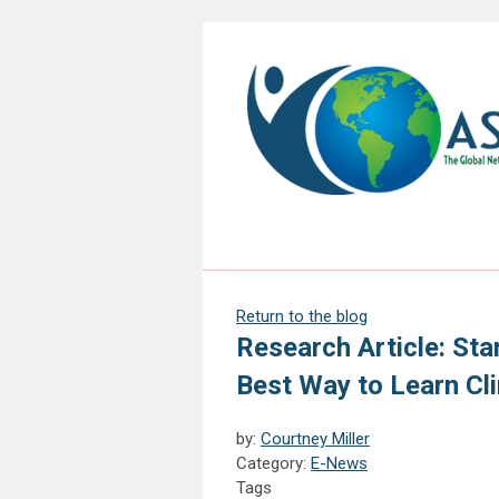
Return to the blog
Research Article: Sta
Best Way to Learn Clin
by:
Courtney Miller
Category:
E-News
Tags