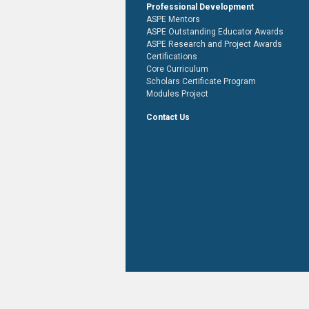
Professional Development
ASPE Mentors
ASPE Outstanding Educator Awards
ASPE Research and Project Awards
Certifications
Core Curriculum
Scholars Certificate Program
Modules Project
Contact Us