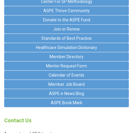
Center For SP Methodology
ASPE Thrive Community
Donate to the ASPE Fund
Join or Renew
Standards of Best Practice
Healthcare Simulation Dictionary
Member Directory
Mentor Request Form
Calendar of Events
Member Job Board
ASPE e-News Blog
ASPE Book Mark
Contact Us