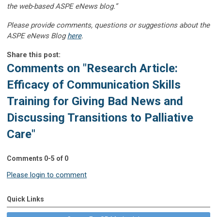
the web-based ASPE eNews blog.”
Please provide comments, questions or suggestions about the
ASPE eNews Blog
here
.
Share this post:
Comments on
"Research Article:
Efficacy of Communication Skills
Training for Giving Bad News and
Discussing Transitions to Palliative
Care"
Comments
0
-
5
of
0
Please login to comment
Quick Links