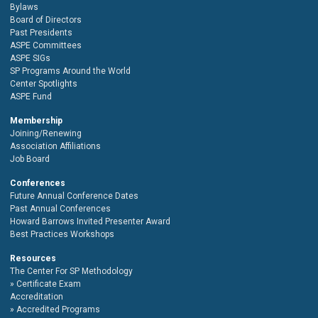
Bylaws
Board of Directors
Past Presidents
ASPE Committees
ASPE SIGs
SP Programs Around the World
Center Spotlights
ASPE Fund
Membership
Joining/Renewing
Association Affiliations
Job Board
Conferences
Future Annual Conference Dates
Past Annual Conferences
Howard Barrows Invited Presenter Award
Best Practices Workshops
Resources
The Center For SP Methodology
Certificate Exam
Accreditation
Accredited Programs