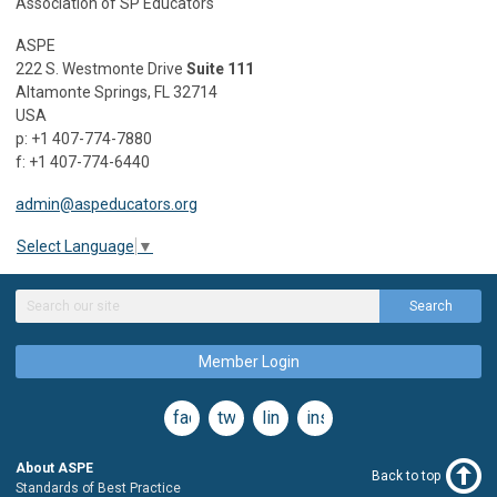
Association of SP Educators
ASPE
222 S. Westmonte Drive
Suite 111
Altamonte Springs, FL 32714
USA
p: +1 407-774-7880
f: +1 407-774-6440
admin@aspeducators.org
Select Language
▼
Search
Member Login
facebook
twitter
linkedin
instagram
About ASPE
Back to top
Standards of Best Practice