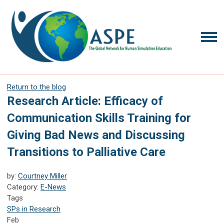
Return to the blog
Research Article: Efficacy of
Communication Skills Training for
Giving Bad News and Discussing
Transitions to Palliative Care
by:
Courtney Miller
Category:
E-News
Tags
SPs in Research
Feb