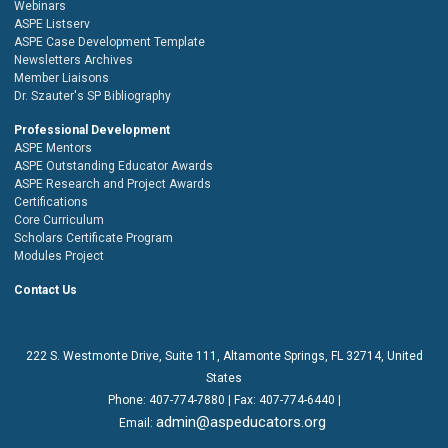
Webinars
ASPE Listserv
ASPE Case Development Template
Newsletters Archives
Member Liaisons
Dr. Szauter's SP Bibliography
Professional Development
ASPE Mentors
ASPE Outstanding Educator Awards
ASPE Research and Project Awards
Certifications
Core Curriculum
Scholars Certificate Program
Modules Project
Contact Us
222 S. Westmonte Drive,
Suite 111
, Altamonte Springs, FL 32714, United
States
Phone:
407-774-7880
| Fax:
407-774-6440 |
admin@aspeducators.org
Email: