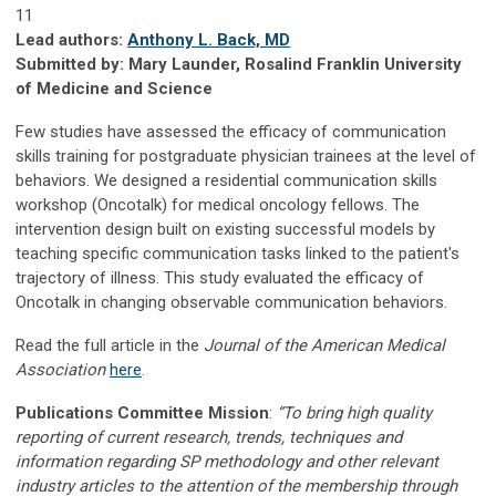
11
Lead authors:
Anthony L. Back, MD
Submitted by: Mary Launder, Rosalind Franklin University
of Medicine and Science
Few studies have assessed the efficacy of communication
skills training for postgraduate physician trainees at the level of
behaviors. We designed a residential communication skills
workshop (Oncotalk) for medical oncology fellows. The
intervention design built on existing successful models by
teaching specific communication tasks linked to the patient's
trajectory of illness. This study evaluated the efficacy of
Oncotalk in changing observable communication behaviors.
Read the full article in the
Journal of the American Medical
Association
here
.
Publications Committee Mission
:
“To bring high quality
reporting of current research, trends, techniques and
information regarding SP methodology and other relevant
industry articles to the attention of the membership through