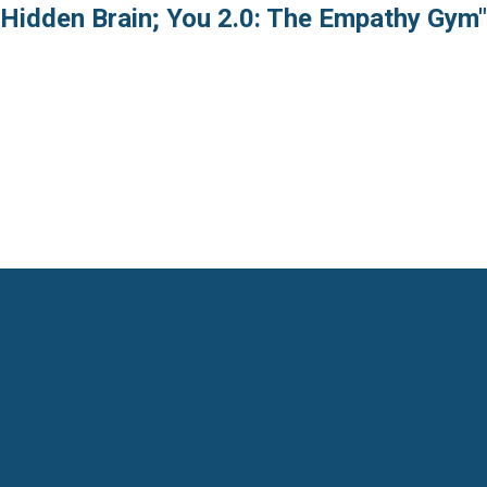
 Hidden Brain; You 2.0: The Empathy Gym"