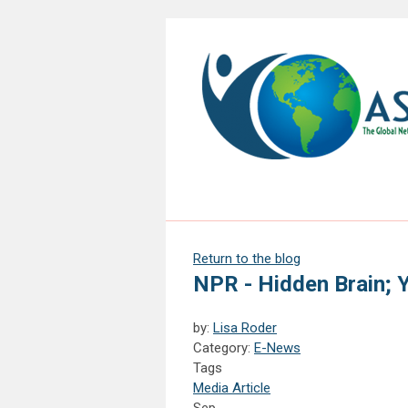
Return to the blog
NPR - Hidden Brain; 
by:
Lisa Roder
Category:
E-News
Tags
Media Article