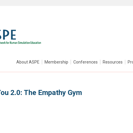
About ASPE
Membership
Conferences
Resources
Pr
You 2.0: The Empathy Gym