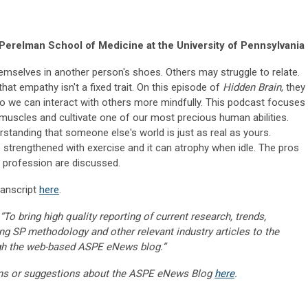
Perelman School of Medicine at the University of Pennsylvania
mselves in another person's shoes. Others may struggle to relate.
hat empathy isn't a fixed trait. On this episode of
Hidden Brain
, they
so we can interact with others more mindfully. This podcast focuses
muscles and cultivate one of our most precious human abilities.
erstanding that someone else's world is just as real as yours.
e strengthened with exercise and it can atrophy when idle. The pros
 profession are discussed.
ranscript
here
.
“To bring high quality reporting of current research, trends,
ng SP methodology and other relevant industry articles to the
gh the web-based ASPE eNews blog.”
ns or suggestions about the ASPE eNews Blog
here
.