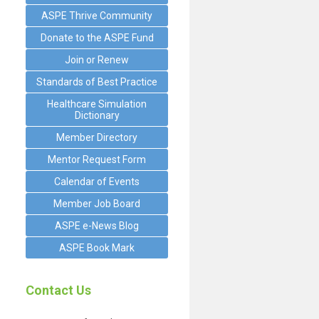
ASPE Thrive Community
Donate to the ASPE Fund
Join or Renew
Standards of Best Practice
Healthcare Simulation
Dictionary
Member Directory
Mentor Request Form
Calendar of Events
Member Job Board
ASPE e-News Blog
ASPE Book Mark
Contact Us