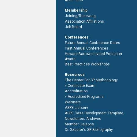
ASPE Fund
Membership
Joining/Renewing
Association Affiliations
Job Board
Conferences
Future Annual Conference Dates
Past Annual Conferences
Howard Barrows Invited Presenter
Award
Best Practices Workshops
Resources
The Center For SP Methodology
Certificate Exam
Accreditation
Accredited Programs
Webinars
ASPE Listserv
ASPE Case Development Template
Newsletters Archives
Member Liaisons
Dr. Szauter's SP Bibliography