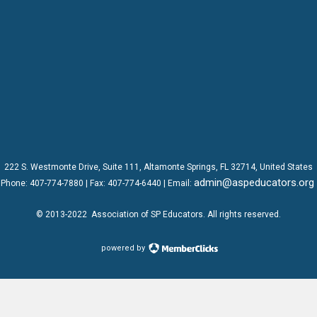
222 S. Westmonte Drive,
Suite 111
, Altamonte Springs, FL 32714, United States
admin@aspeducators.org
Phone:
407-774-7880
| Fax:
407-774-6440 | Email:
© 2013-2022
Association of SP Educators
. All rights reserved.
powered by