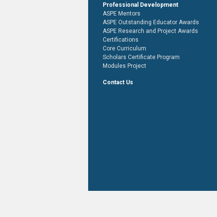
Professional Development
ASPE Mentors
ASPE Outstanding Educator Awards
ASPE Research and Project Awards
Certifications
Core Curriculum
Scholars Certificate Program
Modules Project
Contact Us