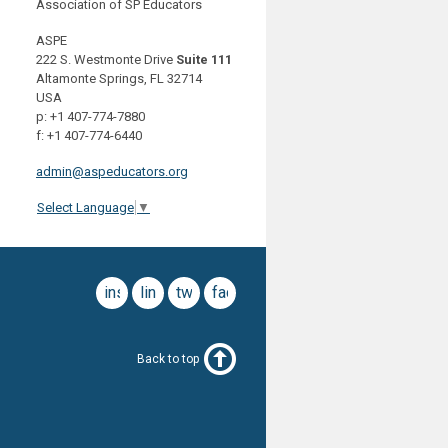
Association of SP Educators
ASPE
222 S. Westmonte Drive
Suite 111
Altamonte Springs, FL 32714
USA
p: +1 407-774-7880
f: +1 407-774-6440
admin@aspeducators.org
Select Language
▼
instagram
linkedin
twitter
facebook
Back to top