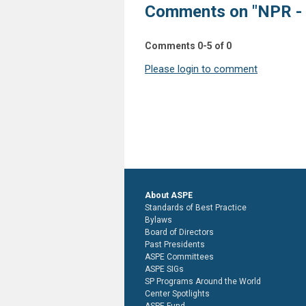
Comments on
"NPR -
Comments
0
-
5
of
0
Please login to comment
About ASPE
Standards of Best Practice
Bylaws
Board of Directors
Past Presidents
ASPE Committees
ASPE SIGs
SP Programs Around the World
Center Spotlights