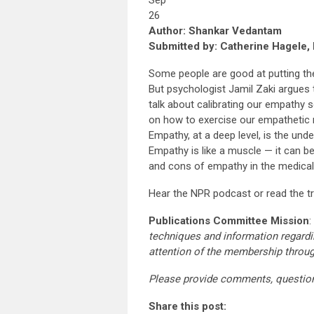
Sep
26
Author: Shankar Vedantam
Submitted by: Catherine Hagele, 
Some people are good at putting the
But psychologist Jamil Zaki argues t
talk about calibrating our empathy 
on how to exercise our empathetic 
Empathy, at a deep level, is the und
Empathy is like a muscle — it can b
and cons of empathy in the medical
Hear the NPR podcast or read the t
Publications Committee Mission
:
techniques and information regardi
attention of the membership throu
Please provide comments, questio
Share this post: