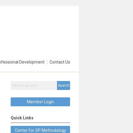
ofessional Development
Contact Us
Search
Member Login
Quick Links
Center For SP Methodology