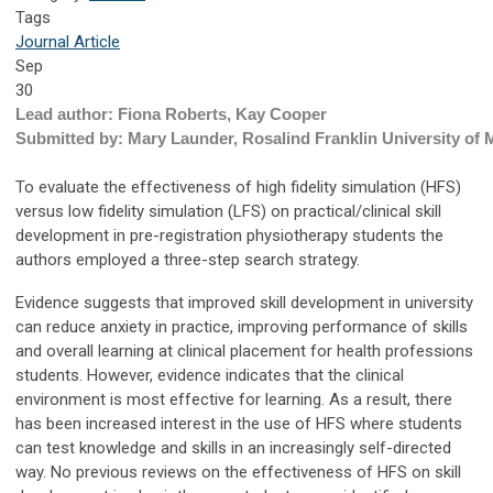
Tags
Journal Article
Sep
30
Lead author: Fiona Roberts, Kay Cooper
Submitted by: Mary Launder, Rosalind Franklin University of 
To evaluate the effectiveness of high fidelity simulation (HFS)
versus low fidelity simulation (LFS) on practical/clinical skill
development in pre-registration physiotherapy students the
authors employed a three-step search strategy.
Evidence suggests that improved skill development in university
can reduce anxiety in practice, improving performance of skills
and overall learning at clinical placement for health professions
students. However, evidence indicates that the clinical
environment is most effective for learning. As a result, there
has been increased interest in the use of HFS where students
can test knowledge and skills in an increasingly self-directed
way. No previous reviews on the effectiveness of HFS on skill