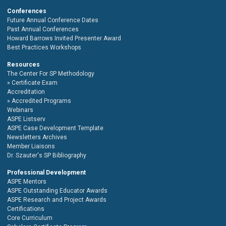
Conferences
Future Annual Conference Dates
Past Annual Conferences
Howard Barrows Invited Presenter Award
Best Practices Workshops
Resources
The Center For SP Methodology
Certificate Exam
Accreditation
Accredited Programs
Webinars
ASPE Listserv
ASPE Case Development Template
Newsletters Archives
Member Liaisons
Dr. Szauter's SP Bibliography
Professional Development
ASPE Mentors
ASPE Outstanding Educator Awards
ASPE Research and Project Awards
Certifications
Core Curriculum