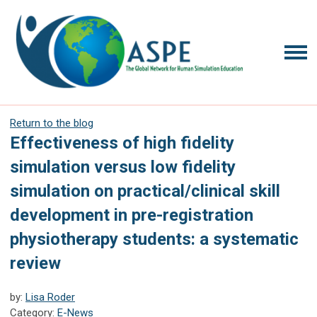
Return to the blog
Effectiveness of high fidelity
simulation versus low fidelity
simulation on practical/clinical skill
development in pre-registration
physiotherapy students: a systematic
review
by:
Lisa Roder
Category:
E-News