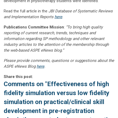
development in physiotherapy students were identified.
Read the full article in the
JBI Database of Systematic Reviews
and Implementation Reports
here
.
Publications Committee Mission
:
“To bring high quality
reporting of current research, trends, techniques and
information regarding SP methodology and other relevant
industry articles to the attention of the membership through
the web-based ASPE eNews blog.”
Please provide comments, questions or suggestions about the
ASPE eNews Blog
here
.
Share this post:
Comments on
"Effectiveness of high
fidelity simulation versus low fidelity
simulation on practical/clinical skill
development in pre-registration