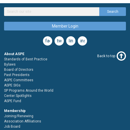
Search
Member Login
facebook
twitter
linkedin
instagram
About ASPE
Back to top
Standards of Best Practice
Bylaws
Board of Directors
Past Presidents
ASPE Committees
ASPE SIGs
SP Programs Around the World
Center Spotlights
ASPE Fund
Membership
Joining/Renewing
Association Affiliations
Job Board