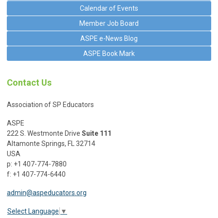
Calendar of Events
Member Job Board
ASPE e-News Blog
ASPE Book Mark
Contact Us
Association of SP Educators
ASPE
222 S. Westmonte Drive
Suite 111
Altamonte Springs, FL 32714
USA
p: +1 407-774-7880
f: +1 407-774-6440
admin@aspeducators.org
Select Language
▼