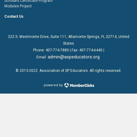
Scholars Certificate Program
Modules Project
Contact Us
222 S. Westmonte Drive,
Suite 111
, Altamonte Springs, FL 32714, United
States
Phone:
407-774-7880
| Fax:
407-774-6440 |
admin@aspeducators.org
Email:
© 2013-2022
Association of SP Educators
. All rights reserved.
powered by