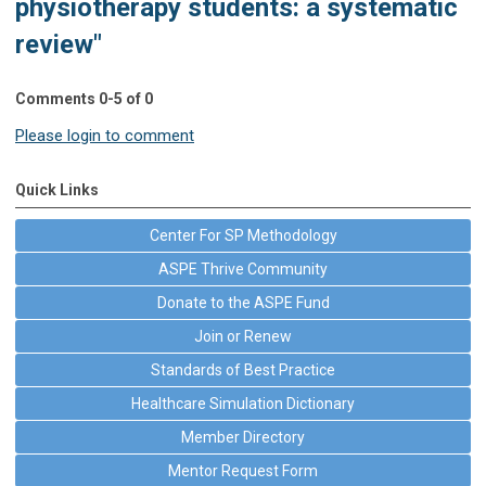
physiotherapy students: a systematic
review"
Comments
0
-
5
of
0
Please login to comment
Quick Links
Center For SP Methodology
ASPE Thrive Community
Donate to the ASPE Fund
Join or Renew
Standards of Best Practice
Healthcare Simulation Dictionary
Member Directory
Mentor Request Form