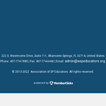
222 S. Westmonte Drive,
Suite 111
, Altamonte Springs, FL 32714, United States
admin@aspeducators.org
Phone:
407-774-7880
| Fax:
407-774-6440 | Email:
© 2013-2022
Association of SP Educators
. All rights reserved.
powered by