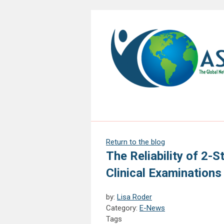
Return to the blog
The Reliability of 2-S
Clinical Examinations
by:
Lisa Roder
Category:
E-News
Tags