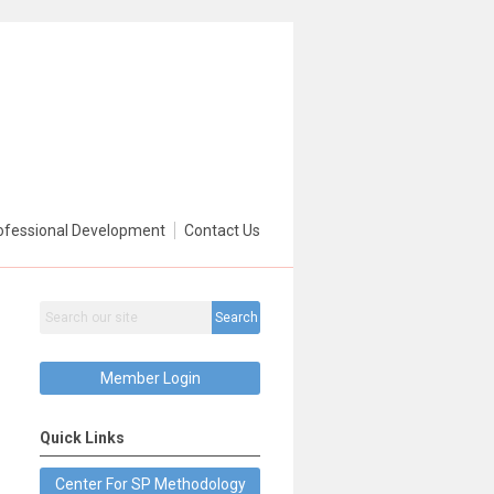
ofessional Development
Contact Us
Search
Member Login
Quick Links
Center For SP Methodology