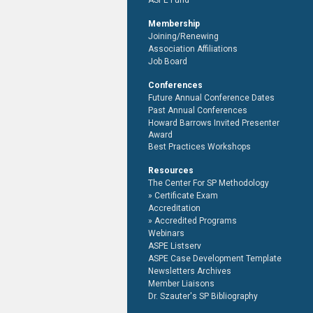
ASPE Fund
Membership
Joining/Renewing
Association Affiliations
Job Board
Conferences
Future Annual Conference Dates
Past Annual Conferences
Howard Barrows Invited Presenter
Award
Best Practices Workshops
Resources
The Center For SP Methodology
Certificate Exam
Accreditation
Accredited Programs
Webinars
ASPE Listserv
ASPE Case Development Template
Newsletters Archives
Member Liaisons
Dr. Szauter's SP Bibliography