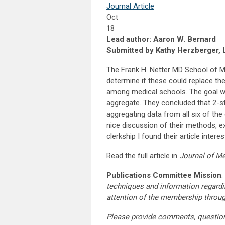
Journal Article
Oct
18
Lead author: Aaron W. Bernard
Submitted by Kathy Herzberger, 
The Frank H. Netter MD School of Me
determine if these could replace t
among medical schools. The goal was 
aggregate. They concluded that 2-sta
aggregating data from all six of the 
nice discussion of their methods, e
clerkship I found their article intere
Read the full article in
Journal of Me
Publications Committee Mission
:
techniques and information regardi
attention of the membership throu
Please provide comments, questio