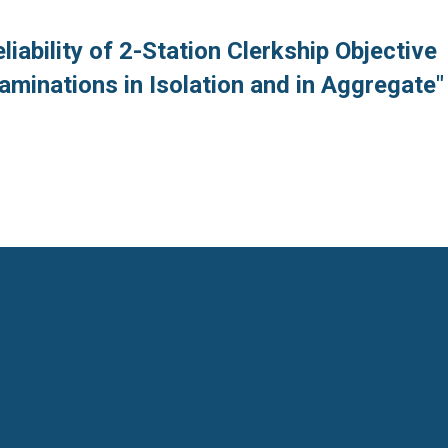
liability of 2-Station Clerkship Objective
xaminations in Isolation and in Aggregate"