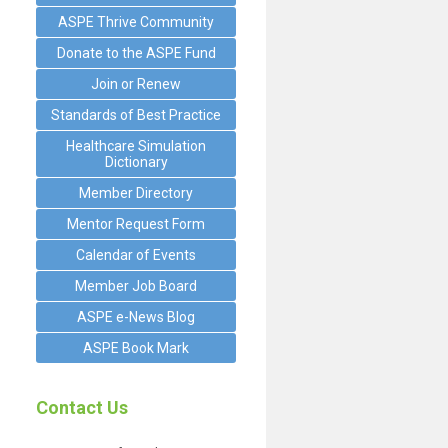
ASPE Thrive Community
Donate to the ASPE Fund
Join or Renew
Standards of Best Practice
Healthcare Simulation
Dictionary
Member Directory
Mentor Request Form
Calendar of Events
Member Job Board
ASPE e-News Blog
ASPE Book Mark
Contact Us