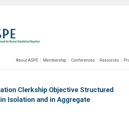
About ASPE
Membership
Conferences
Resources
Pr
tation Clerkship Objective Structured
 in Isolation and in Aggregate