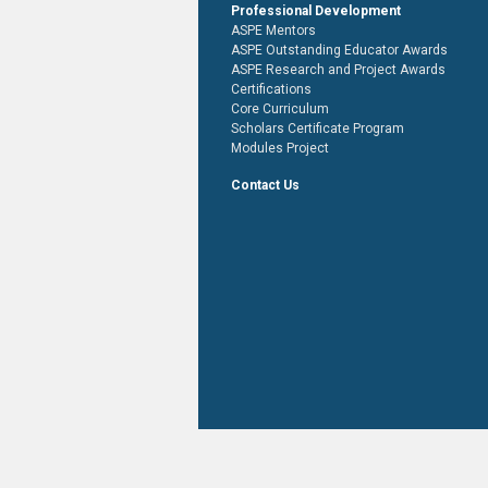
Professional Development
ASPE Mentors
ASPE Outstanding Educator Awards
ASPE Research and Project Awards
Certifications
Core Curriculum
Scholars Certificate Program
Modules Project
Contact Us