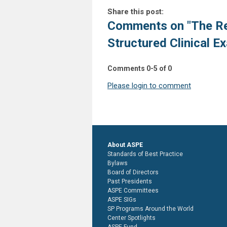
Share this post:
Comments on
"The Re
Structured Clinical E
Comments
0
-
5
of
0
Please login to comment
About ASPE
Standards of Best Practice
Bylaws
Board of Directors
Past Presidents
ASPE Committees
ASPE SIGs
SP Programs Around the World
Center Spotlights