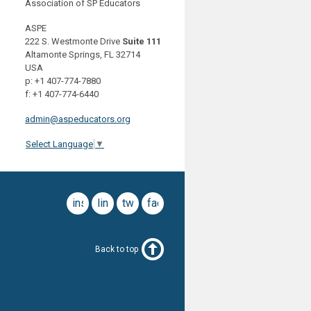
Association of SP Educators
ASPE
222 S. Westmonte Drive
Suite 111
Altamonte Springs, FL 32714
USA
p: +1 407-774-7880
f: +1 407-774-6440
admin@aspeducators.org
Select Language
▼
instagram
linkedin
twitter
facebook
Back to top