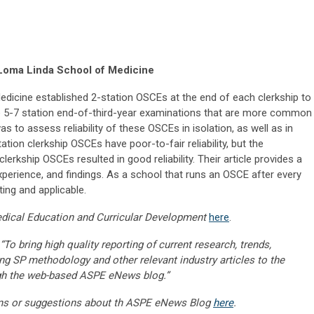
Loma Linda School of Medicine
dicine established 2-station OSCEs at the end of each clerkship to
he 5-7 station end-of-third-year examinations that are more common
to assess reliability of these OSCEs in isolation, as well as in
tion clerkship OSCEs have poor-to-fair reliability, but the
clerkship OSCEs resulted in good reliability. Their article provides a
xperience, and findings. As a school that runs an OSCE after every
sting and applicable.
dical Education and Curricular Development
here
.
“To bring high quality reporting of current research, trends,
ng SP methodology and other relevant industry articles to the
gh the web-based ASPE eNews blog.”
ns or suggestions about th ASPE eNews Blog
here
.