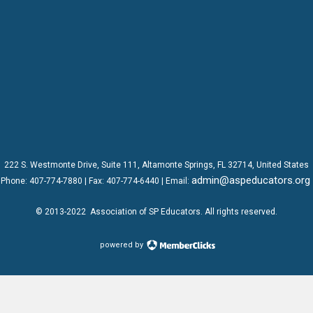
222 S. Westmonte Drive,
Suite 111
, Altamonte Springs, FL 32714, United States
admin@aspeducators.org
Phone:
407-774-7880
| Fax:
407-774-6440 | Email:
© 2013-2022
Association of SP Educators
. All rights reserved.
powered by