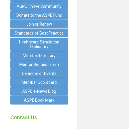
ASPE Thrive Community
Donate to the ASPE Fund
Join or Renew
Standards of Best Practice
Healthcare Simulation
f
Dictionary
Member Directory
Mentor Request Form
Calendar of Events
Member Job Board
ASPE e-News Blog
ASPE Book Mark
Contact Us