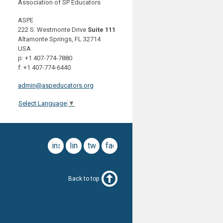
Association of SP Educators
ASPE
222 S. Westmonte Drive
Suite 111
Altamonte Springs, FL 32714
USA
p: +1 407-774-7880
f: +1 407-774-6440
admin@aspeducators.org
Select Language
▼
instagram
linkedin
twitter
facebook
Back to top