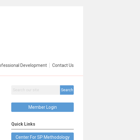
ofessional Development
Contact Us
Search
Member Login
Quick Links
Center For SP Methodology