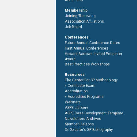
ASPE Fund
Membership
Joining/Renewing
Association Affiliations
Job Board
Conferences
Future Annual Conference Dates
Past Annual Conferences
Howard Barrows Invited Presenter
Award
Best Practices Workshops
Resources
The Center For SP Methodology
Certificate Exam
Accreditation
Accredited Programs
Webinars
ASPE Listserv
ASPE Case Development Template
Newsletters Archives
Member Liaisons
Dr. Szauter's SP Bibliography