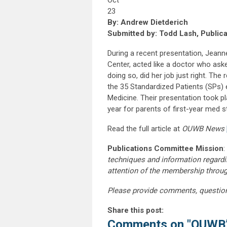
Oct
23
By: Andrew Dietderich
Submitted by: Todd Lash, Public
During a recent presentation, Jeanne
Center, acted like a doctor who as
doing so, did her job just right. Th
the 35 Standardized Patients (SPs)
Medicine. Their presentation took p
year for parents of first-year med s
Read the full article at
OUWB News
Publications Committee Mission
:
techniques and information regardi
attention of the membership throu
Please provide comments, questio
Share this post:
Comments on
"OUWB’s