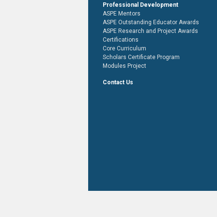
Professional Development
ASPE Mentors
ASPE Outstanding Educator Awards
ASPE Research and Project Awards
Certifications
Core Curriculum
Scholars Certificate Program
Modules Project
Contact Us