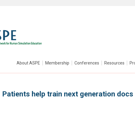
About ASPE
Membership
Conferences
Resources
Pr
Patients help train next generation docs