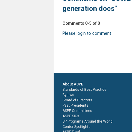
generation docs"
Comments
0
-
5
of
0
Please login to comment
About ASPE
Standards of Best Practice
Bylaws
Board of Directors
Past Presidents
ASPE Committees
ASPE SIGs
SP Programs Around the World
Center Spotlights