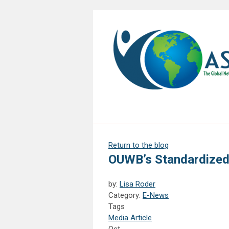
Return to the blog
OUWB’s Standardized 
by:
Lisa Roder
Category:
E-News
Tags
Media Article