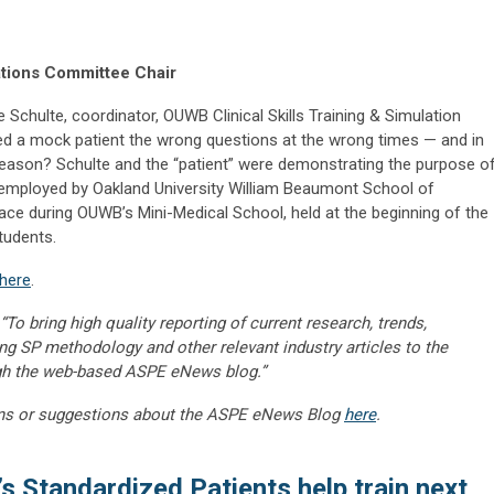
ations Committee Chair
 Schulte, coordinator, OUWB Clinical Skills Training & Simulation
ked a mock patient the wrong questions at the wrong times — and in
e reason? Schulte and the “patient” were demonstrating the purpose o
 employed by Oakland University William Beaumont School of
lace during OUWB’s Mini-Medical School, held at the beginning of the
tudents.
here
.
“To bring high quality reporting of current research, trends,
ng SP methodology and other relevant industry articles to the
gh the web-based ASPE eNews blog.”
ns or suggestions about the ASPE eNews Blog
here
.
 Standardized Patients help train next