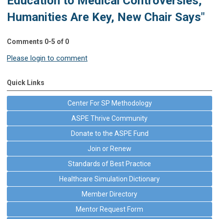
Education to Medical Controversies,
Humanities Are Key, New Chair Says"
Comments
0
-
5
of
0
Please login to comment
Quick Links
Center For SP Methodology
ASPE Thrive Community
Donate to the ASPE Fund
Join or Renew
Standards of Best Practice
Healthcare Simulation Dictionary
Member Directory
Mentor Request Form