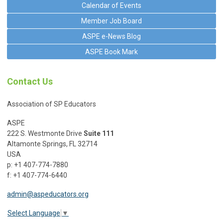
Calendar of Events
Member Job Board
ASPE e-News Blog
ASPE Book Mark
Contact Us
Association of SP Educators
ASPE
222 S. Westmonte Drive
Suite 111
Altamonte Springs, FL 32714
USA
p: +1 407-774-7880
f: +1 407-774-6440
admin@aspeducators.org
Select Language
▼