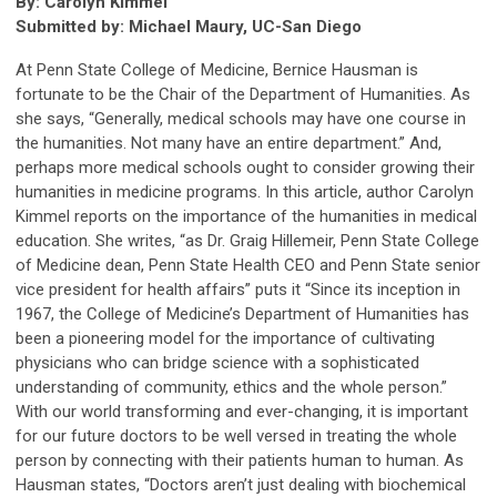
By: Carolyn Kimmel
Submitted by: Michael Maury, UC-San Diego
At Penn State College of Medicine, Bernice Hausman is
fortunate to be the Chair of the Department of Humanities. As
she says, “Generally, medical schools may have one course in
the humanities. Not many have an entire department.” And,
perhaps more medical schools ought to consider growing their
humanities in medicine programs. In this article, author Carolyn
Kimmel reports on the importance of the humanities in medical
education. She writes, “as Dr. Graig Hillemeir, Penn State College
of Medicine dean, Penn State Health CEO and Penn State senior
vice president for health affairs” puts it “Since its inception in
1967, the College of Medicine’s Department of Humanities has
been a pioneering model for the importance of cultivating
physicians who can bridge science with a sophisticated
understanding of community, ethics and the whole person.”
With our world transforming and ever-changing, it is important
for our future doctors to be well versed in treating the whole
person by connecting with their patients human to human. As
Hausman states, “Doctors aren’t just dealing with biochemical