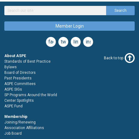
Search
Member Login
facebook
twitter
linkedin
instagram
About ASPE
Back to top
Standards of Best Practice
Bylaws
Board of Directors
Past Presidents
ASPE Committees
ASPE SIGs
SP Programs Around the World
Center Spotlights
ASPE Fund
Membership
Joining/Renewing
Association Affiliations
Job Board