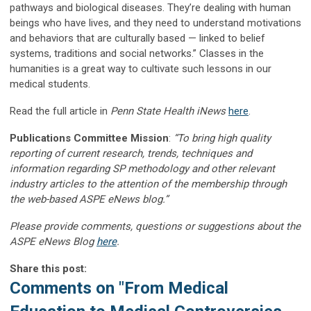
pathways and biological diseases. They’re dealing with human
beings who have lives, and they need to understand motivations
and behaviors that are culturally based — linked to belief
systems, traditions and social networks.” Classes in the
humanities is a great way to cultivate such lessons in our
medical students.
Read the full article in
Penn State Health iNews
here
.
Publications Committee Mission
:
“To bring high quality
reporting of current research, trends, techniques and
information regarding SP methodology and other relevant
industry articles to the attention of the membership through
the web-based ASPE eNews blog.”
Please provide comments, questions or suggestions about the
ASPE eNews Blog
here
.
Share this post:
Comments on
"From Medical