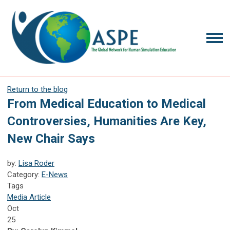
Return to the blog
From Medical Education to Medical
Controversies, Humanities Are Key,
New Chair Says
by:
Lisa Roder
Category:
E-News
Tags
Media Article
Oct
25