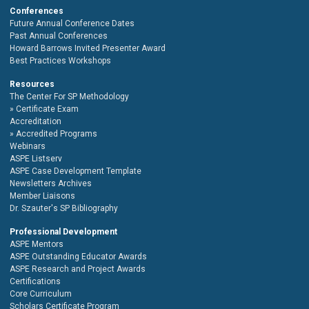
Conferences
Future Annual Conference Dates
Past Annual Conferences
Howard Barrows Invited Presenter Award
Best Practices Workshops
Resources
The Center For SP Methodology
Certificate Exam
Accreditation
Accredited Programs
Webinars
ASPE Listserv
ASPE Case Development Template
Newsletters Archives
Member Liaisons
Dr. Szauter's SP Bibliography
Professional Development
ASPE Mentors
ASPE Outstanding Educator Awards
ASPE Research and Project Awards
Certifications
Core Curriculum
Scholars Certificate Program