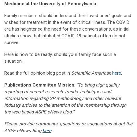
Medicine at the University of Pennsylvania
Family members should understand their loved ones’ goals and
wishes for treatment in the event of critical illness. The COVID
era has heightened the need for these conversations, as initial
studies show that intubated COVID-19 patients often do not
survive.
Here is how to be ready, should your family face such a
situation.
Read the full opinion blog post in
Scientific American
here
.
Publications Committee Mission
:
“To bring high quality
reporting of current research, trends, techniques and
information regarding SP methodology and other relevant
industry articles to the attention of the membership through
the web-based ASPE eNews blog.”
Please provide comments, questions or suggestions about the
ASPE eNews Blog
here
.