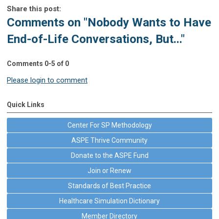
Share this post:
Comments on
"Nobody Wants to Have
End-of-Life Conversations, But..."
Comments
0
-
5
of
0
Please login to comment
Quick Links
Center For SP Methodology
ASPE Thrive Community
Donate to the ASPE Fund
Join or Renew
Standards of Best Practice
Healthcare Simulation Dictionary
Member Directory