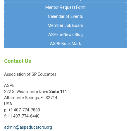
Mentor Request Form
Calendar of Events
Member Job Board
ASPE e-News Blog
ASPE Book Mark
Contact Us
Association of SP Educators
ASPE
222 S. Westmonte Drive
Suite 111
Altamonte Springs, FL 32714
USA
p: +1 407-774-7880
f: +1 407-774-6440
admin@aspeducators.org