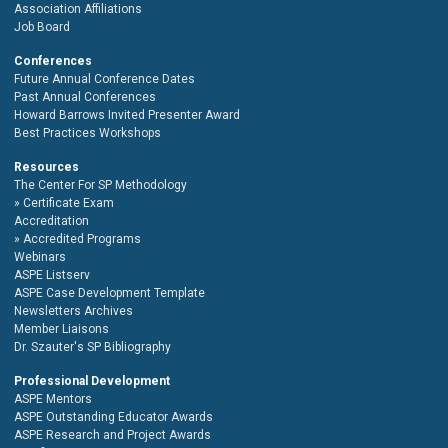
Association Affiliations
Job Board
Conferences
Future Annual Conference Dates
Past Annual Conferences
Howard Barrows Invited Presenter Award
Best Practices Workshops
Resources
The Center For SP Methodology
Certificate Exam
Accreditation
Accredited Programs
Webinars
ASPE Listserv
ASPE Case Development Template
Newsletters Archives
Member Liaisons
Dr. Szauter's SP Bibliography
Professional Development
ASPE Mentors
ASPE Outstanding Educator Awards
ASPE Research and Project Awards