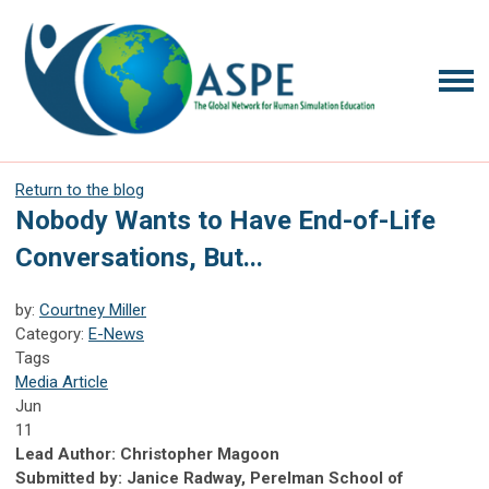
Return to the blog
Nobody Wants to Have End-of-Life
Conversations, But...
by:
Courtney Miller
Category:
E-News
Tags
Media Article
Jun
11
Lead Author: Christopher Magoon
Submitted by: Janice Radway, Perelman School of