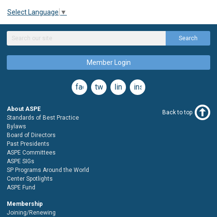
Select Language
▼
Search
Member Login
facebook
twitter
linkedin
instagram
About ASPE
Back to top
Standards of Best Practice
Bylaws
Board of Directors
Past Presidents
ASPE Committees
ASPE SIGs
SP Programs Around the World
Center Spotlights
ASPE Fund
Membership
Joining/Renewing