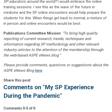
SP educators around the world?
I would embrace the online
training sessions. I see this as the wave of the future in
medicine and the SP online encounters would help prepare the
students for this. When things get back to normal, a mixture of
in person and online encounters would be best.
Publications Committee Mission
:
“To bring high quality
reporting of current research, trends, techniques and
information regarding SP methodology and other relevant
industry articles to the attention of the membership through
the web-based ASPE eNews blog.”
Please provide comments, questions or suggestions about the
ASPE eNews Blog
here
.
Share this post:
Comments on
"My SP Experience
During the Pandemic"
Comments
0
-
5
of
0