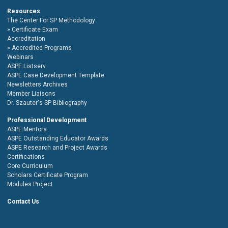
Resources
The Center For SP Methodology
Certificate Exam
Accreditation
Accredited Programs
Webinars
ASPE Listserv
ASPE Case Development Template
Newsletters Archives
Member Liaisons
Dr. Szauter's SP Bibliography
Professional Development
ASPE Mentors
ASPE Outstanding Educator Awards
ASPE Research and Project Awards
Certifications
Core Curriculum
Scholars Certificate Program
Modules Project
Contact Us