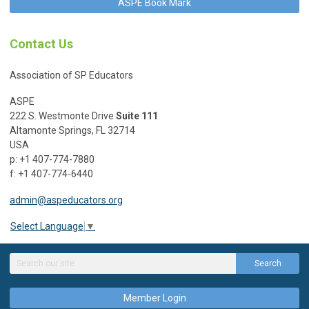
ASPE Book Mark
Contact Us
Association of SP Educators
ASPE
222 S. Westmonte Drive
Suite 111
Altamonte Springs, FL 32714
USA
p: +1 407-774-7880
f: +1 407-774-6440
admin@aspeducators.org
Select Language
▼
Search
Member Login