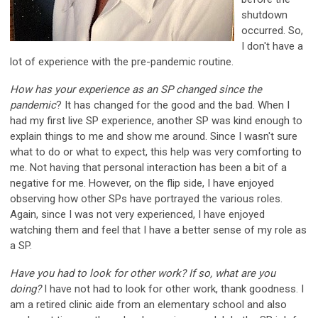
shutdown
occurred. So,
I don't have a
lot of experience with the pre-pandemic routine.
How has your experience as an SP changed since the
pandemic
? It has changed for the good and the bad. When I
had my first live SP experience, another SP was kind enough to
explain things to me and show me around. Since I wasn't sure
what to do or what to expect, this help was very comforting to
me. Not having that personal interaction has been a bit of a
negative for me. However, on the flip side, I have enjoyed
observing how other SPs have portrayed the various roles.
Again, since I was not very experienced, I have enjoyed
watching them and feel that I have a better sense of my role as
a SP.
Have you had to look for other work? If so, what are you
doing?
I have not had to look for other work, thank goodness. I
am a retired clinic aide from an elementary school and also