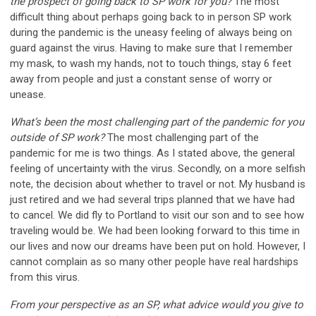
the prospect of going back to SP work for you?
The most
difficult thing about perhaps going back to in person SP work
during the pandemic is the uneasy feeling of always being on
guard against the virus. Having to make sure that I remember
my mask, to wash my hands, not to touch things, stay 6 feet
away from people and just a constant sense of worry or
unease.
What’s been the most challenging part of the pandemic for you
outside of SP work?
The most challenging part of the
pandemic for me is two things. As I stated above, the general
feeling of uncertainty with the virus. Secondly, on a more selfish
note, the decision about whether to travel or not. My husband is
just retired and we had several trips planned that we have had
to cancel. We did fly to Portland to visit our son and to see how
traveling would be. We had been looking forward to this time in
our lives and now our dreams have been put on hold. However, I
cannot complain as so many other people have real hardships
from this virus.
From your perspective as an SP, what advice would you give to