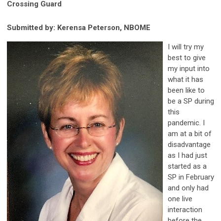
Crossing Guard
Submitted by: Kerensa Peterson, NBOME
I will try my
best to give
my input into
what it has
been like to
be a SP during
this
pandemic. I
am at a bit of
disadvantage
as I had just
started as a
SP in February
and only had
one live
interaction
before the