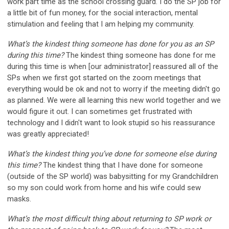
work part time as the school crossing guard. I do the SP job for
a little bit of fun money, for the social interaction, mental
stimulation and feeling that I am helping my community.
What’s the kindest thing someone has done for you as an SP
during this time?
The kindest thing someone has done for me
during this time is when [our administrator] reassured all of the
SPs when we first got started on the zoom meetings that
everything would be ok and not to worry if the meeting didn't go
as planned. We were all learning this new world together and we
would figure it out. I can sometimes get frustrated with
technology and I didn't want to look stupid so his reassurance
was greatly appreciated!
What’s the kindest thing you’ve done for someone else during
this time?
The kindest thing that I have done for someone
(outside of the SP world) was babysitting for my Grandchildren
so my son could work from home and his wife could sew
masks.
What’s the most difficult thing about returning to SP work or