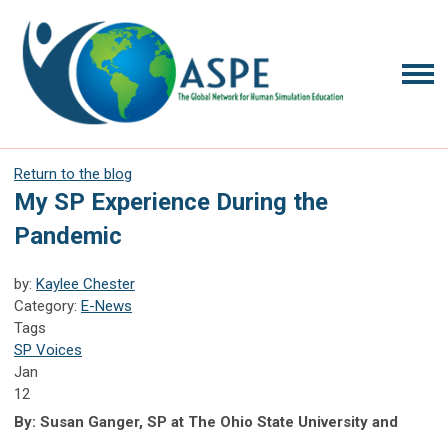
Return to the blog
My SP Experience During the
Pandemic
by:
Kaylee Chester
Category:
E-News
Tags
SP Voices
Jan
12
By: Susan Ganger, SP at The Ohio State University and