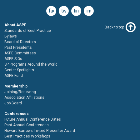
facebook
twitter
linkedin
instagram
About ASPE
Back to top
Standards of Best Practice
Bylaws
Board of Directors
Past Presidents
ASPE Committees
ASPE SIGs
SP Programs Around the World
Center Spotlights
ASPE Fund
Membership
Joining/Renewing
Association Affiliations
Job Board
Conferences
Future Annual Conference Dates
Past Annual Conferences
Howard Barrows Invited Presenter Award
Best Practices Workshops