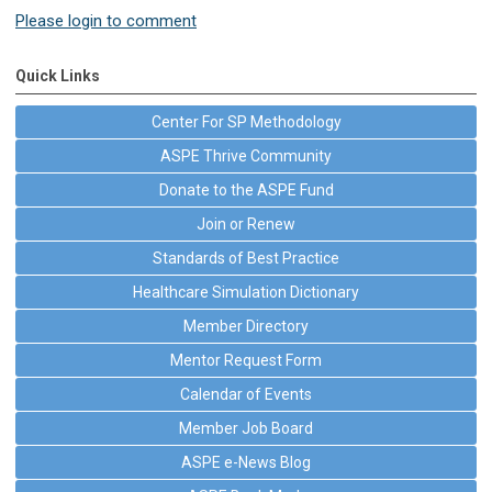
Please login to comment
Quick Links
Center For SP Methodology
ASPE Thrive Community
Donate to the ASPE Fund
Join or Renew
Standards of Best Practice
Healthcare Simulation Dictionary
Member Directory
Mentor Request Form
Calendar of Events
Member Job Board
ASPE e-News Blog