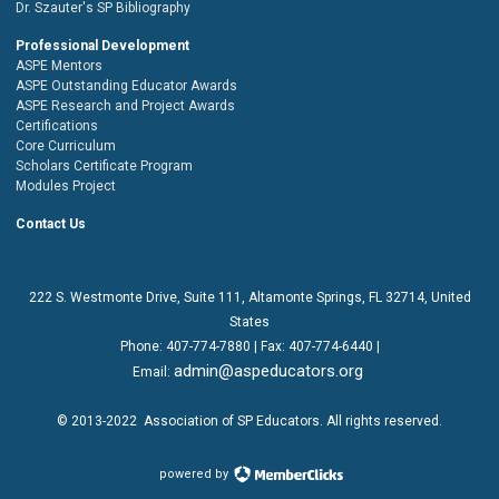
Dr. Szauter's SP Bibliography
Professional Development
ASPE Mentors
ASPE Outstanding Educator Awards
ASPE Research and Project Awards
Certifications
Core Curriculum
Scholars Certificate Program
Modules Project
Contact Us
222 S. Westmonte Drive,
Suite 111
, Altamonte Springs, FL 32714, United
States
Phone:
407-774-7880
| Fax:
407-774-6440 |
admin@aspeducators.org
Email:
© 2013-2022
Association of SP Educators
. All rights reserved.
powered by