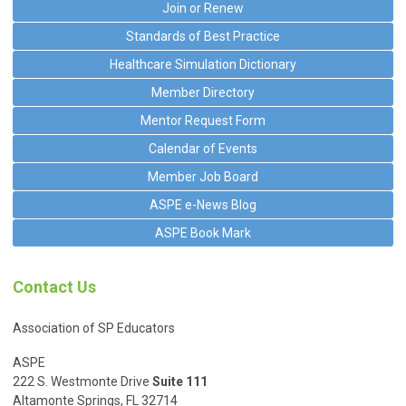
Join or Renew
Standards of Best Practice
Healthcare Simulation Dictionary
Member Directory
Mentor Request Form
Calendar of Events
Member Job Board
ASPE e-News Blog
ASPE Book Mark
Contact Us
Association of SP Educators
ASPE
222 S. Westmonte Drive
Suite 111
Altamonte Springs, FL 32714