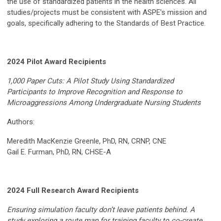
the use of standardized patients in the health sciences. All
studies/projects must be consistent with ASPE’s mission and
goals, specifically adhering to the Standards of Best Practice.
2024 Pilot Award Recipients
1,000 Paper Cuts: A Pilot Study Using Standardized
Participants to Improve Recognition and Response to
Microaggressions Among Undergraduate Nursing Students
Authors:
Meredith MacKenzie Greenle, PhD, RN, CRNP, CNE
Gail E. Furman, PhD, RN, CHSE-A
2024 Full Research Award Recipients
Ensuring simulation faculty don’t leave patients behind. A
study exploring a route map for training faculty to co-create