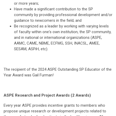
or more years;
Have made a significant contribution to the SP
community by providing professional development and/or
guidance to newcomers in the field; and
Be recognized as a leader by working with varying levels
of faculty within one's own institution, the SP community,
and in national or international organizations (ASPE,
AAMC, CAME, NBME, ECFMG, SSH, INACSL, AMEE,
SESAM, ASPiH, etc).
The recipient of the 2024 ASPE Outstanding SP Educator of the
Year Award was Gail Furman!
ASPE Research and Project Awards (2 Awards)
Every year ASPE provides incentive grants to members who
propose unique research or development projects related to