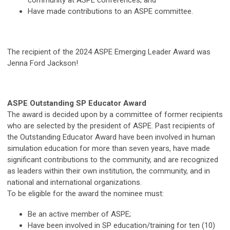
Have made contributions to an ASPE committee.
The recipient of the 2024 ASPE Emerging Leader Award was
Jenna Ford Jackson!
ASPE Outstanding SP Educator Award
The award is decided upon by a committee of former recipients
who are selected by the president of ASPE. Past recipients of
the Outstanding Educator Award have been involved in human
simulation education for more than seven years, have made
significant contributions to the community, and are recognized
as leaders within their own institution, the community, and in
national and international organizations.
To be eligible for the award the nominee must:
Be an active member of ASPE;
Have been involved in SP education/training for ten (10)