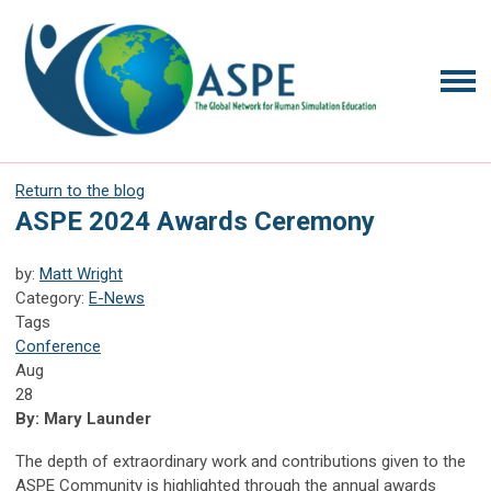
Return to the blog
ASPE 2024 Awards Ceremony
by:
Matt Wright
Category:
E-News
Tags
Conference
Aug
28
By: Mary Launder
The depth of extraordinary work and contributions given to the
ASPE Community is highlighted through the annual awards