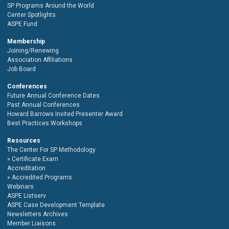
SP Programs Around the World
Center Spotlights
ASPE Fund
Membership
Joining/Renewing
Association Affiliations
Job Board
Conferences
Future Annual Conference Dates
Past Annual Conferences
Howard Barrows Invited Presenter Award
Best Practices Workshops
Resources
The Center For SP Methodology
Certificate Exam
Accreditation
Accredited Programs
Webinars
ASPE Listserv
ASPE Case Development Template
Newsletters Archives
Member Liaisons