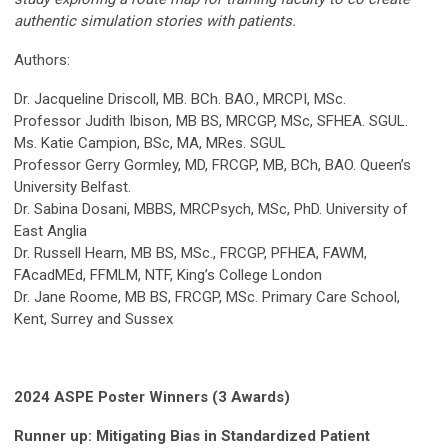
authentic simulation stories with patients.
Authors:
Dr. Jacqueline Driscoll, MB. BCh. BAO., MRCPI, MSc.
Professor Judith Ibison, MB BS, MRCGP, MSc, SFHEA. SGUL.
Ms. Katie Campion, BSc, MA, MRes. SGUL
Professor Gerry Gormley, MD, FRCGP, MB, BCh, BAO. Queen’s
University Belfast.
Dr. Sabina Dosani, MBBS, MRCPsych, MSc, PhD. University of
East Anglia
Dr. Russell Hearn, MB BS, MSc., FRCGP, PFHEA, FAWM,
FAcadMEd, FFMLM, NTF, King’s College London
Dr. Jane Roome, MB BS, FRCGP, MSc. Primary Care School,
Kent, Surrey and Sussex
2024 ASPE Poster Winners (3 Awards)
Runner up: Mitigating Bias in Standardized Patient