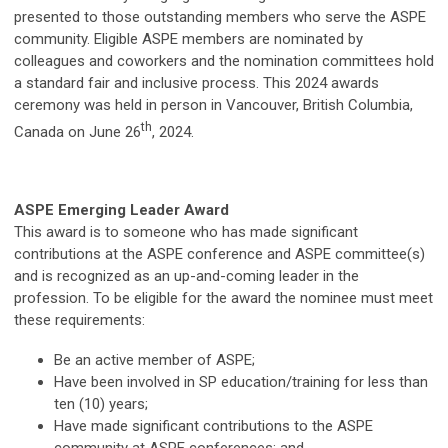
presented to those outstanding members who serve the ASPE
community. Eligible ASPE members are nominated by
colleagues and coworkers and the nomination committees hold
a standard fair and inclusive process. This 2024 awards
ceremony was held in person in Vancouver, British Columbia,
th
Canada on June 26
, 2024.
ASPE Emerging Leader Award
This award is to someone who has made significant
contributions at the ASPE conference and ASPE committee(s)
and is recognized as an up-and-coming leader in the
profession. To be eligible for the award the nominee must meet
these requirements:
Be an active member of ASPE;
Have been involved in SP education/training for less than
ten (10) years;
Have made significant contributions to the ASPE
community at ASPE conferences; and