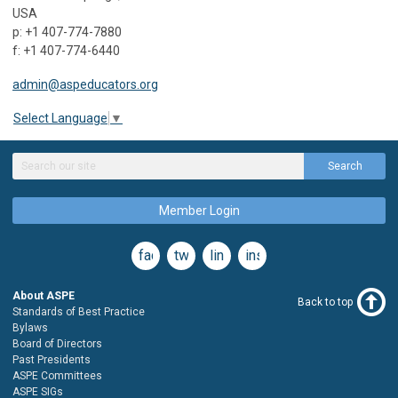
USA
p: +1 407-774-7880
f: +1 407-774-6440
admin@aspeducators.org
Select Language
▼
Search
Member Login
facebook
twitter
linkedin
instagram
About ASPE
Back to top
Standards of Best Practice
Bylaws
Board of Directors
Past Presidents
ASPE Committees
ASPE SIGs