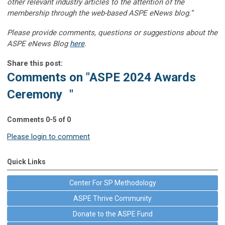
other relevant industry articles to the attention of the
membership through the web-based ASPE eNews blog.”
Please provide comments, questions or suggestions about the
ASPE eNews Blog
here
.
Share this post:
Comments on
"ASPE 2024 Awards
Ceremony "
Comments
0
-
5
of
0
Please login to comment
Quick Links
Center For SP Methodology
ASPE Thrive Community
Donate to the ASPE Fund