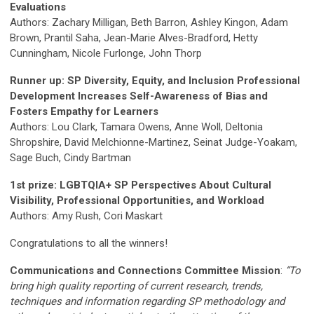
Evaluations
Authors: Zachary Milligan, Beth Barron, Ashley Kingon, Adam
Brown, Prantil Saha, Jean-Marie Alves-Bradford, Hetty
Cunningham, Nicole Furlonge, John Thorp
Runner up: SP Diversity, Equity, and Inclusion Professional
Development Increases Self-Awareness of Bias and
Fosters Empathy for Learners
Authors: Lou Clark, Tamara Owens, Anne Woll, Deltonia
Shropshire, David Melchionne-Martinez, Seinat Judge-Yoakam,
Sage Buch, Cindy Bartman
1st prize: LGBTQIA+ SP Perspectives About Cultural
Visibility, Professional Opportunities, and Workload
Authors: Amy Rush, Cori Maskart
Congratulations to all the winners!
Communications and Connections Committee Mission
:
“To
bring high quality reporting of current research, trends,
techniques and information regarding SP methodology and