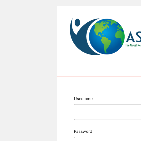
Username
Password