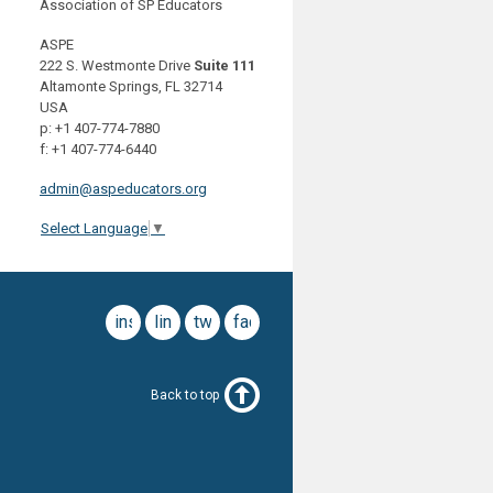
Association of SP Educators
ASPE
222 S. Westmonte Drive
Suite 111
Altamonte Springs, FL 32714
USA
p: +1 407-774-7880
f: +1 407-774-6440
admin@aspeducators.org
Select Language
▼
instagram
linkedin
twitter
facebook
Back to top