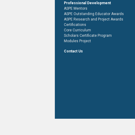
Professional Development
ASPE Mentors
ASPE Outstanding Educator Awards
ASPE Research and Project Awards
Certifications
Core Curriculum
Scholars Certificate Program
Modules Project
Contact Us