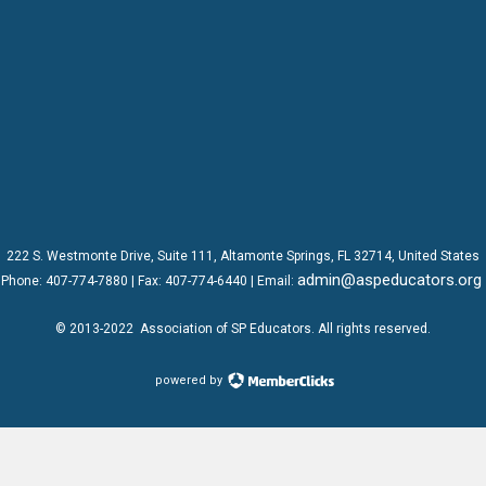
222 S. Westmonte Drive,
Suite 111
, Altamonte Springs, FL 32714, United States
admin@aspeducators.org
Phone:
407-774-7880
| Fax:
407-774-6440 | Email:
© 2013-2022
Association of SP Educators
. All rights reserved.
powered by