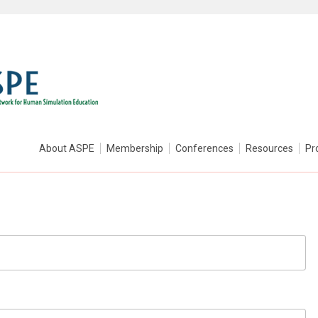
About ASPE
Membership
Conferences
Resources
Pr