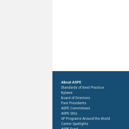
About ASPE
Standards of Best Practice
Bylaws
Board of Directors
Past Presidents
ASPE Committees
ASPE SIGs
SP Programs Around the World
Center Spotlights