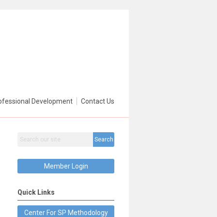
ofessional Development
Contact Us
Search
Member Login
Quick Links
Center For SP Methodology