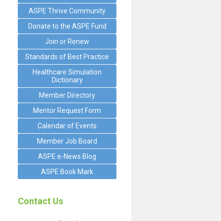
ASPE Thrive Community
Donate to the ASPE Fund
Join or Renew
Standards of Best Practice
Healthcare Simulation
Dictionary
Member Directory
Mentor Request Form
Calendar of Events
Member Job Board
ASPE e-News Blog
ASPE Book Mark
Contact Us