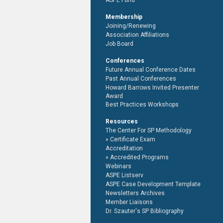
ASPE Fund
Membership
Joining/Renewing
Association Affiliations
Job Board
Conferences
Future Annual Conference Dates
Past Annual Conferences
Howard Barrows Invited Presenter
Award
Best Practices Workshops
Resources
The Center For SP Methodology
Certificate Exam
Accreditation
Accredited Programs
Webinars
ASPE Listserv
ASPE Case Development Template
Newsletters Archives
Member Liaisons
Dr. Szauter's SP Bibliography