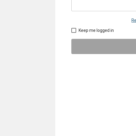
Re
Keep me logged in