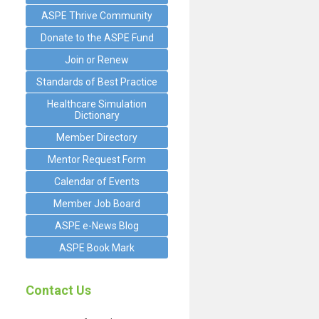
ASPE Thrive Community
Donate to the ASPE Fund
Join or Renew
Standards of Best Practice
Healthcare Simulation
Dictionary
Member Directory
Mentor Request Form
Calendar of Events
Member Job Board
ASPE e-News Blog
ASPE Book Mark
Contact Us