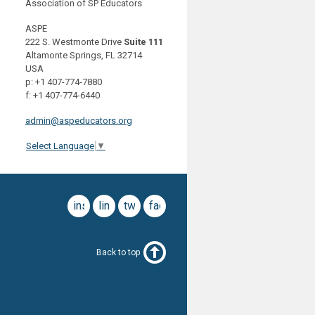
Association of SP Educators
ASPE
222 S. Westmonte Drive
Suite 111
Altamonte Springs, FL 32714
USA
p: +1 407-774-7880
f: +1 407-774-6440
admin@aspeducators.org
Select Language
▼
instagram
linkedin
twitter
facebook
Back to top