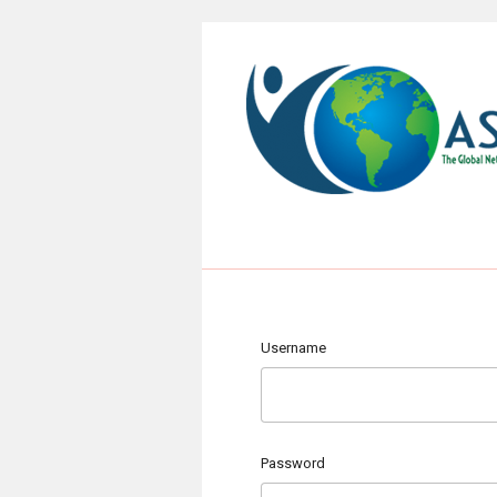
Username
Password