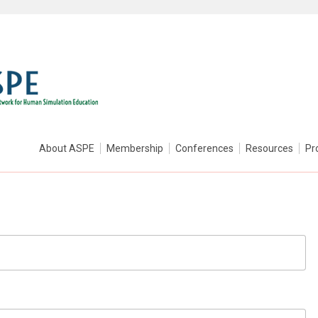
About ASPE
Membership
Conferences
Resources
Pr