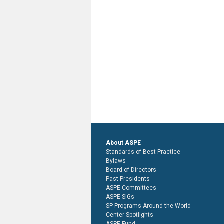
About ASPE
Standards of Best Practice
Bylaws
Board of Directors
Past Presidents
ASPE Committees
ASPE SIGs
SP Programs Around the World
Center Spotlights