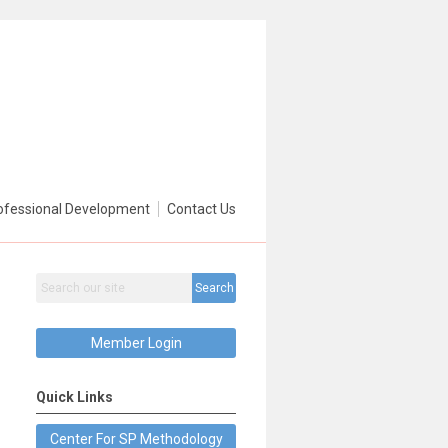
ofessional Development
Contact Us
Search
Member Login
Quick Links
Center For SP Methodology