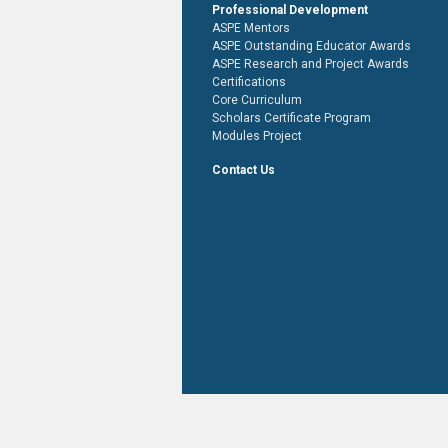
Professional Development
ASPE Mentors
ASPE Outstanding Educator Awards
ASPE Research and Project Awards
Certifications
Core Curriculum
Scholars Certificate Program
Modules Project
Contact Us