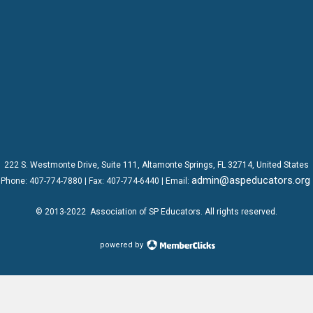
222 S. Westmonte Drive,
Suite 111
, Altamonte Springs, FL 32714, United States
admin@aspeducators.org
Phone:
407-774-7880
| Fax:
407-774-6440 | Email:
© 2013-2022
Association of SP Educators
. All rights reserved.
powered by