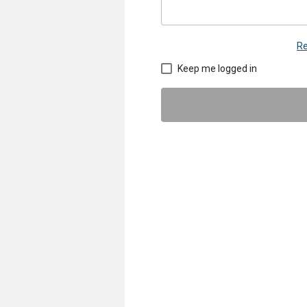
Re
Keep me logged in