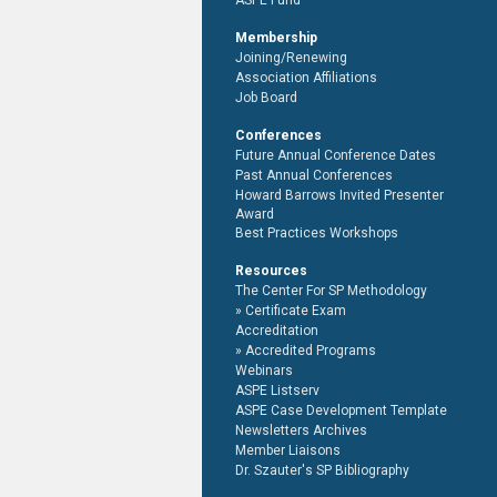
ASPE Fund
Membership
Joining/Renewing
Association Affiliations
Job Board
Conferences
Future Annual Conference Dates
Past Annual Conferences
Howard Barrows Invited Presenter
Award
Best Practices Workshops
Resources
The Center For SP Methodology
Certificate Exam
Accreditation
Accredited Programs
Webinars
ASPE Listserv
ASPE Case Development Template
Newsletters Archives
Member Liaisons
Dr. Szauter's SP Bibliography