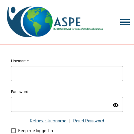
Username
Password
visibility
Retrieve Username
|
Reset Password
Keep me logged in