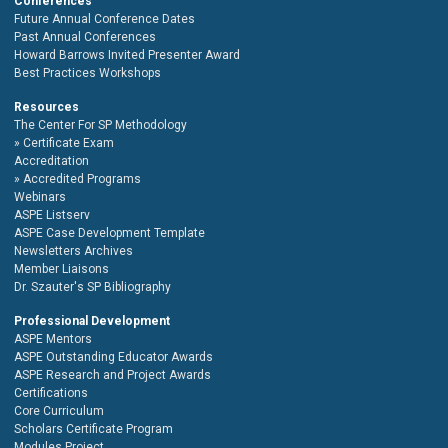
Conferences
Future Annual Conference Dates
Past Annual Conferences
Howard Barrows Invited Presenter Award
Best Practices Workshops
Resources
The Center For SP Methodology
Certificate Exam
Accreditation
Accredited Programs
Webinars
ASPE Listserv
ASPE Case Development Template
Newsletters Archives
Member Liaisons
Dr. Szauter's SP Bibliography
Professional Development
ASPE Mentors
ASPE Outstanding Educator Awards
ASPE Research and Project Awards
Certifications
Core Curriculum
Scholars Certificate Program
Modules Project