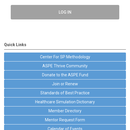
LOG IN
Quick Links
Center For SP Methodology
ASPE Thrive Community
Donate to the ASPE Fund
Join or Renew
Standards of Best Practice
Healthcare Simulation Dictionary
Member Directory
Mentor Request Form
Calendar of Events