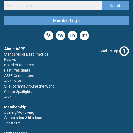
Search
Member Login
facebook
twitter
linkedin
instagram
About ASPE
Back to top
Standards of Best Practice
Bylaws
Board of Directors
Past Presidents
ASPE Committees
ASPE SIGs
SP Programs Around the World
Center Spotlights
ASPE Fund
Membership
Joining/Renewing
Association Affiliations
Job Board