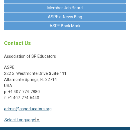
Member Job Board
ASPE e-News Blog
ASPE Book Mark
Contact Us
Association of SP Educators
ASPE
222 S. Westmonte Drive
Suite 111
Altamonte Springs, FL 32714
USA
p: +1 407-774-7880
f: +1 407-774-6440
admin@aspeducators.org
Select Language
▼