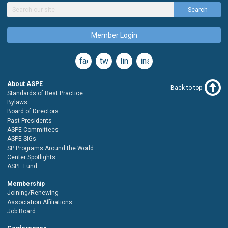
Search
Member Login
facebook
twitter
linkedin
instagram
About ASPE
Back to top
Standards of Best Practice
Bylaws
Board of Directors
Past Presidents
ASPE Committees
ASPE SIGs
SP Programs Around the World
Center Spotlights
ASPE Fund
Membership
Joining/Renewing
Association Affiliations
Job Board