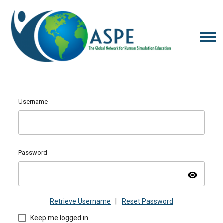
Username
Password
visibility
Retrieve Username
|
Reset Password
Keep me logged in