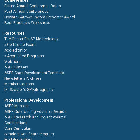
Conferences
Future Annual Conference Dates
Past Annual Conferences
Howard Barrows Invited Presenter Award
Best Practices Workshops
Resources
The Center For SP Methodology
Certificate Exam
Accreditation
Accredited Programs
Webinars
ASPE Listserv
ASPE Case Development Template
Newsletters Archives
Member Liaisons
Dr. Szauter's SP Bibliography
Professional Development
ASPE Mentors
ASPE Outstanding Educator Awards
ASPE Research and Project Awards
Certifications
Core Curriculum
Scholars Certificate Program
Modules Project