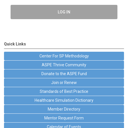
LOG IN
Quick Links
Center For SP Methodology
ASPE Thrive Community
Donate to the ASPE Fund
Join or Renew
Standards of Best Practice
Healthcare Simulation Dictionary
Member Directory
Mentor Request Form
Calendar of Events