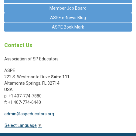
Member Job Board
ASPE e-News Blog
ASPE Book Mark
Contact Us
Association of SP Educators
ASPE
222 S. Westmonte Drive
Suite 111
Altamonte Springs, FL 32714
USA
p: +1 407-774-7880
f: +1 407-774-6440
admin@aspeducators.org
Select Language
▼