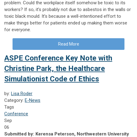
problem. Could the workplace itself somehow be toxic to its
workers? If so, it’s probably not due to asbestos in the walls or
toxic black mould. It’s because a well-intentioned effort to
make things better for patients ended up making them worse
for everyone.
Read More
ASPE Conference Key Note with
Christine Park, the Healthcare
Simulationist Code of Ethics
by:
Lisa Roder
Category:
E-News
Tags
Conference
Sep
06
Submitted by:
Kerensa Peterson, Northwestern University