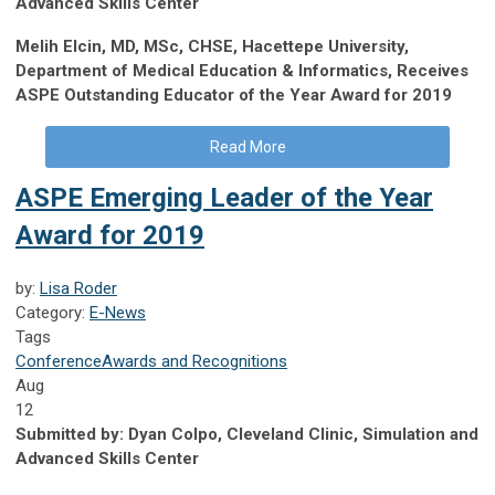
Advanced Skills Center
Melih Elcin, MD, MSc, CHSE, Hacettepe University,
Department of Medical Education & Informatics, Receives
ASPE Outstanding Educator of the Year Award for 2019
Read More
ASPE Emerging Leader of the Year
Award for 2019
by:
Lisa Roder
Category:
E-News
Tags
Conference
Awards and Recognitions
Aug
12
Submitted by:
Dyan Colpo, Cleveland Clinic, Simulation and
Advanced Skills Center