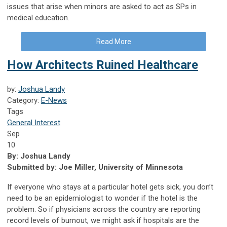
issues that arise when minors are asked to act as SPs in
medical education.
Read More
How Architects Ruined Healthcare
by:
Joshua Landy
Category:
E-News
Tags
General Interest
Sep
10
By: Joshua Landy
Submitted by: Joe Miller, University of Minnesota
If everyone who stays at a particular hotel gets sick, you don’t
need to be an epidemiologist to wonder if the hotel is the
problem. So if physicians across the country are reporting
record levels of burnout, we might ask if hospitals are the