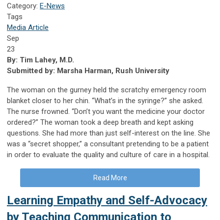
Category:
E-News
Tags
Media Article
Sep
23
By: Tim Lahey, M.D.
Submitted by: Marsha Harman, Rush University
The woman on the gurney held the scratchy emergency room
blanket closer to her chin. “What’s in the syringe?” she asked.
The nurse frowned. “Don’t you want the medicine your doctor
ordered?” The woman took a deep breath and kept asking
questions. She had more than just self-interest on the line. She
was a “secret shopper,” a consultant pretending to be a patient
in order to evaluate the quality and culture of care in a hospital.
Read More
Learning Empathy and Self-Advocacy
by Teaching Communication to