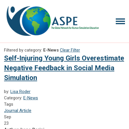
Filtered by category:
E-News
Clear Filter
Self-Injuring Young Girls Overestimate
Negative Feedback in Social Media
Simulation
by:
Lisa Roder
Category:
E-News
Tags
Journal Article
Sep
23