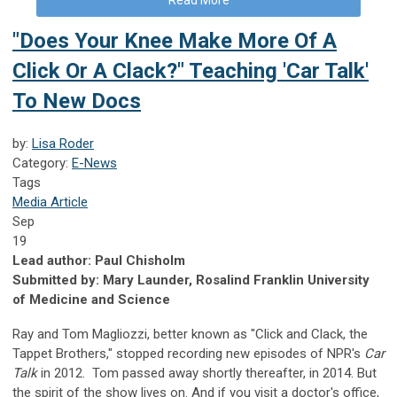
"Does Your Knee Make More Of A
Click Or A Clack?" Teaching 'Car Talk'
To New Docs
by:
Lisa Roder
Category:
E-News
Tags
Media Article
Sep
19
Lead author: Paul Chisholm
Submitted by: Mary Launder, Rosalind Franklin University
of Medicine and Science
Ray and Tom Magliozzi, better known as "Click and Clack, the
Tappet Brothers," stopped recording new episodes of NPR's
Car
Talk
in 2012.
Tom passed away shortly thereafter, in 2014. But
the spirit of the show lives on. And if you visit a doctor's office,