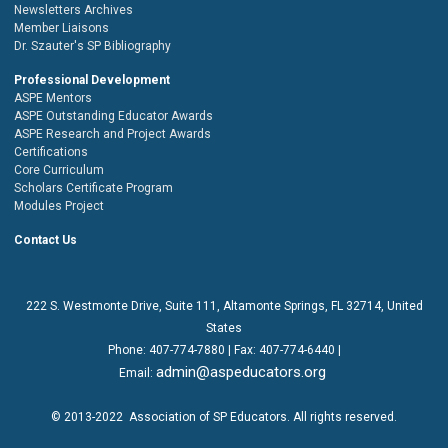
Newsletters Archives
Member Liaisons
Dr. Szauter's SP Bibliography
Professional Development
ASPE Mentors
ASPE Outstanding Educator Awards
ASPE Research and Project Awards
Certifications
Core Curriculum
Scholars Certificate Program
Modules Project
Contact Us
222 S. Westmonte Drive,
Suite 111
, Altamonte Springs, FL 32714, United
States
Phone:
407-774-7880
| Fax:
407-774-6440 |
admin@aspeducators.org
Email:
© 2013-2022
Association of SP Educators
. All rights reserved.