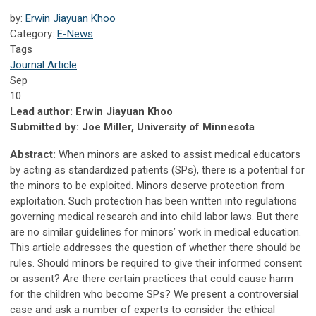
by:
Erwin Jiayuan Khoo
Category:
E-News
Tags
Journal Article
Sep
10
Lead author: Erwin Jiayuan Khoo
Submitted by: Joe Miller, University of Minnesota
Abstract:
When minors are asked to assist medical educators
by acting as standardized patients (SPs), there is a potential for
the minors to be exploited. Minors deserve protection from
exploitation. Such protection has been written into regulations
governing medical research and into child labor laws. But there
are no similar guidelines for minors’ work in medical education.
This article addresses the question of whether there should be
rules. Should minors be required to give their informed consent
or assent? Are there certain practices that could cause harm
for the children who become SPs? We present a controversial
case and ask a number of experts to consider the ethical