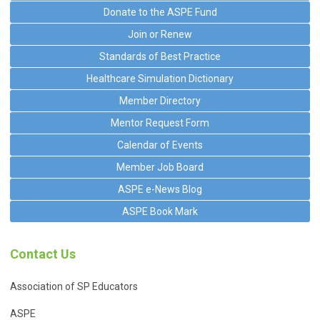
Donate to the ASPE Fund
Join or Renew
Standards of Best Practice
Healthcare Simulation Dictionary
Member Directory
Mentor Request Form
Calendar of Events
Member Job Board
ASPE e-News Blog
ASPE Book Mark
Contact Us
Association of SP Educators
ASPE