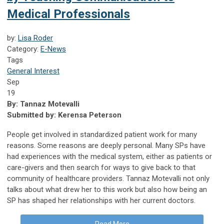
Medical Professionals
by:
Lisa Roder
Category:
E-News
Tags
General Interest
Sep
19
By:
Tannaz Motevalli
Submitted by:
Kerensa Peterson
People get involved in standardized patient work for many
reasons. Some reasons are deeply personal. Many SPs have
had experiences with the medical system, either as patients or
care-givers and then search for ways to give back to that
community of healthcare providers. Tannaz Motevalli not only
talks about what drew her to this work but also how being an
SP has shaped her relationships with her current doctors.
Read More