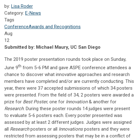
by:
Lisa Roder
Category:
E-News
Tags
Conference
Awards and Recognitions
Aug
12
Submitted by:
Michael Maury, UC San Diego
The 2019 poster presentation rounds took place on Sunday,
th
June 9
from 5-6 PM and gave ASPE conference attendees a
chance to discover what innovative approaches and research
members have completed and/or are currently conducting. This
year, there were 37 accepted submissions of which 34 posters
were presented. From the field of 34, 2 posters were awarded a
prize for
Best Poster
; one for
Innovation
& another for
Research
. During these poster rounds 14 judges were present
to evaluate 5-6 posters each. Every poster presented was
assessed by at least 2 different judges. Judges were assigned
all
Research
posters or all
Innovations
posters and they were
restricted from assessing posters that may be in a conflict of