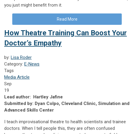
you just might benefit from it.
Read More
How Theatre Training Can Boost Your
Doctor’s Empathy
by:
Lisa Roder
Category:
E-News
Tags
Media Article
Sep
19
Lead author: Hartley Jafine
Submitted by: Dyan Colpo, Cleveland Clinic, Simulation and
Advanced Skills Center
I teach improvisational theatre to health scientists and trainee
doctors. When I tell people this, they are often confused