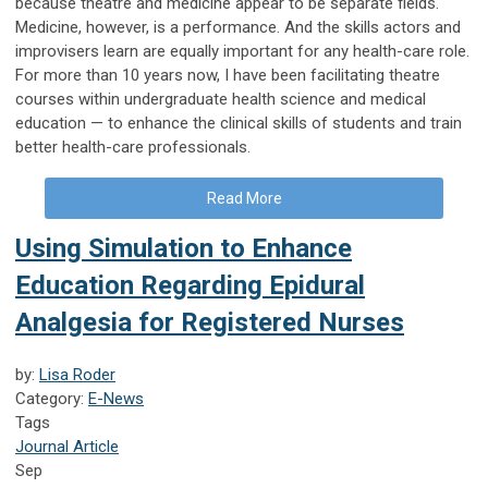
because theatre and medicine appear to be separate fields.
Medicine, however, is a performance. And the skills actors and
improvisers learn are equally important for any health-care role.
For more than 10 years now, I have been facilitating theatre
courses within undergraduate health science and medical
education — to enhance the clinical skills of students and train
better health-care professionals.
Read More
Using Simulation to Enhance
Education Regarding Epidural
Analgesia for Registered Nurses
by:
Lisa Roder
Category:
E-News
Tags
Journal Article
Sep