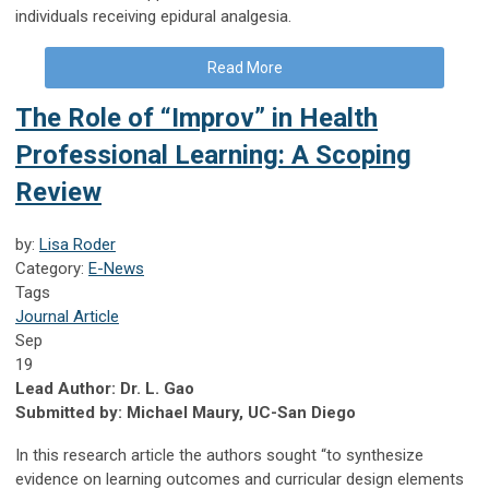
individuals receiving epidural analgesia.
Read More
The Role of “Improv” in Health
Professional Learning: A Scoping
Review
by:
Lisa Roder
Category:
E-News
Tags
Journal Article
Sep
19
Lead Author: Dr. L. Gao
Submitted by: Michael Maury, UC-San Diego
In this research article the authors sought “to synthesize
evidence on learning outcomes and curricular design elements