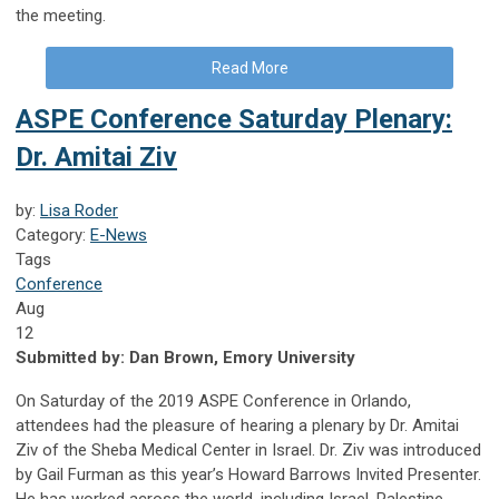
the meeting.
Read More
ASPE Conference Saturday Plenary:
Dr. Amitai Ziv
by:
Lisa Roder
Category:
E-News
Tags
Conference
Aug
12
Submitted by:
Dan Brown, Emory University
On Saturday of the 2019 ASPE Conference in Orlando,
attendees had the pleasure of hearing a plenary by Dr. Amitai
Ziv of the Sheba Medical Center in Israel. Dr. Ziv was introduced
by Gail Furman as this year’s Howard Barrows Invited Presenter.
He has worked across the world, including Israel, Palestine,