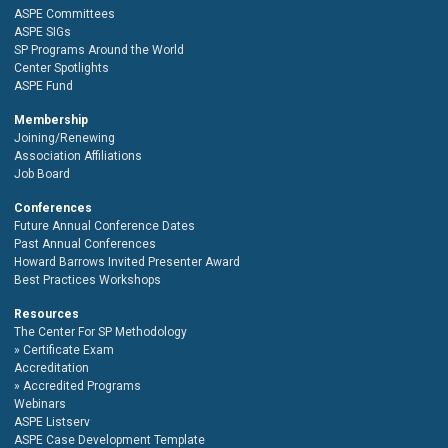
ASPE Committees
ASPE SIGs
SP Programs Around the World
Center Spotlights
ASPE Fund
Membership
Joining/Renewing
Association Affiliations
Job Board
Conferences
Future Annual Conference Dates
Past Annual Conferences
Howard Barrows Invited Presenter Award
Best Practices Workshops
Resources
The Center For SP Methodology
Certificate Exam
Accreditation
Accredited Programs
Webinars
ASPE Listserv
ASPE Case Development Template