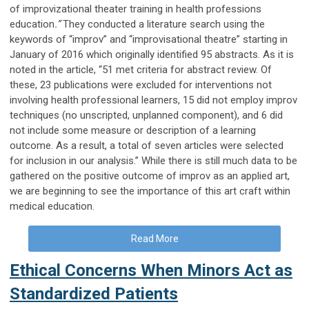
of improvizational theater training in health professions
education
.”
They conducted a literature search using the
keywords of “improv” and “improvisational theatre” starting in
January of 2016 which originally identified 95 abstracts. As it is
noted in the article, “51 met criteria for abstract review. Of
these, 23 publications were excluded for interventions not
involving health professional learners, 15 did not employ improv
techniques (no unscripted, unplanned component), and 6 did
not include some measure or description of a learning
outcome. As a result, a total of seven articles were selected
for inclusion in our analysis.” While there is still much data to be
gathered on the positive outcome of improv as an applied art,
we are beginning to see the importance of this art craft within
medical education.
Read More
Ethical Concerns When Minors Act as
Standardized Patients