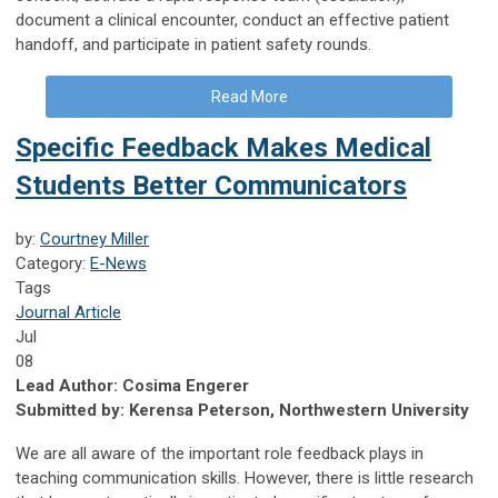
document a clinical encounter, conduct an effective patient
handoff, and participate in patient safety rounds.
Read More
Specific Feedback Makes Medical
Students Better Communicators
by:
Courtney Miller
Category:
E-News
Tags
Journal Article
Jul
08
Lead Author: Cosima Engerer
Submitted by: Kerensa Peterson, Northwestern University
We are all aware of the important role feedback plays in
teaching communication skills. However, there is little research