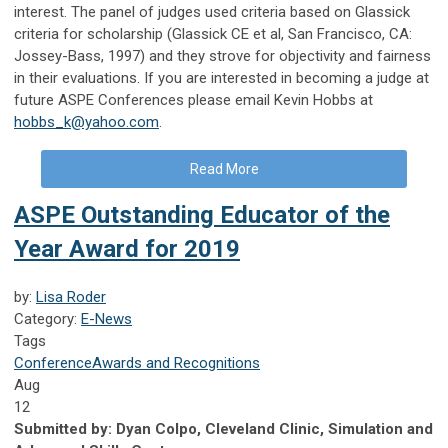
interest. The panel of judges used criteria based on Glassick
criteria for scholarship (Glassick CE et al, San Francisco, CA:
Jossey-Bass, 1997) and they strove for objectivity and fairness
in their evaluations. If you are interested in becoming a judge at
future ASPE Conferences please email Kevin Hobbs at
hobbs_k@yahoo.com
.
Read More
ASPE Outstanding Educator of the
Year Award for 2019
by:
Lisa Roder
Category:
E-News
Tags
Conference
Awards and Recognitions
Aug
12
Submitted by:
Dyan Colpo, Cleveland Clinic, Simulation and