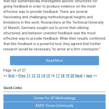
that has systematically investigated specific structures for
giving feedback in order to produce evidence on the most
effective way to provide feedback. There are several
fascinating and challenging methodological insights and
limitations in this work. Researchers at the Technical University
of Munich, Germany sought out to prove that utilizing
structured, and behavior-oriented feedback was the most
effective way to provide feedback. While their results confirmed
that this feedback is a powerful tool, they agreed that further
research would be necessary “to arrive at a firm conclusion.”
Read More
Page 16 of 27
<<
first
<
Prev
11
12
13
14
15
16
17
18
19
20
Next
>
last
>>
Quick Links
Center For SP Methodology
ASPE Thrive Community