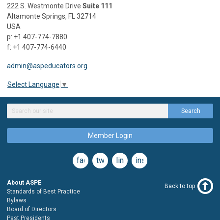
222 S. Westmonte Drive
Suite 111
Altamonte Springs, FL 32714
USA
p: +1 407-774-7880
f: +1 407-774-6440
admin@aspeducators.org
Select Language
▼
Search
Member Login
facebook
twitter
linkedin
instagram
About ASPE
Back to top
Standards of Best Practice
Bylaws
Board of Directors
Past Presidents