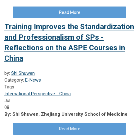
Read More
Training Improves the Standardization
and Professionalism of SPs -
Reflections on the ASPE Courses in
China
by:
Shi Shuwen
Category:
E-News
Tags
International Perspective - China
Jul
08
By: Shi Shuwen, Zhejiang University School of Medicine
Read More