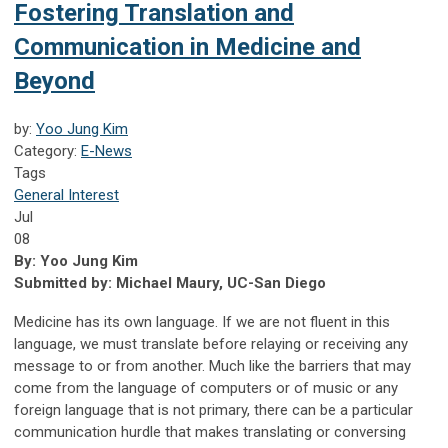
Fostering Translation and
Communication in Medicine and
Beyond
by:
Yoo Jung Kim
Category:
E-News
Tags
General Interest
Jul
08
By: Yoo Jung Kim
Submitted by: Michael Maury, UC-San Diego
Medicine has its own language. If we are not fluent in this
language, we must translate before relaying or receiving any
message to or from another. Much like the barriers that may
come from the language of computers or of music or any
foreign language that is not primary, there can be a particular
communication hurdle that makes translating or conversing