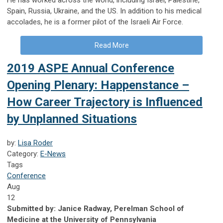
Spain, Russia, Ukraine, and the US. In addition to his medical
accolades, he is a former pilot of the Israeli Air Force.
Read More
2019 ASPE Annual Conference
Opening Plenary: Happenstance –
How Career Trajectory is Influenced
by Unplanned Situations
by:
Lisa Roder
Category:
E-News
Tags
Conference
Aug
12
Submitted b
y:
Janice Radway, Perelman School of
Medicine at the University of Pennsylvania