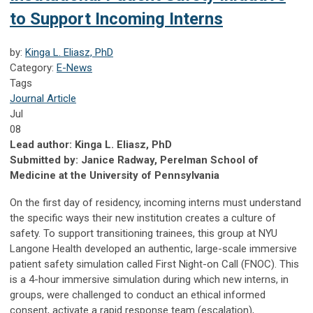
to Support Incoming Interns
by:
Kinga L. Eliasz, PhD
Category:
E-News
Tags
Journal Article
Jul
08
Lead author: Kinga L. Eliasz, PhD
Submitted by: Janice Radway, Perelman School of
Medicine at the University of Pennsylvania
On the first day of residency, incoming interns must understand
the specific ways their new institution creates a culture of
safety. To support transitioning trainees, this group at NYU
Langone Health developed an authentic, large-scale immersive
patient safety simulation called First Night-on Call (FNOC). This
is a 4-hour immersive simulation during which new interns, in
groups, were challenged to conduct an ethical informed
consent, activate a rapid response team (escalation),