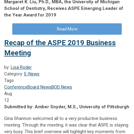
Margaret K. Liu, Ph.D., MBA, the University of Michigan
School of Dentistry, Receives ASPE Emerging Leader of
the Year Award for 2019
Read More
Recap of the ASPE 2019 Business
Meeting
by:
Lisa Roder
Category:
E-News
Tags
Conference
Board News
BOD News
Aug
12
Submitted by:
Amber Snyder, M.S., University of Pittsburgh
Gina Shannon welcomed all to a very productive business
meeting. Through the meeting, it was clear that ASPE is staying
very busy. This brief overview will highlight key moments from