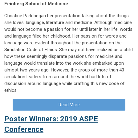
Feinberg School of Medicine
Christine Park began her presentation talking about the things
she loves: language, literature and medicine. Although medicine
would not become a passion for her until later in her life, words
and language filled her childhood. Her passion for words and
language were evident throughout the presentation on the
Simulation Code of Ethics. She may not have realized as a child
how these seemingly disparate passions for medicine and
language would translate into the work she embarked upon
almost two years ago. However, the group of more than 40
simulation leaders from around the world had lots of
discussion around language while crafting this new code of
ethics.
Read More
Poster Winners: 2019 ASPE
Conference