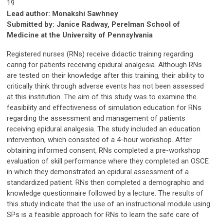
19
Lead author: Monakshi Sawhney
Submitted by: Janice Radway, Perelman School of
Medicine at the University of Pennsylvania
Registered nurses (RNs) receive didactic training regarding
caring for patients receiving epidural analgesia. Although RNs
are tested on their knowledge after this training, their ability to
critically think through adverse events has not been assessed
at this institution. The aim of this study was to examine the
feasibility and effectiveness of simulation education for RNs
regarding the assessment and management of patients
receiving epidural analgesia. The study included an education
intervention, which consisted of a 4-hour workshop. After
obtaining informed consent, RNs completed a pre-workshop
evaluation of skill performance where they completed an OSCE
in which they demonstrated an epidural assessment of a
standardized patient. RNs then completed a demographic and
knowledge questionnaire followed by a lecture. The results of
this study indicate that the use of an instructional module using
SPs is a feasible approach for RNs to learn the safe care of