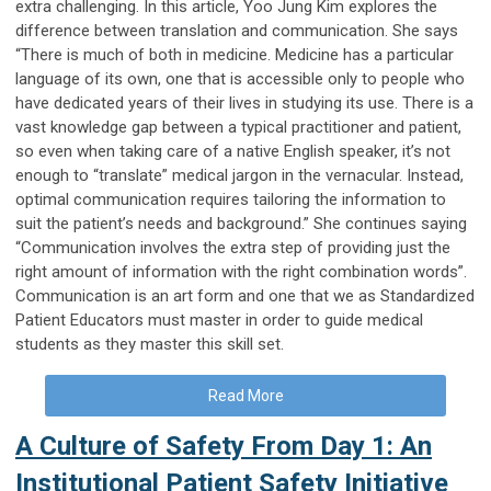
extra challenging. In this article, Yoo Jung Kim explores the
difference between translation and communication. She says
“There is much of both in medicine. Medicine has a particular
language of its own, one that is accessible only to people who
have dedicated years of their lives in studying its use. There is a
vast knowledge gap between a typical practitioner and patient,
so even when taking care of a native English speaker, it’s not
enough to “translate” medical jargon in the vernacular. Instead,
optimal communication requires tailoring the information to
suit the patient’s needs and background.” She continues saying
“Communication involves the extra step of providing just the
right amount of information with the right combination words”.
Communication is an art form and one that we as Standardized
Patient Educators must master in order to guide medical
students as they master this skill set.
Read More
A Culture of Safety From Day 1: An
Institutional Patient Safety Initiative