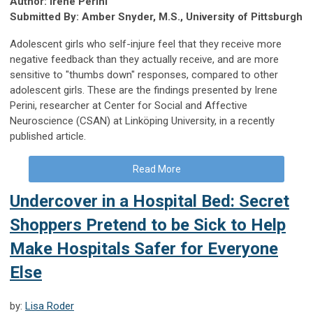
Author: Irene Perini
Submitted By: Amber Snyder, M.S., University of Pittsburgh
Adolescent girls who self-injure feel that they receive more
negative feedback than they actually receive, and are more
sensitive to "thumbs down" responses, compared to other
adolescent girls. These are the findings presented by Irene
Perini, researcher at Center for Social and Affective
Neuroscience (CSAN) at Linköping University, in a recently
published article.
Read More
Undercover in a Hospital Bed: Secret
Shoppers Pretend to be Sick to Help
Make Hospitals Safer for Everyone
Else
by:
Lisa Roder