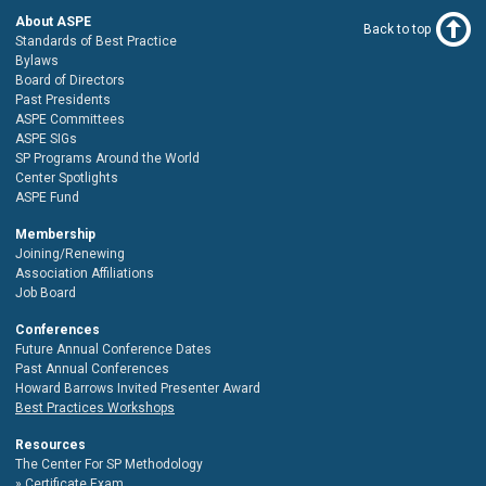
About ASPE
Back to top
Standards of Best Practice
Bylaws
Board of Directors
Past Presidents
ASPE Committees
ASPE SIGs
SP Programs Around the World
Center Spotlights
ASPE Fund
Membership
Joining/Renewing
Association Affiliations
Job Board
Conferences
Future Annual Conference Dates
Past Annual Conferences
Howard Barrows Invited Presenter Award
Best Practices Workshops
Resources
The Center For SP Methodology
Certificate Exam