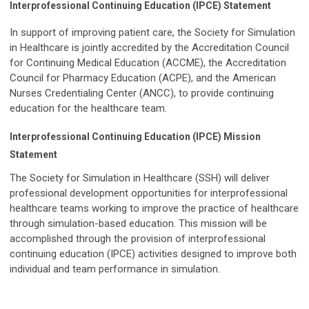
Interprofessional Continuing Education (IPCE) Statement
In support of improving patient care, the Society for Simulation
in Healthcare is jointly accredited by the Accreditation Council
for Continuing Medical Education (ACCME), the Accreditation
Council for Pharmacy Education (ACPE), and the American
Nurses Credentialing Center (ANCC), to provide continuing
education for the healthcare team.
Interprofessional Continuing Education (IPCE) Mission
Statement
The Society for Simulation in Healthcare (SSH) will deliver
professional development opportunities for interprofessional
healthcare teams working to improve the practice of healthcare
through simulation-based education. This mission will be
accomplished through the provision of interprofessional
continuing education (IPCE) activities designed to improve both
individual and team performance in simulation.