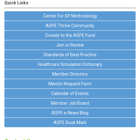
Quick Links
Center For SP Methodology
ASPE Thrive Community
Donate to the ASPE Fund
Join or Renew
Standards of Best Practice
Healthcare Simulation Dictionary
Member Directory
Mentor Request Form
Calendar of Events
Member Job Board
ASPE e-News Blog
ASPE Book Mark