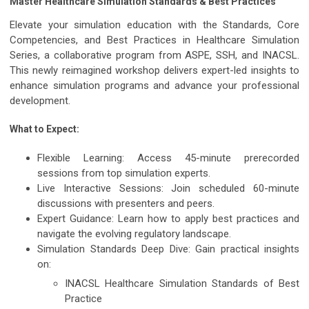
Master Healthcare Simulation Standards & Best Practices
Elevate your simulation education with the
Standards, Core
Competencies, and Best Practices in Healthcare Simulation
Series
, a collaborative program from
ASPE, SSH, and INACSL
.
This newly reimagined workshop delivers expert-led insights to
enhance simulation programs and advance your professional
development.
What to Expect:
Flexible Learning:
Access
45-minute prerecorded
sessions
from top simulation experts.
Live Interactive Sessions:
Join scheduled
60-minute
discussions
with presenters and peers.
Expert Guidance:
Learn how to apply
best practices
and
navigate the evolving
regulatory landscape
.
Simulation Standards Deep Dive:
Gain practical insights
on:
INACSL Healthcare Simulation Standards of Best
Practice