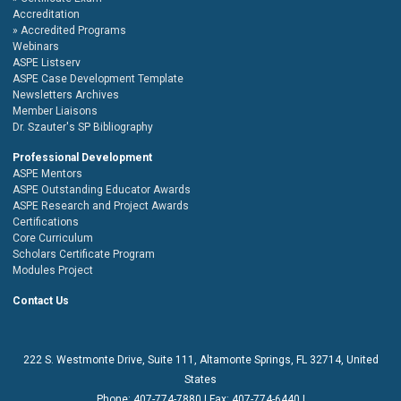
Accreditation
Accredited Programs
Webinars
ASPE Listserv
ASPE Case Development Template
Newsletters Archives
Member Liaisons
Dr. Szauter's SP Bibliography
Professional Development
ASPE Mentors
ASPE Outstanding Educator Awards
ASPE Research and Project Awards
Certifications
Core Curriculum
Scholars Certificate Program
Modules Project
Contact Us
222 S. Westmonte Drive,
Suite 111
, Altamonte Springs, FL 32714, United
States
Phone:
407-774-7880
| Fax:
407-774-6440 |