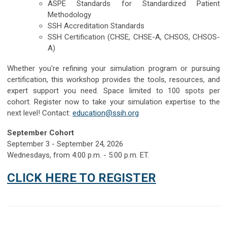
ASPE Standards for Standardized Patient
Methodology
SSH Accreditation Standards
SSH Certification (CHSE, CHSE-A, CHSOS, CHSOS-
A)
Whether you're refining your simulation program or pursuing
certification, this workshop provides the tools, resources, and
expert support you need. Space limited to 100 spots per
cohort.
Register now to take your simulation expertise to the
next level! Contact:
education@ssih.org
September Cohort
September 3 - September 24, 2026
Wednesdays, from 4:00 p.m. - 5:00 p.m. ET.
CLICK HERE TO REGISTER