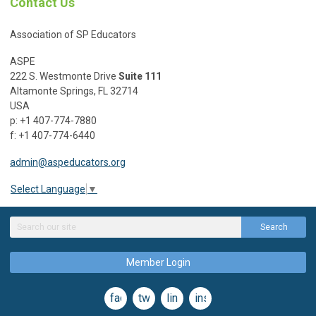
Contact Us
Association of SP Educators
ASPE
222 S. Westmonte Drive
Suite 111
Altamonte Springs, FL 32714
USA
p: +1 407-774-7880
f: +1 407-774-6440
admin@aspeducators.org
Select Language
▼
Search
Member Login
facebook
twitter
linkedin
instagram