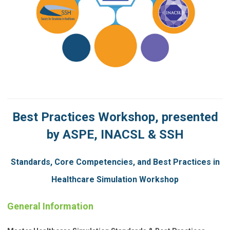
Best Practices Workshop, presented
by ASPE, INACSL & SSH
Standards, Core Competencies, and Best Practices in
Healthcare Simulation Workshop
General Information