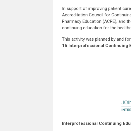
In support of improving patient care,
Accreditation Council for Continuin
Pharmacy Education (ACPE), and the
continuing education for the health
This activity was planned by and for
15 Interprofessional Continuing 
Interprofessional Continuing Ed