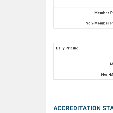
Member Pr
Non-Member Pr
Daily Pricing
M
Non-M
ACCREDITATION ST