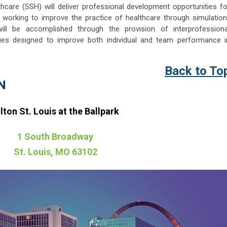
thcare (SSH) will deliver professional development opportunities fo
 working to improve the practice of healthcare through simulation
ill be accomplished through the provision of interprofessiona
ities designed to improve both individual and team performance i
Back to To
N
lton St. Louis at the Ballpark
1 South Broadway
St. Louis, MO 63102