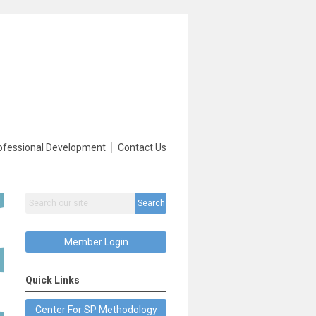
ofessional Development
Contact Us
Search
Member Login
Quick Links
Center For SP Methodology