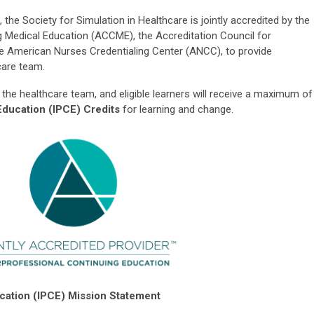
 the Society for Simulation in Healthcare is jointly accredited by the
g Medical Education (ACCME), the Accreditation Council for
 American Nurses Credentialing Center (ANCC), to provide
care team.
 the healthcare team, and eligible learners will receive a maximum of
Education (IPCE) Credits
for learning and change.
ucation (IPCE) Mission Statement