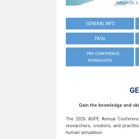
GENERAL INFO
FAQs
PRE-CONFERENCE
WORKSHOPS
GE
Gain the knowledge and ski
The 2026 ASPE Annual Conference
researchers, creators, and practiti
human simulation.