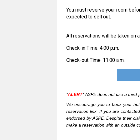
You must reserve your room befo
expected to sell out.
All reservations will be taken on a
Check-in Time: 4:00 p.m.
Check-out Time: 11:00 a.m.
*
ALERT
*
ASPE does not use a third-p
We encourage you to book your hote
reservation link.
If you are contacte
endorsed by ASPE. Despite their clai
make a reservation with an outside c