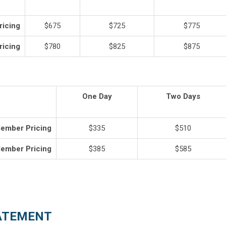
icing
$675
$725
$775
icing
$780
$825
$875
One Day
Two Days
ember Pricing
$335
$510
ember Pricing
$385
$585
ATEMENT