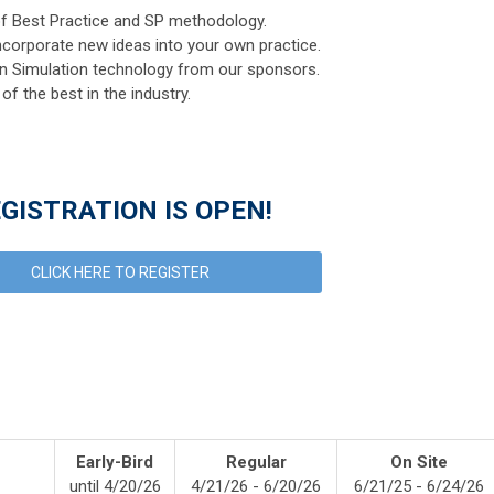
f Best Practice and SP methodology.
ncorporate new ideas into your own practice.
an Simulation technology from our sponsors.
f the best in the industry.
GISTRATION IS OPEN!
CLICK HERE TO REGISTER
ng
Early-Bird
Regular
On Site
until 4/20/26
4/21/26 - 6/20/26
6/21/25 - 6/24/26