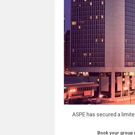
ASPE has secured a limite
Book your group 