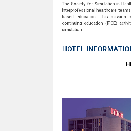
The Society for Simulation in Heal
interprofessional healthcare teams
based education. This mission w
continuing education (IPCE) activ
simulation.
HOTEL INFORMATIO
Hi