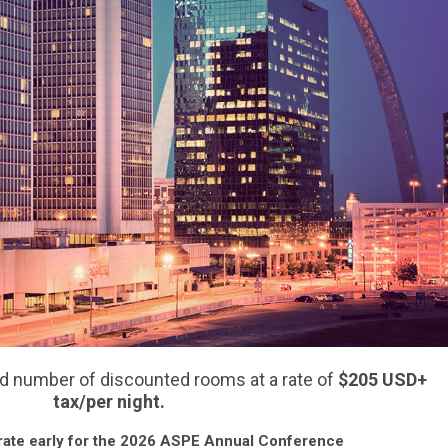
d number of discounted rooms at a rate of
$205
USD
+
tax/per night.
rate early for the 2026 ASPE Annual Conference