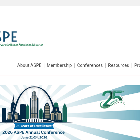
About ASPE
Membership
Conferences
Resources
Pr