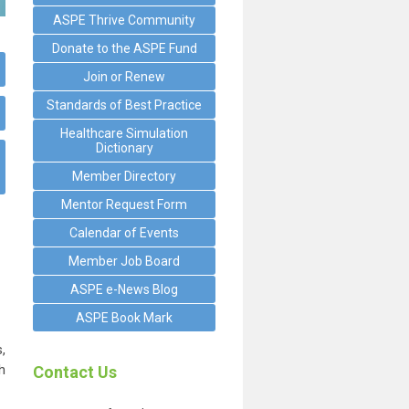
ASPE Thrive Community
Donate to the ASPE Fund
Join or Renew
Standards of Best Practice
Healthcare Simulation
Dictionary
Member Directory
Mentor Request Form
Calendar of Events
Member Job Board
ASPE e-News Blog
ASPE Book Mark
,
h
Contact Us