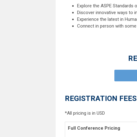
Explore the ASPE Standards o
Discover innovative ways to i
Experience the latest in Hum
Connect in person with some o
RE
REGISTRATION FEES
*All pricing is in USD
Full Conference Prici