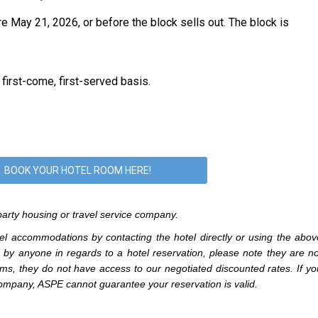
re May 21, 2026,
or before the block sells out.
The block is
 first-come, first-served basis.
BOOK YOUR HOTEL ROOM HERE!
arty housing or travel service company.
l accommodations by contacting the hotel directly or using the abov
d by anyone in regards to a hotel reservation, please note they are no
ms, they do not have access to our negotiated discounted rates. If yo
ompany, ASPE cannot guarantee your reservation is valid.