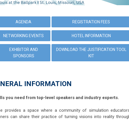
AGENDA
REGISTRATION FEES
NETWORKING EVENTS
HOTEL INFORMATION
EXHIBITOR AND
DOWNLOAD THE JUSTIFICATION TOOL
SPONSORS
KIT
NERAL INFORMATION
lls you need from top-level speakers and industry experts.
 provides a space where a community of simulation educators
oners can share their practice of turning visions into reality throug