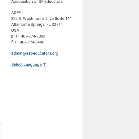
Association of SP Educators
ASPE
222 S. Westmonte Drive
Suite 111
Altamonte Springs, FL 32714
USA
p: +1 407-774-7880
f: +1 407-774-6440
admin@aspeducators.org
Select Language
▼