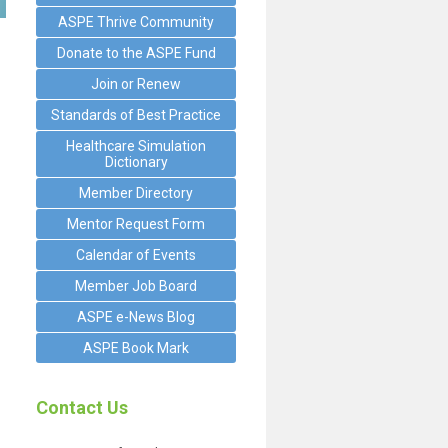
ASPE Thrive Community
Donate to the ASPE Fund
Join or Renew
Standards of Best Practice
Healthcare Simulation
Dictionary
Member Directory
Mentor Request Form
Calendar of Events
Member Job Board
ASPE e-News Blog
ASPE Book Mark
Contact Us