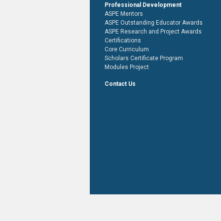
Professional Development
ASPE Mentors
ASPE Outstanding Educator Awards
ASPE Research and Project Awards
Certifications
Core Curriculum
Scholars Certificate Program
Modules Project
Contact Us