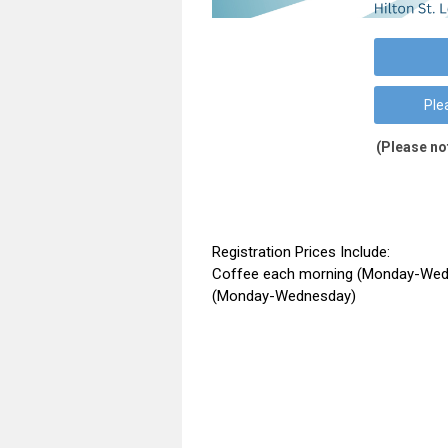
Ple
(Please no
Registration Prices Include:
Coffee each morning (Monday-Wedn
(Monday-Wednesday)