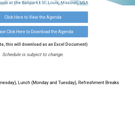
Click Here to View the Agenda
ase Click Here to Download the Agenda
te, this will download as an Excel Document)
Schedule is subject to change.
esday), Lunch (Monday and Tuesday), Refreshment Breaks