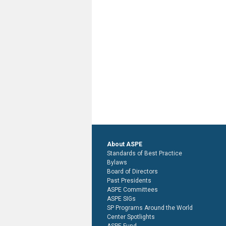
About ASPE
Standards of Best Practice
Bylaws
Board of Directors
Past Presidents
ASPE Committees
ASPE SIGs
SP Programs Around the World
Center Spotlights