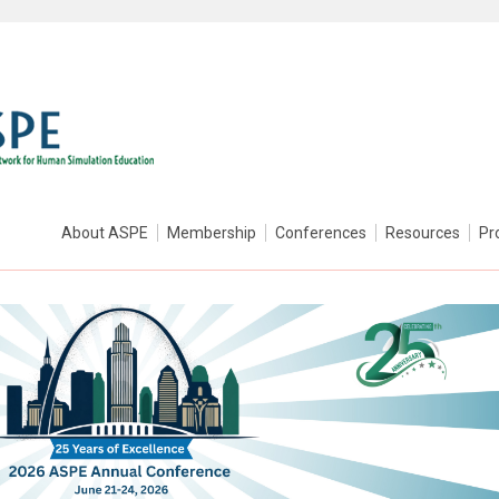
About ASPE
Membership
Conferences
Resources
Pr