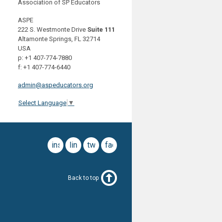
Association of SP Educators
ASPE
222 S. Westmonte Drive
Suite 111
Altamonte Springs, FL 32714
USA
p: +1 407-774-7880
f: +1 407-774-6440
admin@aspeducators.org
Select Language
▼
instagram
linkedin
twitter
facebook
Back to top