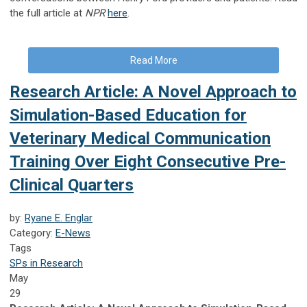
the full article at
NPR
here
.
Read More
Research Article: A Novel Approach to
Simulation-Based Education for
Veterinary Medical Communication
Training Over Eight Consecutive Pre-
Clinical Quarters
by:
Ryane E. Englar
Category:
E-News
Tags
SPs in Research
May
29