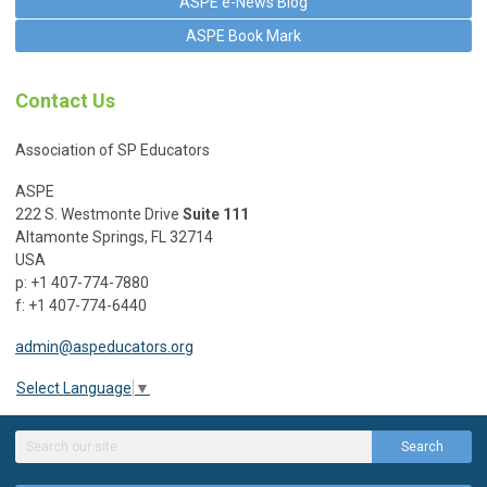
ASPE e-News Blog
ASPE Book Mark
Contact Us
Association of SP Educators
ASPE
222 S. Westmonte Drive
Suite 111
Altamonte Springs, FL 32714
USA
p: +1 407-774-7880
f: +1 407-774-6440
admin@aspeducators.org
Select Language
▼
Search