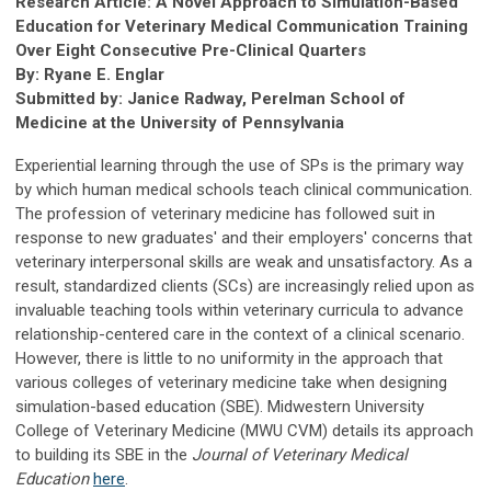
Research Article: A Novel Approach to Simulation-Based
Education for Veterinary Medical Communication Training
Over Eight Consecutive Pre-Clinical Quarters
By: Ryane E. Englar
Submitted by: Janice Radway, Perelman School of
Medicine at the University of Pennsylvania
Experiential learning through the use of SPs is the primary way
by which human medical schools teach clinical communication.
The profession of veterinary medicine has followed suit in
response to new graduates' and their employers' concerns that
veterinary interpersonal skills are weak and unsatisfactory. As a
result, standardized clients (SCs) are increasingly relied upon as
invaluable teaching tools within veterinary curricula to advance
relationship-centered care in the context of a clinical scenario.
However, there is little to no uniformity in the approach that
various colleges of veterinary medicine take when designing
simulation-based education (SBE). Midwestern University
College of Veterinary Medicine (MWU CVM) details its approach
to building its SBE in the
Journal of Veterinary Medical
Education
here
.