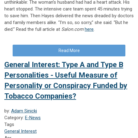
unthinkable: The woman’s husband had had a heart attack. His
heart stopped. The intensive care team spent 45 minutes trying
to save him. Then Hayes delivered the news dreaded by doctors
and family members alike. “I’m so, so sorry,” she said. “But he
died.” Read the full article at
Salon.com
here
.
Read More
General Interest: Type A and Type B
Personalities - Useful Measure of
Personality or Conspiracy Funded by
Tobacco Companies?
by:
Adam Sinicki
Category:
E-News
Tags
General Interest
Apr