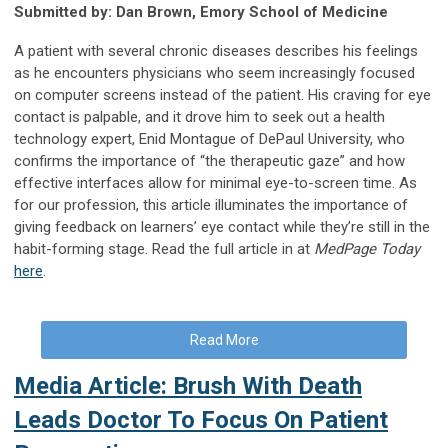
Submitted by: Dan Brown, Emory School of Medicine
A patient with several chronic diseases describes his feelings
as he encounters physicians who seem increasingly focused
on computer screens instead of the patient. His craving for eye
contact is palpable, and it drove him to seek out a health
technology expert, Enid Montague of DePaul University, who
confirms the importance of “the therapeutic gaze” and how
effective interfaces allow for minimal eye-to-screen time. As
for our profession, this article illuminates the importance of
giving feedback on learners’ eye contact while they’re still in the
habit-forming stage. Read the full article in at
MedPage Today
here
.
Read More
Media Article: Brush With Death
Leads Doctor To Focus On Patient