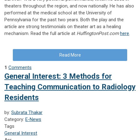
theaters throughout the region, and now nationally. He has also
performed at the medical school at the University of
Pennsylvania for the past two years. Both the play and the
article are strong testimonials on theater art as a healing
mechanism. Read the full article at
HuffingtonPost.com
here
.
Read More
1
Comments
General Interest: 3 Methods for
Teaching Communication to Radiology
Residents
by:
Subrata Thakar
Category:
E-News
Tags
General Interest
Apr