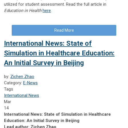
utilized for student assessment. Read the full article in
Education in Health
here
.
Read More
International News: State of
Simulation in Healthcare Education:
An Initial Survey in Beijing
by:
Zichen Zhao
Category:
E-News
Tags
International News
Mar
14
International News: State of Simulation in Healthcare
Education: An Initial Survey in Beijing
Lead author: Zichen Zhao