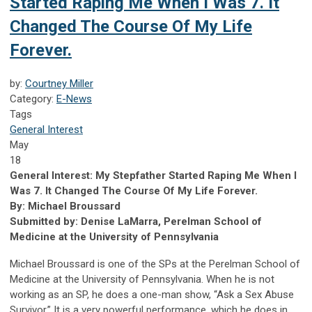
Started Raping Me When I Was 7. It
Changed The Course Of My Life
Forever.
by:
Courtney Miller
Category:
E-News
Tags
General Interest
May
18
General Interest: My Stepfather Started Raping Me When I
Was 7. It Changed The Course Of My Life Forever.
By: Michael Broussard
Submitted by: Denise LaMarra, Perelman School of
Medicine at the University of Pennsylvania
Michael Broussard is one of the SPs at the Perelman School of
Medicine at the University of Pennsylvania. When he is not
working as an SP, he does a one-man show, “Ask a Sex Abuse
Survivor.” It is a very powerful performance, which he does in