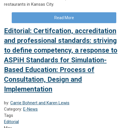
restaurants in Kansas City.
Read More
Editorial: Certifcation, accreditation
and professional standards: striving
to define competency, a response to
ASPiH Standards for Simulation-
Based Education: Process of
Consultation, Design and
Implementation
by:
Carrie Bohnert and Karen Lewis
Category:
E-News
Tags
Editorial
May