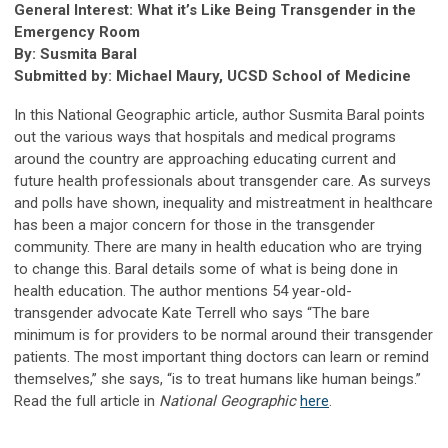
General Interest: What it’s Like Being Transgender in the
Emergency Room
By: Susmita Baral
Submitted by: Michael Maury, UCSD School of Medicine
In this National Geographic article, author Susmita Baral points
out the various ways that hospitals and medical programs
around the country are approaching educating current and
future health professionals about transgender care. As surveys
and polls have shown, inequality and mistreatment in healthcare
has been a major concern for those in the transgender
community. There are many in health education who are trying
to change this. Baral details some of what is being done in
health education. The author mentions 54 year-old-
transgender advocate Kate Terrell who says “The bare
minimum is for providers to be normal around their transgender
patients. The most important thing doctors can learn or remind
themselves,” she says, “is to treat humans like human beings.”
Read the full article in
National Geographic
here
.