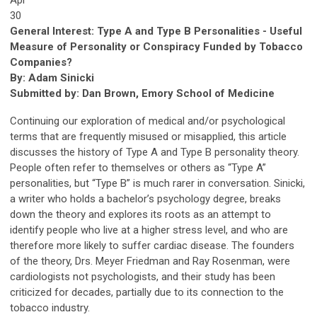
30
General Interest: Type A and Type B Personalities - Useful
Measure of Personality or Conspiracy Funded by Tobacco
Companies?
By: Adam Sinicki
Submitted by: Dan Brown, Emory School of Medicine
Continuing our exploration of medical and/or psychological
terms that are frequently misused or misapplied, this article
discusses the history of Type A and Type B personality theory.
People often refer to themselves or others as “Type A”
personalities, but “Type B” is much rarer in conversation. Sinicki,
a writer who holds a bachelor’s psychology degree, breaks
down the theory and explores its roots as an attempt to
identify people who live at a higher stress level, and who are
therefore more likely to suffer cardiac disease. The founders
of the theory, Drs. Meyer Friedman and Ray Rosenman, were
cardiologists not psychologists, and their study has been
criticized for decades, partially due to its connection to the
tobacco industry.