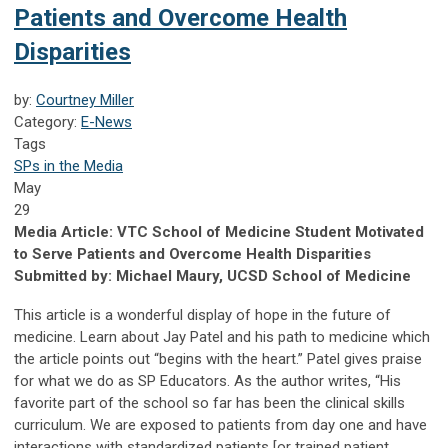
Patients and Overcome Health
Disparities
by:
Courtney Miller
Category:
E-News
Tags
SPs in the Media
May
29
Media Article: VTC School of Medicine Student Motivated
to Serve Patients and Overcome Health Disparities
Submitted by: Michael Maury, UCSD School of Medicine
This article is a wonderful display of hope in the future of
medicine. Learn about Jay Patel and his path to medicine which
the article points out “begins with the heart.” Patel gives praise
for what we do as SP Educators. As the author writes, “His
favorite part of the school so far has been the clinical skills
curriculum. We are exposed to patients from day one and have
interactions with standardized patients [or trained patient