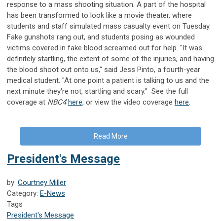
response to a mass shooting situation. A part of the hospital
has been transformed to look like a movie theater, where
students and staff simulated mass casualty event on Tuesday.
Fake gunshots rang out, and students posing as wounded
victims covered in fake blood screamed out for help. "It was
definitely startling, the extent of some of the injuries, and having
the blood shoot out onto us," said Jess Pinto, a fourth-year
medical student. "At one point a patient is talking to us and the
next minute they're not, startling and scary." See the full
coverage at
NBC4
here
, or view the video coverage
here
.
Read More
President's Message
by:
Courtney Miller
Category:
E-News
Tags
President's Message