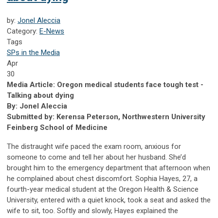
by:
Jonel Aleccia
Category:
E-News
Tags
SPs in the Media
Apr
30
Media Article: Oregon medical students face tough test -
Talking about dying
By: Jonel Aleccia
Submitted by: Kerensa Peterson, Northwestern University
Feinberg School of Medicine
The distraught wife paced the exam room, anxious for
someone to come and tell her about her husband. She’d
brought him to the emergency department that afternoon when
he complained about chest discomfort. Sophia Hayes, 27, a
fourth-year medical student at the Oregon Health & Science
University, entered with a quiet knock, took a seat and asked the
wife to sit, too. Softly and slowly, Hayes explained the