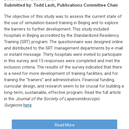
Submitted by: Todd Lash, Publications Committee Chair
The objective of this study was to assess the current state of
the use of simulation-based training in Beijing and to explore
the barriers to further development. This study included
hospitals in Beijing accredited by the Standardized Residency
Training (SRT) program. The questionnaire was designed online
and distributed to the SRT management departments by e-mail
or instant message. Thirty hospitals were invited to participate
in this survey, and 15 responses were completed and met the
inclusion criteria. The results of the survey indicated that there
is a need for more development of training facilities, and for
training the “trainers” and administrators. Financial funding,
curricular design, and research seem to be crucial for building a
long-term, sustainable, effective program. Read the full article
in the
Journal of the Society of Laparoendoscopic
Surgeons
here
.
Read More