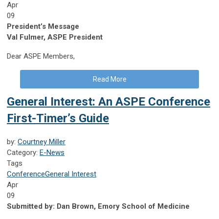
Apr
09
President’s Message
Val Fulmer, ASPE President
Dear ASPE Members,
Read More
General Interest: An ASPE Conference
First-Timer’s Guide
by:
Courtney Miller
Category:
E-News
Tags
Conference
General Interest
Apr
09
Submitted by: Dan Brown, Emory School of Medicine