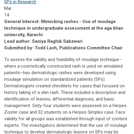
SPs in Research
Mar
14
General Interest: Mimicking rashes - Use of moulage
technique in undergraduate assessment at the aga khan
university, Karachi
Lead author: Saniya Raghib Sabzwari
Submitted by: Todd Lash, Publications Committee Chair
To assess the validity and feasibility of moulage technique–
where a cosmetically constructed rash is used on simulated
patients–two dermatologic rashes were developed using
moulage simulation on standardized patients (SPs).
Dermatologists created checklists for cases that focused on
history taking of a skin rash. These included a description and
identification of lesions, differential diagnosis, and basic
management. Sixty-four students were assessed on a Herpes
Zoster case and 32 students on a Herpes Simplex case. Face
validity for all groups was established through input of content
experts. The investigators determined that the use of moulage
technique to develop dermatologic lesions on SPs may be