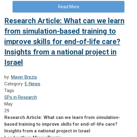
Read More
Research Article: What can we learn
from simulation-based training to
improve skills for end-of-life care?
Insights from a national project in
Israel
by:
Mayer Brezis
Category:
E-News
Tags
SPs in Research
May
29
Research Article: What can we learn from simulation-
based training to improve skills for end-of-life care?
Insights from a national project in Israel