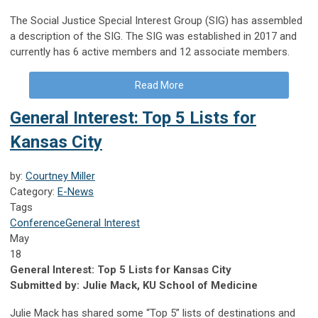
The Social Justice Special Interest Group (SIG) has assembled
a description of the SIG. The SIG was established in 2017 and
currently has 6 active members and 12 associate members.
Read More
General Interest: Top 5 Lists for
Kansas City
by:
Courtney Miller
Category:
E-News
Tags
Conference
General Interest
May
18
General Interest: Top 5 Lists for Kansas City
Submitted by: Julie Mack, KU School of Medicine
Julie Mack has shared some “Top 5” lists of destinations and