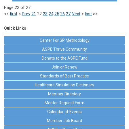
Page 22 of 27
<<
first
<
Prev
21
22
23
24
25
26
27
Next
>
last
>>
Quick Links
Center For SP Methodology
ASPE Thrive Community
Donate to the ASPE Fund
Join or Renew
Standards of Best Practice
Healthcare Simulation Dictionary
Member Directory
Mentor Request Form
Calendar of Events
Member Job Board