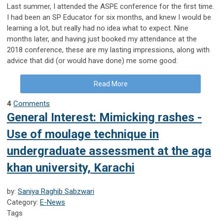
Last summer, I attended the ASPE conference for the first time.
I had been an SP Educator for six months, and knew I would be
learning a lot, but really had no idea what to expect. Nine
months later, and having just booked my attendance at the
2018 conference, these are my lasting impressions, along with
advice that did (or would have done) me some good:
Read More
4
Comments
General Interest: Mimicking rashes -
Use of moulage technique in
undergraduate assessment at the aga
khan university, Karachi
by:
Saniya Raghib Sabzwari
Category:
E-News
Tags