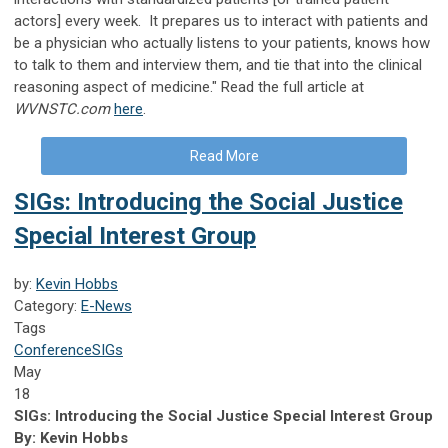
actors] every week. It prepares us to interact with patients and
be a physician who actually listens to your patients, knows how
to talk to them and interview them, and tie that into the clinical
reasoning aspect of medicine." Read the full article at
WVNSTC.com
here
.
Read More
SIGs: Introducing the Social Justice
Special Interest Group
by:
Kevin Hobbs
Category:
E-News
Tags
Conference
SIGs
May
18
SIGs: Introducing the Social Justice Special Interest Group
By: Kevin Hobbs