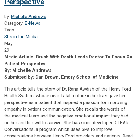
Perspective
by:
Michelle Andrews
Category:
E-News
Tags
SPs in the Media
May
29
Media Article: Brush With Death Leads Doctor To Focus On
Patient Perspective
By: Michelle Andrews
Submitted by: Dan Brown, Emory School of Medicine
This article tells the story of Dr. Rana Awdish of the Henry Ford
Health System, whose near-fatal rupture in her liver gave her
perspective as a patient that inspired a passion for improving
empathy in patient communication. She recalls the words of
the medical team and the negative emotional impact they had
on her and her will to survive. She has since developed CLEAR
Conversations, a program which uses SPs to improve
conversations between Henry Ford providers and patients. Read