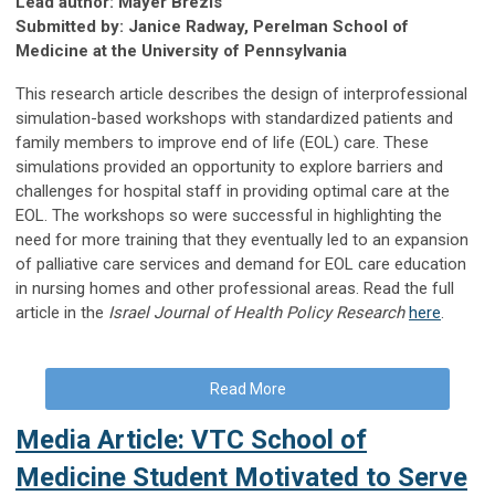
Lead author: Mayer Brezis
Submitted by: Janice Radway, Perelman School of
Medicine at the University of Pennsylvania
This research article describes the design of interprofessional
simulation-based workshops with standardized patients and
family members to improve end of life (EOL) care. These
simulations provided an opportunity to explore barriers and
challenges for hospital staff in providing optimal care at the
EOL. The workshops so were successful in highlighting the
need for more training that they eventually led to an expansion
of palliative care services and demand for EOL care education
in nursing homes and other professional areas. Read the full
article in the
Israel Journal of Health Policy Research
here
.
Read More
Media Article: VTC School of
Medicine Student Motivated to Serve