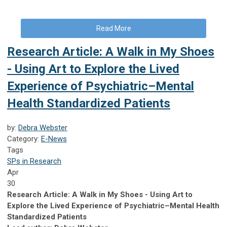
Read More
Research Article: A Walk in My Shoes
- Using Art to Explore the Lived
Experience of Psychiatric–Mental
Health Standardized Patients
by:
Debra Webster
Category:
E-News
Tags
SPs in Research
Apr
30
Research Article: A Walk in My Shoes - Using Art to
Explore the Lived Experience of Psychiatric–Mental Health
Standardized Patients