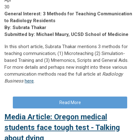
30
General Interest: 3 Methods for Teaching Communication
to Radiology Residents
By: Subrata Thakar
Submitted by: Michael Maury, UCSD School of Medicine
In this short article, Subrata Thakar mentions 3 methods for
teaching communication; (1) Microteaching (2) Simulation-
based Training and (3) Mnemonics, Scripts and General Aids.
For more details and perhaps new insight into these various
communication methods read the full article at
Radiology
Business
here
.
Read More
Media Article: Oregon medical
students face tough test - Talking
about dying