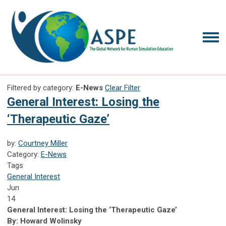
Filtered by category:
E-News
Clear Filter
General Interest: Losing the
‘Therapeutic Gaze’
by:
Courtney Miller
Category:
E-News
Tags
General Interest
Jun
14
General Interest: Losing the ‘Therapeutic Gaze’
By: Howard Wolinsky