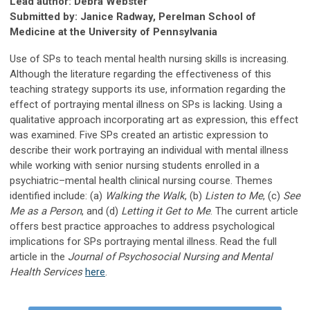
Lead author: Debra Webster
Submitted by: Janice Radway, Perelman School of
Medicine at the University of Pennsylvania
Use of SPs to teach mental health nursing skills is increasing.
Although the literature regarding the effectiveness of this
teaching strategy supports its use, information regarding the
effect of portraying mental illness on SPs is lacking. Using a
qualitative approach incorporating art as expression, this effect
was examined. Five SPs created an artistic expression to
describe their work portraying an individual with mental illness
while working with senior nursing students enrolled in a
psychiatric–mental health clinical nursing course. Themes
identified include: (a)
Walking the Walk
, (b)
Listen to Me
, (c)
See
Me as a Person
, and (d)
Letting it Get to Me
. The current article
offers best practice approaches to address psychological
implications for SPs portraying mental illness. Read the full
article in the
Journal of Psychosocial Nursing and Mental
Health Services
here
.