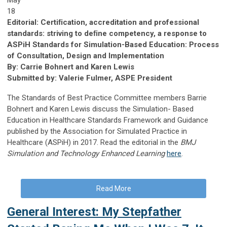
18
Editorial: Certiﬁcation, accreditation and professional
standards: striving to deﬁne competency, a response to
ASPiH Standards for Simulation-Based Education: Process
of Consultation, Design and Implementation
By: Carrie Bohnert and Karen Lewis
Submitted by: Valerie Fulmer, ASPE President
The Standards of Best Practice Committee members Barrie
Bohnert and Karen Lewis discuss the Simulation- Based
Education in Healthcare Standards Framework and Guidance
published by the Association for Simulated Practice in
Healthcare (ASPiH) in 2017. Read the editorial in the
BMJ
Simulation and Technology Enhanced Learning
here
.
Read More
General Interest: My Stepfather