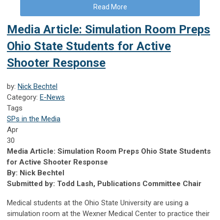
Read More
Media Article: Simulation Room Preps
Ohio State Students for Active
Shooter Response
by:
Nick Bechtel
Category:
E-News
Tags
SPs in the Media
Apr
30
Media Article: Simulation Room Preps Ohio State Students
for Active Shooter Response
By: Nick Bechtel
Submitted by: Todd Lash, Publications Committee Chair
Medical students at the Ohio State University are using a
simulation room at the Wexner Medical Center to practice their