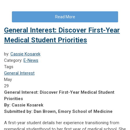
Read More
General Interest: Discover First-Year
Medical Student Priorities
by:
Cassie Kosarek
Category:
E-News
Tags
General Interest
May
29
General Interest: Discover First-Year Medical Student
Priorities
By: Cassie Kosarek
Submitted by: Dan Brown, Emory School of Medicine
A first-year student details her experience transitioning from
premedical studenthood to her first year of medical school. She