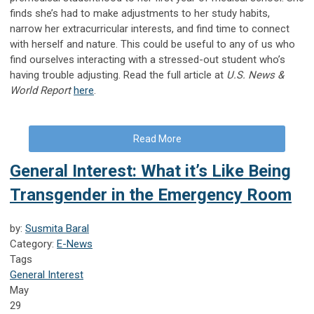
finds she’s had to make adjustments to her study habits,
narrow her extracurricular interests, and find time to connect
with herself and nature. This could be useful to any of us who
find ourselves interacting with a stressed-out student who’s
having trouble adjusting. Read the full article at
U.S. News &
World Report
here
.
Read More
General Interest: What it’s Like Being
Transgender in the Emergency Room
by:
Susmita Baral
Category:
E-News
Tags
General Interest
May
29