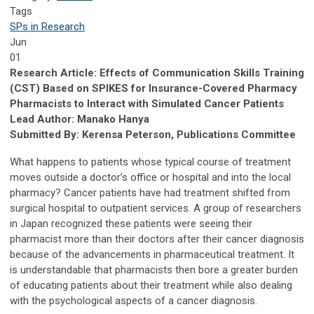
Tags
SPs in Research
Jun
01
Research Article: Effects of Communication Skills Training
(CST) Based on SPIKES for Insurance-Covered Pharmacy
Pharmacists to Interact with Simulated Cancer Patients
Lead Author: Manako Hanya
Submitted By: Kerensa Peterson, Publications Committee
What happens to patients whose typical course of treatment
moves outside a doctor’s office or hospital and into the local
pharmacy? Cancer patients have had treatment shifted from
surgical hospital to outpatient services. A group of researchers
in Japan recognized these patients were seeing their
pharmacist more than their doctors after their cancer diagnosis
because of the advancements in pharmaceutical treatment. It
is understandable that pharmacists then bore a greater burden
of educating patients about their treatment while also dealing
with the psychological aspects of a cancer diagnosis.