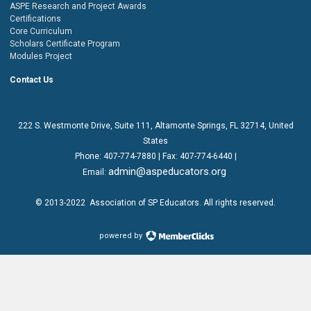
ASPE Research and Project Awards
Certifications
Core Curriculum
Scholars Certificate Program
Modules Project
Contact Us
222 S. Westmonte Drive,
Suite 111
, Altamonte Springs, FL 32714, United
States
Phone:
407-774-7880
| Fax:
407-774-6440 |
admin@aspeducators.org
Email:
© 2013-2022
Association of SP Educators
. All rights reserved.
powered by