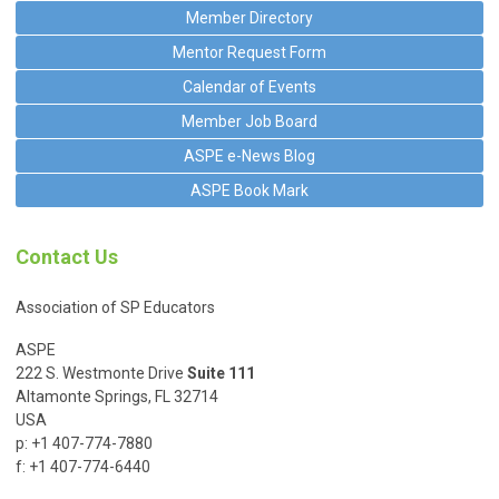
Member Directory
Mentor Request Form
Calendar of Events
Member Job Board
ASPE e-News Blog
ASPE Book Mark
Contact Us
Association of SP Educators
ASPE
222 S. Westmonte Drive
Suite 111
Altamonte Springs, FL 32714
USA
p: +1 407-774-7880
f: +1 407-774-6440