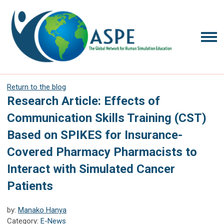
Return to the blog
Research Article: Effects of
Communication Skills Training (CST)
Based on SPIKES for Insurance-
Covered Pharmacy Pharmacists to
Interact with Simulated Cancer
Patients
by:
Manako Hanya
Category:
E-News