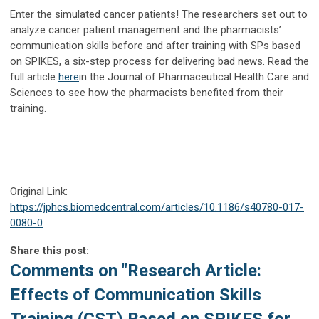
Enter the simulated cancer patients! The researchers set out to
analyze cancer patient management and the pharmacists’
communication skills before and after training with SPs based
on SPIKES, a six-step process for delivering bad news. Read the
full article
here
in the Journal of Pharmaceutical Health Care and
Sciences to see how the pharmacists benefited from their
training.
Original Link:
https://jphcs.biomedcentral.com/articles/10.1186/s40780-017-
0080-0
Share this post:
Comments on
"Research Article:
Effects of Communication Skills
Training (CST) Based on SPIKES for