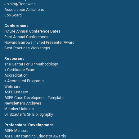
Joining/Renewing
Association Affiliations
Job Board
Conferences
Future Annual Conference Dates
Past Annual Conferences
Howard Barrows Invited Presenter Award
Best Practices Workshops
Resources
The Center For SP Methodology
Certificate Exam
Accreditation
Accredited Programs
Webinars
ASPE Listserv
ASPE Case Development Template
Newsletters Archives
Member Liaisons
Dr. Szauter's SP Bibliography
Professional Development
ASPE Mentors
ASPE Outstanding Educator Awards