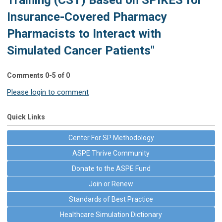
Insurance-Covered Pharmacy
Pharmacists to Interact with
Simulated Cancer Patients"
Comments
0
-
5
of
0
Please login to comment
Quick Links
Center For SP Methodology
ASPE Thrive Community
Donate to the ASPE Fund
Join or Renew
Standards of Best Practice
Healthcare Simulation Dictionary