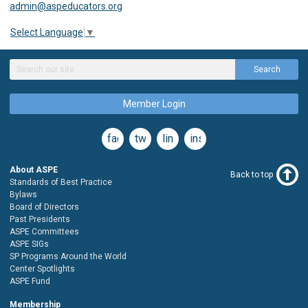
admin@aspeducators.org
Select Language
▼
Search
Member Login
facebook
twitter
linkedin
instagram
About ASPE
Back to top
Standards of Best Practice
Bylaws
Board of Directors
Past Presidents
ASPE Committees
ASPE SIGs
SP Programs Around the World
Center Spotlights
ASPE Fund
Membership