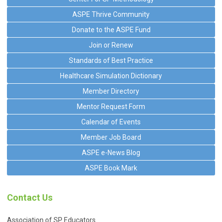
ASPE Thrive Community
Donate to the ASPE Fund
Join or Renew
Standards of Best Practice
Healthcare Simulation Dictionary
Member Directory
Mentor Request Form
Calendar of Events
Member Job Board
ASPE e-News Blog
ASPE Book Mark
Contact Us
Association of SP Educators