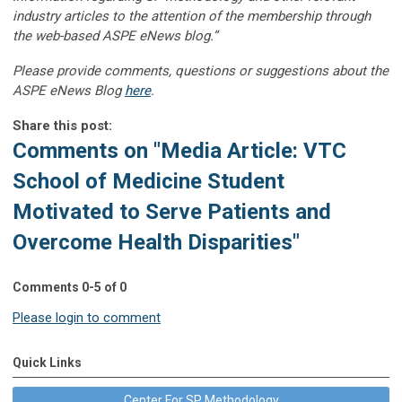
industry articles to the attention of the membership through
the web-based ASPE eNews blog.”
Please provide comments, questions or suggestions about the
ASPE eNews Blog
here
.
Share this post:
Comments on
"Media Article: VTC
School of Medicine Student
Motivated to Serve Patients and
Overcome Health Disparities"
Comments
0
-
5
of
0
Please login to comment
Quick Links
Center For SP Methodology