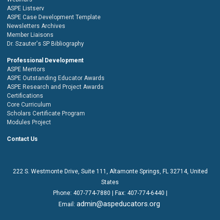
ASPE Listserv
ASPE Case Development Template
Newsletters Archives
Member Liaisons
Dr. Szauter's SP Bibliography
Professional Development
ASPE Mentors
ASPE Outstanding Educator Awards
ASPE Research and Project Awards
Certifications
Core Curriculum
Scholars Certificate Program
Modules Project
Contact Us
222 S. Westmonte Drive,
Suite 111
, Altamonte Springs, FL 32714, United
States
Phone:
407-774-7880
| Fax:
407-774-6440 |
admin@aspeducators.org
Email: