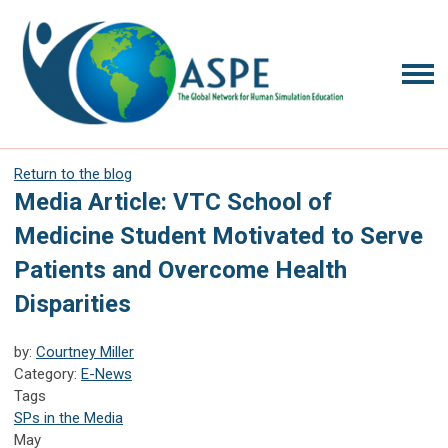
Return to the blog
Media Article: VTC School of
Medicine Student Motivated to Serve
Patients and Overcome Health
Disparities
by:
Courtney Miller
Category:
E-News
Tags
SPs in the Media
May