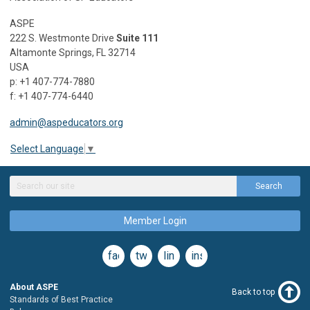
ASPE
222 S. Westmonte Drive
Suite 111
Altamonte Springs, FL 32714
USA
p: +1 407-774-7880
f: +1 407-774-6440
admin@aspeducators.org
Select Language
▼
Search
Member Login
facebook
twitter
linkedin
instagram
About ASPE
Back to top
Standards of Best Practice