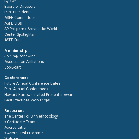
Bylaws
Board of Directors
Past Presidents
ASPE Committees
ASPE SIGs
SP Programs Around the World
Center Spotlights
ASPE Fund
Membership
Joining/Renewing
Association Affiliations
Job Board
Conferences
Future Annual Conference Dates
Past Annual Conferences
Howard Barrows Invited Presenter Award
Best Practices Workshops
Resources
The Center For SP Methodology
Certificate Exam
Accreditation
Accredited Programs
Webinars