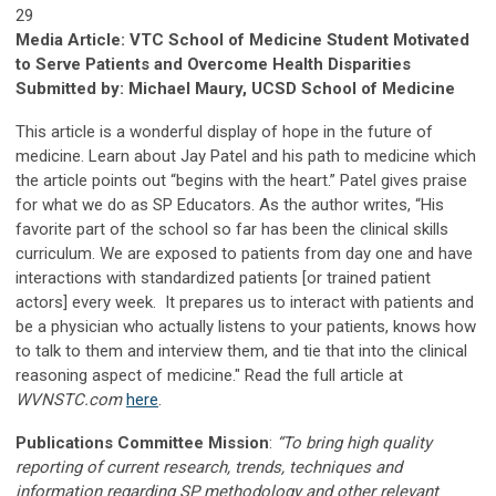
29
Media Article: VTC School of Medicine Student Motivated
to Serve Patients and Overcome Health Disparities
Submitted by: Michael Maury, UCSD School of Medicine
This article is a wonderful display of hope in the future of
medicine. Learn about Jay Patel and his path to medicine which
the article points out “begins with the heart.” Patel gives praise
for what we do as SP Educators. As the author writes, “His
favorite part of the school so far has been the clinical skills
curriculum. We are exposed to patients from day one and have
interactions with standardized patients [or trained patient
actors] every week. It prepares us to interact with patients and
be a physician who actually listens to your patients, knows how
to talk to them and interview them, and tie that into the clinical
reasoning aspect of medicine." Read the full article at
WVNSTC.com
here
.
Publications Committee Mission
:
“To bring high quality
reporting of current research, trends, techniques and
information regarding SP methodology and other relevant