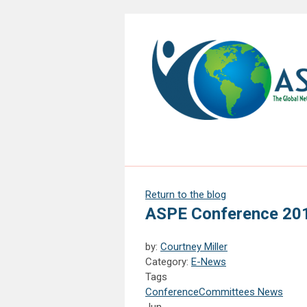
Return to the blog
ASPE Conference 20
by:
Courtney Miller
Category:
E-News
Tags
Conference
Committees News