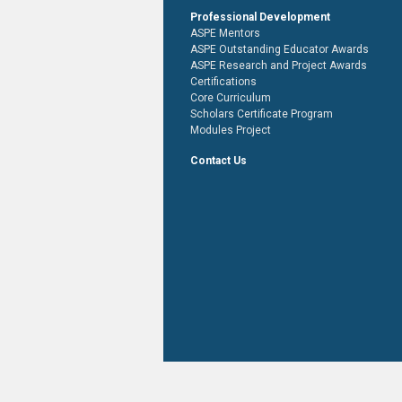
Professional Development
ASPE Mentors
ASPE Outstanding Educator Awards
ASPE Research and Project Awards
Certifications
Core Curriculum
Scholars Certificate Program
Modules Project
Contact Us