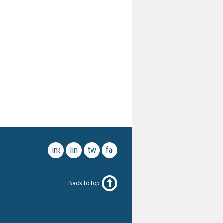
instagram
linkedin
twitter
facebook
Back to top