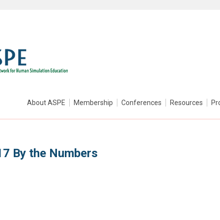
About ASPE
Membership
Conferences
Resources
Pr
17 By the Numbers