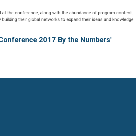
d at the conference, along with the abundance of program content,
lty building their global networks to expand their ideas and knowledge.
Conference 2017 By the Numbers"