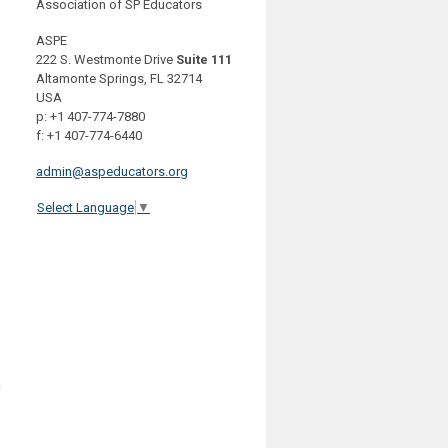
Association of SP Educators
ASPE
222 S. Westmonte Drive
Suite 111
Altamonte Springs, FL 32714
USA
p: +1 407-774-7880
f: +1 407-774-6440
admin@aspeducators.org
Select Language
▼
h