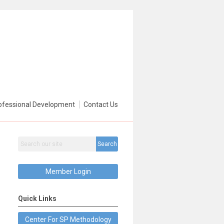
ofessional Development
Contact Us
Search
Member Login
Quick Links
Center For SP Methodology