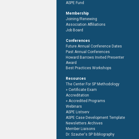
ASPE Fund
Membership
Joining/Renewing
Association Affiliations
Job Board
Conferences
Future Annual Conference Dates
Past Annual Conferences
Howard Barrows Invited Presenter
Award
Best Practices Workshops
Resources
The Center For SP Methodology
Certificate Exam
Accreditation
Accredited Programs
Webinars
ASPE Listserv
ASPE Case Development Template
Newsletters Archives
Member Liaisons
Dr. Szauter's SP Bibliography