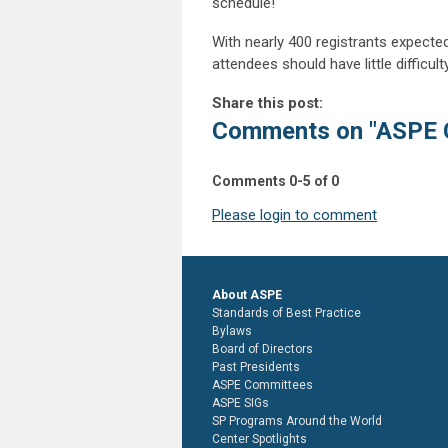
schedule!
With nearly 400 registrants expecte
attendees should have little difficu
Share this post:
Comments on
"ASPE 
Comments
0
-
5
of
0
Please login to comment
About ASPE
Standards of Best Practice
Bylaws
Board of Directors
Past Presidents
ASPE Committees
ASPE SIGs
SP Programs Around the World
Center Spotlights