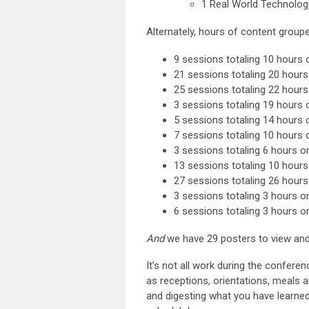
1 Real World Technolog
Alternately, hours of content group
9 sessions totaling 10 hours 
21 sessions totaling 20 hour
25 sessions totaling 22 hou
3 sessions totaling 19 hours
5 sessions totaling 14 hours
7 sessions totaling 10 hour
3 sessions totaling 6 hours o
13 sessions totaling 10 hours
27 sessions totaling 26 hour
3 sessions totaling 3 hours 
6 sessions totaling 3 hours 
And
we have 29 posters to view and 
It’s not all work during the confer
as receptions, orientations, meals 
and digesting what you have learned.