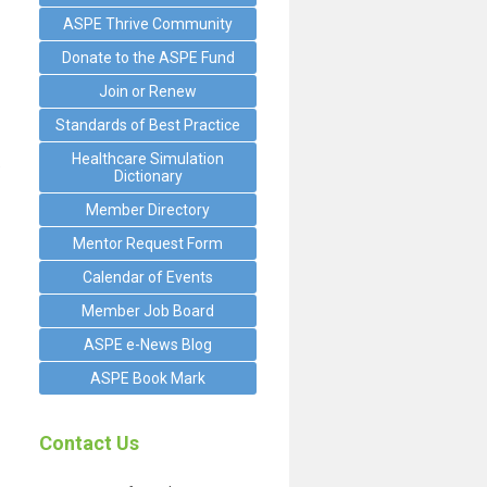
ASPE Thrive Community
Donate to the ASPE Fund
Join or Renew
Standards of Best Practice
Healthcare Simulation
.
Dictionary
Member Directory
Mentor Request Form
Calendar of Events
Member Job Board
ASPE e-News Blog
ASPE Book Mark
Contact Us