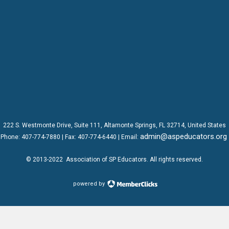
222 S. Westmonte Drive,
Suite 111
, Altamonte Springs, FL 32714, United States
admin@aspeducators.org
Phone:
407-774-7880
| Fax:
407-774-6440 | Email:
© 2013-2022
Association of SP Educators
. All rights reserved.
powered by