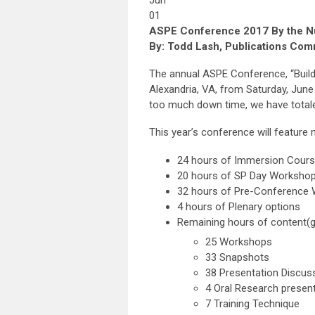
Jun
01
ASPE Conference 2017 By the 
By: Todd Lash, Publications Com
The annual ASPE Conference, “Buildi
Alexandria, VA, from Saturday, June
too much down time, we have totale
This year’s conference will feature
24 hours of Immersion Cours
20 hours of SP Day Workshop
32 hours of Pre-Conference 
4 hours of Plenary options
Remaining hours of content(
25 Workshops
33 Snapshots
38 Presentation Discus
4 Oral Research presen
7 Training Technique