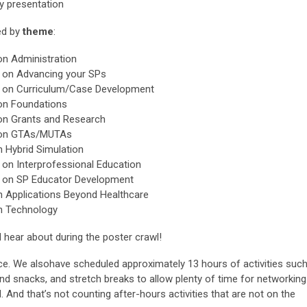
y presentation
ed by
theme
:
on Administration
s on Advancing your SPs
rs on Curriculum/Case Development
 on Foundations
 on Grants and Research
s on GTAs/MUTAs
n Hybrid Simulation
 on Interprofessional Education
s on SP Educator Development
on Applications Beyond Healthcare
on Technology
hear about during the poster crawl!
ence. We alsohave scheduled approximately 13 hours of activities suc
and snacks, and stretch breaks to allow plenty of time for networking
 And that’s not counting after-hours activities that are not on the