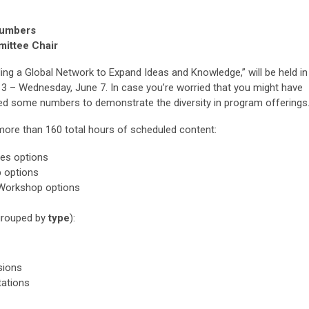
Numbers
mittee Chair
ng a Global Network to Expand Ideas and Knowledge,” will be held in
 3 – Wednesday, June 7. In case you’re worried that you might have
d some numbers to demonstrate the diversity in program offerings
 more than 160 total hours of scheduled content:
es options
 options
Workshop options
grouped by
type
):
sions
tations