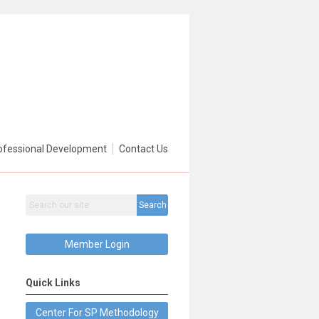
ofessional Development
Contact Us
Search
Member Login
Quick Links
Center For SP Methodology