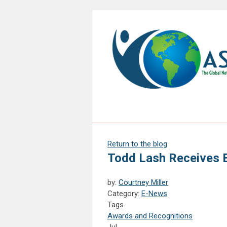
Return to the blog
Todd Lash Receives 
by:
Courtney Miller
Category:
E-News
Tags
Awards and Recognitions