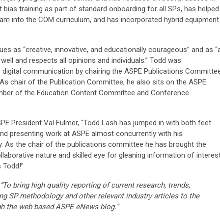
t bias training as part of standard onboarding for all SPs, has helped
am into the COM curriculum, and has incorporated hybrid equipment
es as “creative, innovative, and educationally courageous” and as “
well and respects all opinions and individuals.” Todd was
s digital communication by chairing the ASPE Publications Committe
As chair of the Publication Committee, he also sits on the ASPE
member of the Education Content Committee and Conference
SPE President Val Fulmer, “Todd Lash has jumped in with both feet
d presenting work at ASPE almost concurrently with his
y. As the chair of the publications committee he has brought the
aborative nature and skilled eye for gleaning information of interes
 Todd!”
“To bring high quality reporting of current research, trends,
ng SP methodology and other relevant industry articles to the
gh the web-based ASPE eNews blog.”