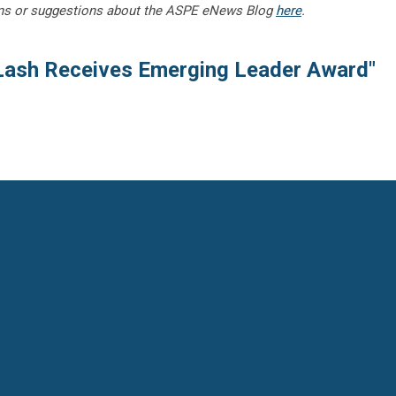
ns or suggestions about the ASPE eNews Blog
here
.
Lash Receives Emerging Leader Award"