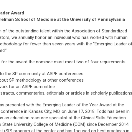
eader Award
elman School of Medicine at the University of Pennsylvania
n of the outstanding talent within the Association of Standardized
ators, we annually honor an individual who has worked with human
ethodology for fewer than seven years with the “Emerging Leader o
rd.”
le for the award the nominee must meet two of four requirements:
 to the SP community at ASPE conferences
about SP methodology at other conferences
work for an ASPE committee
stracts, commentaries, editorials or articles in scholarly publication
s presented with the Emerging Leader of the Year Award at the
conference in Kansas City, MO, on June 17, 2018. Todd has been in
as an education resource specialist at the Clinical Skills Education
 State University College of Medicine (COM) since December 2014.
nt (SP) program at the center and has focused on best practices in