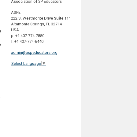
Association of SP Educators
ASPE
222 S. Westmonte Drive
Suite 111
Altamonte Springs, FL 32714
USA
a
p: +1 407-774-7880
f: +1 407-774-6440
e
admin@aspeducators.org
Select Language
▼
t