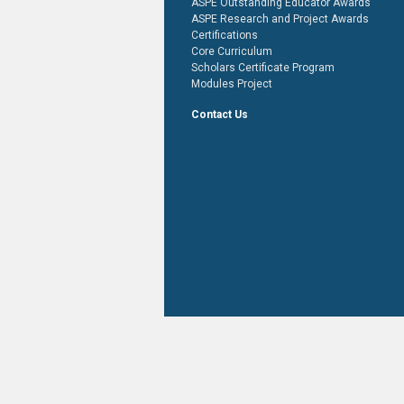
ASPE Outstanding Educator Awards
ASPE Research and Project Awards
Certifications
Core Curriculum
Scholars Certificate Program
Modules Project
Contact Us