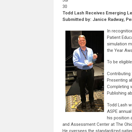
Jul
30
Todd Lash Receives Emerging L
Submitted by: Janice Radway, Per
In recognitio
Patient Educ
simulation m
the Year Awa
To be eligib
Contributing
Presenting 
Completing 
Publishing ab
Todd Lash wa
ASPE annual 
his position 
and Assessment Center at The Ohio
He oversees the standardized patie