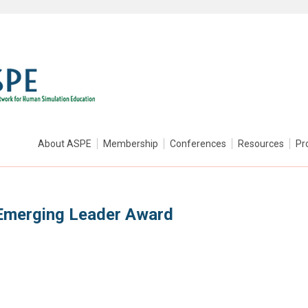
About ASPE
Membership
Conferences
Resources
Pr
Emerging Leader Award