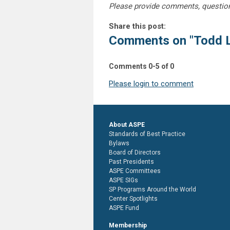
Please provide comments, questio
Share this post:
Comments on
"Todd 
Comments
0
-
5
of
0
Please login to comment
About ASPE
Standards of Best Practice
Bylaws
Board of Directors
Past Presidents
ASPE Committees
ASPE SIGs
SP Programs Around the World
Center Spotlights
ASPE Fund
Membership