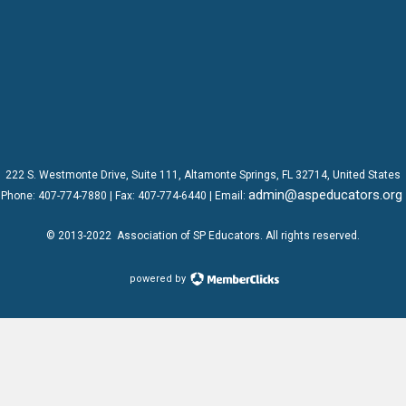
222 S. Westmonte Drive,
Suite 111
, Altamonte Springs, FL 32714, United States
admin@aspeducators.org
Phone:
407-774-7880
| Fax:
407-774-6440 | Email:
© 2013-2022
Association of SP Educators
. All rights reserved.
powered by