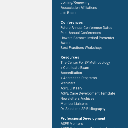
Joining/Renewing
Association Affiliations
Job Board
Conferences
Future Annual Conference Dates
Past Annual Conferences
Howard Barrows Invited Presenter
Award
Best Practices Workshops
Resources
The Center For SP Methodology
Certificate Exam
Accreditation
Accredited Programs
Webinars
ASPE Listserv
ASPE Case Development Template
Newsletters Archives
Member Liaisons
Dr. Szauter's SP Bibliography
Professional Development
ASPE Mentors