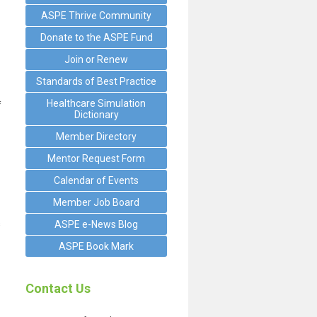
ASPE Thrive Community
Donate to the ASPE Fund
Join or Renew
Standards of Best Practice
Healthcare Simulation
f
Dictionary
Member Directory
Mentor Request Form
Calendar of Events
Member Job Board
s
ASPE e-News Blog
ASPE Book Mark
Contact Us