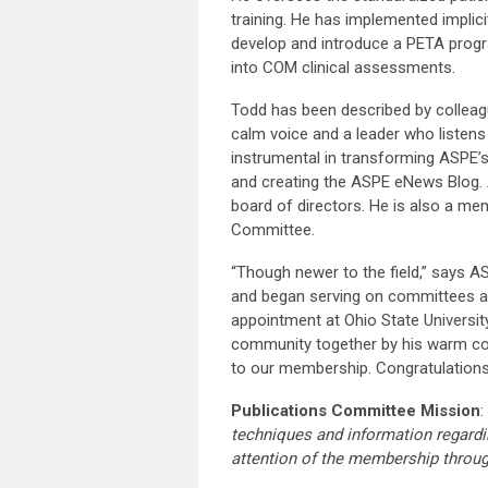
training. He has implemented implici
develop and introduce a PETA progr
into COM clinical assessments.
Todd has been described by colleagu
calm voice and a leader who listens 
instrumental in transforming ASPE’
and creating the ASPE eNews Blog. 
board of directors. He is also a 
Committee.
“Though newer to the field,” says A
and began serving on committees an
appointment at Ohio State Universit
community together by his warm coll
to our membership. Congratulations
Publications Committee Mission
:
techniques and information regardi
attention of the membership throu