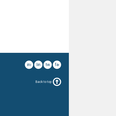
instagram
linkedin
twitter
facebook
Back to top