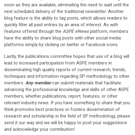
soon as they are available, eliminating the need to wait until the
next scheduled delivery of the traditional newsletter. Another
blog feature is the ability to tag posts, which allows readers to
quickly filter all past entries by an area of interest. As with
features offered through the
ASPE eNews
platform, members
have the ability to share blog posts with other social media
platforms simply by clicking on twitter or Facebook icons.
Lastly, the publications committee hopes that use of a blog will
lead to increased participation from ASPE members in
disseminating high quality reports of current research, trends,
techniques and information regarding SP methodology to other
members.
Any member
can submit materials that facilitate
advancing the professional knowledge and skills of other ASPE
members, whether publications, report, features, or other
relevant industry news. If you have something to share that you
think promotes best practices or fosters dissemination of
research and scholarship in the field of SP methodology, please
send it our way and we will be happy to post your suggestions
and acknowledge your contribution!