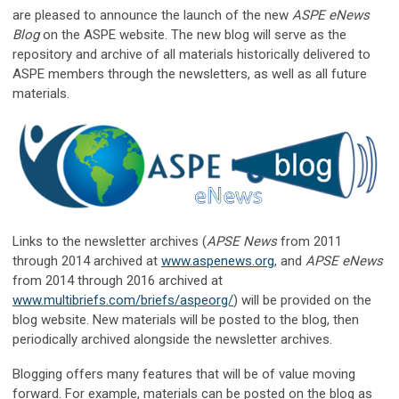
are pleased to announce the launch of the new
ASPE eNews
Blog
on the ASPE website. The new blog will serve as the
repository and archive of all materials historically delivered to
ASPE members through the newsletters, as well as all future
materials.
Links to the newsletter archives (
APSE News
from 2011
through 2014 archived at
www.aspenews.org
, and
APSE eNews
from 2014 through 2016 archived at
www.multibriefs.com/briefs/aspeorg/
) will be provided on the
blog website. New materials will be posted to the blog, then
periodically archived alongside the newsletter archives.
Blogging offers many features that will be of value moving
forward. For example, materials can be posted on the blog as