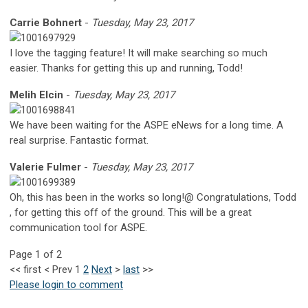
Carrie Bohnert
-
Tuesday, May 23, 2017
I love the tagging feature! It will make searching so much
easier. Thanks for getting this up and running, Todd!
Melih Elcin
-
Tuesday, May 23, 2017
We have been waiting for the ASPE eNews for a long time. A
real surprise. Fantastic format.
Valerie Fulmer
-
Tuesday, May 23, 2017
Oh, this has been in the works so long!@ Congratulations, Todd
, for getting this off of the ground. This will be a great
communication tool for ASPE.
Page 1 of 2
<<
first
<
Prev
1
2
Next
>
last
>>
Please login to comment