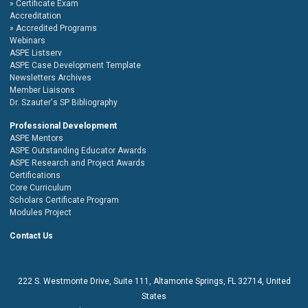
Certificate Exam
Accreditation
Accredited Programs
Webinars
ASPE Listserv
ASPE Case Development Template
Newsletters Archives
Member Liaisons
Dr. Szauter's SP Bibliography
Professional Development
ASPE Mentors
ASPE Outstanding Educator Awards
ASPE Research and Project Awards
Certifications
Core Curriculum
Scholars Certificate Program
Modules Project
Contact Us
222 S. Westmonte Drive,
Suite 111
, Altamonte Springs, FL 32714, United
States