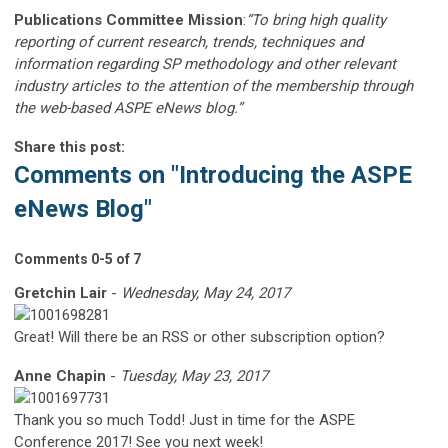
Publications Committee Mission
:
“To bring high quality
reporting of current research, trends, techniques and
information regarding SP methodology and other relevant
industry articles to the attention of the membership through
the web-based ASPE eNews blog.”
Share this post:
Comments on
"Introducing the ASPE
eNews Blog"
Comments
0
-
5
of
7
Gretchin Lair
-
Wednesday, May 24, 2017
Great! Will there be an RSS or other subscription option?
Anne Chapin
-
Tuesday, May 23, 2017
Thank you so much Todd! Just in time for the ASPE
Conference 2017! See you next week!