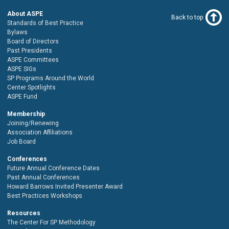
About ASPE
Back to top
Standards of Best Practice
Bylaws
Board of Directors
Past Presidents
ASPE Committees
ASPE SIGs
SP Programs Around the World
Center Spotlights
ASPE Fund
Membership
Joining/Renewing
Association Affiliations
Job Board
Conferences
Future Annual Conference Dates
Past Annual Conferences
Howard Barrows Invited Presenter Award
Best Practices Workshops
Resources
The Center For SP Methodology