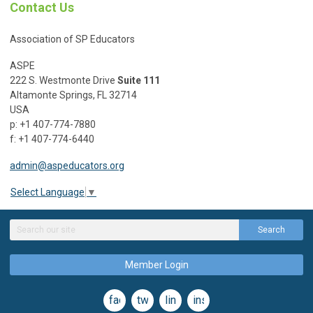
Contact Us
Association of SP Educators
ASPE
222 S. Westmonte Drive
Suite 111
Altamonte Springs, FL 32714
USA
p: +1 407-774-7880
f: +1 407-774-6440
admin@aspeducators.org
Select Language
▼
Search
Member Login
facebook
twitter
linkedin
instagram