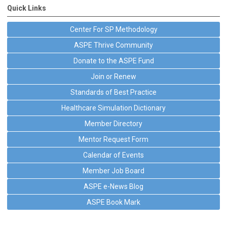
Quick Links
Center For SP Methodology
ASPE Thrive Community
Donate to the ASPE Fund
Join or Renew
Standards of Best Practice
Healthcare Simulation Dictionary
Member Directory
Mentor Request Form
Calendar of Events
Member Job Board
ASPE e-News Blog
ASPE Book Mark