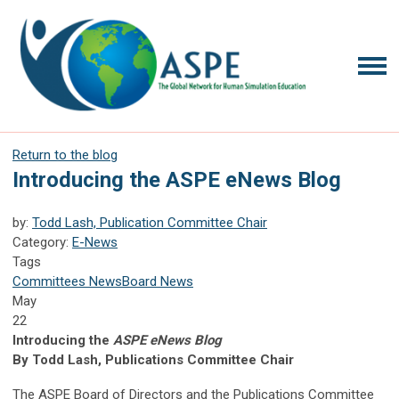
Return to the blog
Introducing the ASPE eNews Blog
by:
Todd Lash, Publication Committee Chair
Category:
E-News
Tags
Committees News
Board News
May
22
Introducing the
ASPE eNews Blog
By Todd Lash, Publications Committee Chair
The ASPE Board of Directors and the Publications Committee