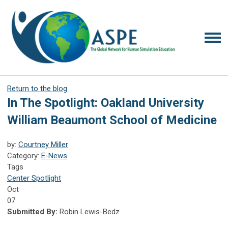
Return to the blog
In The Spotlight: Oakland University
William Beaumont School of Medicine
by:
Courtney Miller
Category:
E-News
Tags
Center Spotlight
Oct
07
Submitted By:
Robin Lewis-Bedz