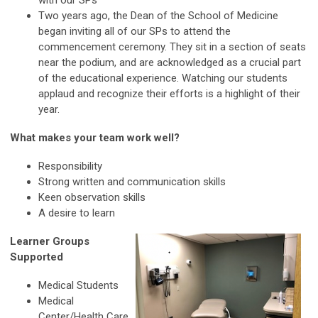
with our SPs
Two years ago, the Dean of the School of Medicine
began inviting all of our SPs to attend the
commencement ceremony. They sit in a section of seats
near the podium, and are acknowledged as a crucial part
of the educational experience. Watching our students
applaud and recognize their efforts is a highlight of their
year.
What makes your team work well?
Responsibility
Strong written and communication skills
Keen observation skills
A desire to learn
Learner Groups
Supported
Medical Students
Medical
Center/Health Care