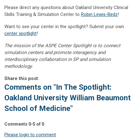
Please direct any questions about Oakland University Clinical
Skills Training & Simulation Center to
Robin Lewis-Bedz
!
Want to see your center in the spotlight? Submit your own
center spotlight
!
The mission of the ASPE Center Spotlight is to connect
simulation centers and promote interagency and
interdisciplinary collaboration in SP and simulation
methodology.
Share this post:
Comments on
"In The Spotlight:
Oakland University William Beaumont
School of Medicine"
Comments
0
-
5
of
0
Please login to comment