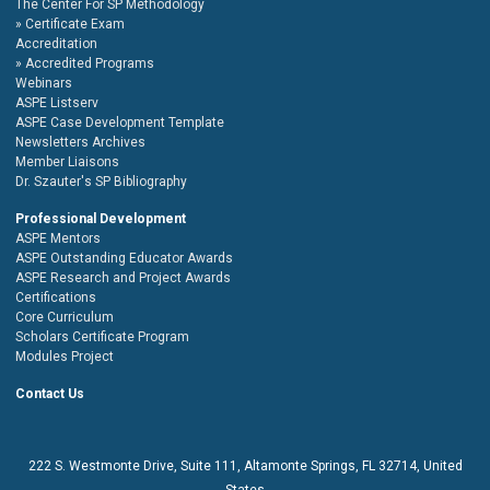
The Center For SP Methodology
Certificate Exam
Accreditation
Accredited Programs
Webinars
ASPE Listserv
ASPE Case Development Template
Newsletters Archives
Member Liaisons
Dr. Szauter's SP Bibliography
Professional Development
ASPE Mentors
ASPE Outstanding Educator Awards
ASPE Research and Project Awards
Certifications
Core Curriculum
Scholars Certificate Program
Modules Project
Contact Us
222 S. Westmonte Drive,
Suite 111
, Altamonte Springs, FL 32714, United