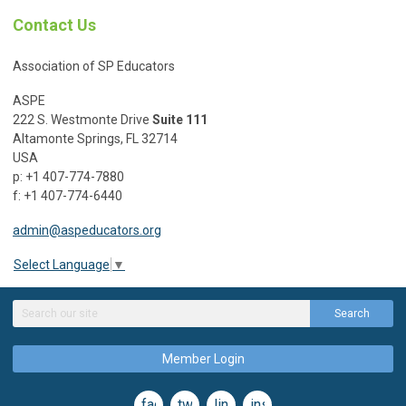
Contact Us
Association of SP Educators
ASPE
222 S. Westmonte Drive
Suite 111
Altamonte Springs, FL 32714
USA
p: +1 407-774-7880
f: +1 407-774-6440
admin@aspeducators.org
Select Language
▼
Search
Member Login
facebook
twitter
linkedin
instagram