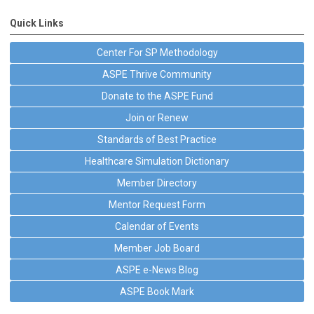
Quick Links
Center For SP Methodology
ASPE Thrive Community
Donate to the ASPE Fund
Join or Renew
Standards of Best Practice
Healthcare Simulation Dictionary
Member Directory
Mentor Request Form
Calendar of Events
Member Job Board
ASPE e-News Blog
ASPE Book Mark