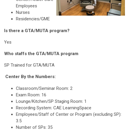
Employees
Nurses
Residencies/GME
Is there a GTA/MUTA program?
Yes
Who staffs the GTA/MUTA program
SP Trained for GTA/MUTA
Center By the Numbers:
Classroom/Seminar Room: 2
Exam Room: 16
Lounge/Kitchen/SP Staging Room: 1
Recording System: CAE LearningSpace
Employees/Staff of Center or Program (excluding SP):
3.5
Number of SPs: 35