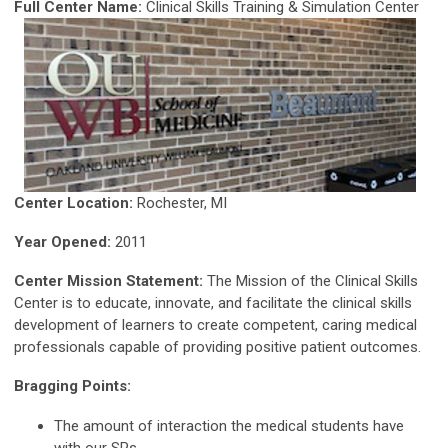
Full Center Name:
Clinical Skills Training & Simulation Center
Center Location:
Rochester, MI
Year Opened:
2011
Center Mission Statement:
The Mission of the Clinical Skills
Center is to educate, innovate, and facilitate the clinical skills
development of learners to create competent, caring medical
professionals capable of providing positive patient outcomes.
Bragging Points:
The amount of interaction the medical students have