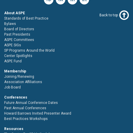
About ASPE
Back to top
Standards of Best Practice
Bylaws
Board of Directors
Past Presidents
ASPE Committees
ASPE SIGs
SP Programs Around the World
Center Spotlights
ASPE Fund
Membership
Joining/Renewing
Association Affiliations
Job Board
Conferences
Future Annual Conference Dates
Past Annual Conferences
Howard Barrows Invited Presenter Award
Best Practices Workshops
Resources