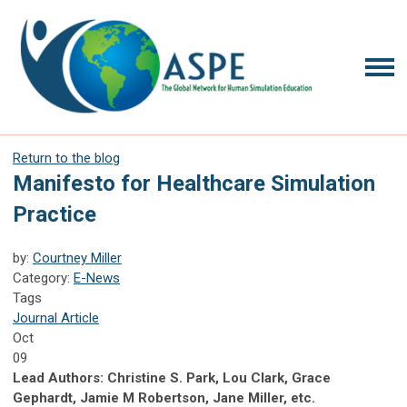
Return to the blog
Manifesto for Healthcare Simulation
Practice
by:
Courtney Miller
Category:
E-News
Tags
Journal Article
Oct
09
Lead Authors: Christine S. Park, Lou Clark, Grace
Gephardt, Jamie M Robertson, Jane Miller, etc.