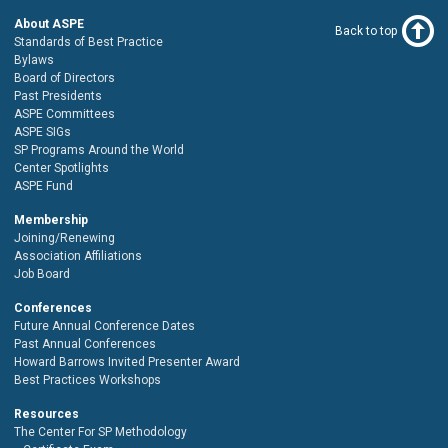
About ASPE
Back to top
Standards of Best Practice
Bylaws
Board of Directors
Past Presidents
ASPE Committees
ASPE SIGs
SP Programs Around the World
Center Spotlights
ASPE Fund
Membership
Joining/Renewing
Association Affiliations
Job Board
Conferences
Future Annual Conference Dates
Past Annual Conferences
Howard Barrows Invited Presenter Award
Best Practices Workshops
Resources
The Center For SP Methodology