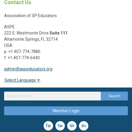
Contact Us
Association of SP Educators
ASPE
222 S. Westmonte Drive
Suite 111
Altamonte Springs, FL 32714
USA
p: +1 407-774-7880
f: +1 407-774-6440
admin@aspeducators.org
Select Language
▼
Search
Member Login
facebook
twitter
linkedin
instagram