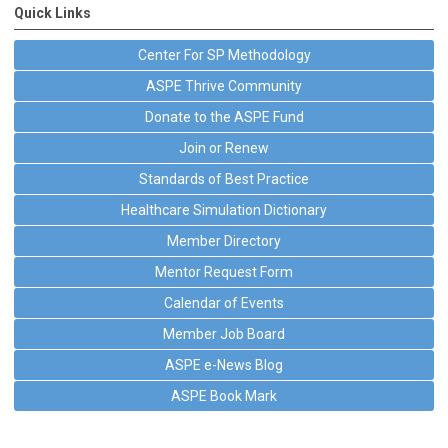
Quick Links
Center For SP Methodology
ASPE Thrive Community
Donate to the ASPE Fund
Join or Renew
Standards of Best Practice
Healthcare Simulation Dictionary
Member Directory
Mentor Request Form
Calendar of Events
Member Job Board
ASPE e-News Blog
ASPE Book Mark