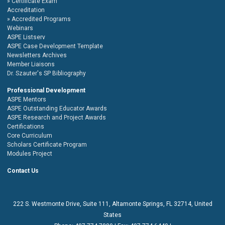
Certificate Exam
Accreditation
Accredited Programs
Webinars
ASPE Listserv
ASPE Case Development Template
Newsletters Archives
Member Liaisons
Dr. Szauter's SP Bibliography
Professional Development
ASPE Mentors
ASPE Outstanding Educator Awards
ASPE Research and Project Awards
Certifications
Core Curriculum
Scholars Certificate Program
Modules Project
Contact Us
222 S. Westmonte Drive,
Suite 111
, Altamonte Springs, FL 32714, United
States