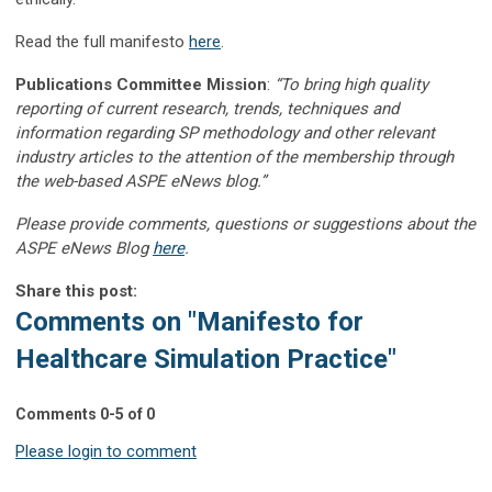
Read the full manifesto
here
.
Publications Committee Mission
:
“To bring high quality
reporting of current research, trends, techniques and
information regarding SP methodology and other relevant
industry articles to the attention of the membership through
the web-based ASPE eNews blog.”
Please provide comments, questions or suggestions about the
ASPE eNews Blog
here
.
Share this post:
Comments on
"Manifesto for
Healthcare Simulation Practice"
Comments
0
-
5
of
0
Please login to comment