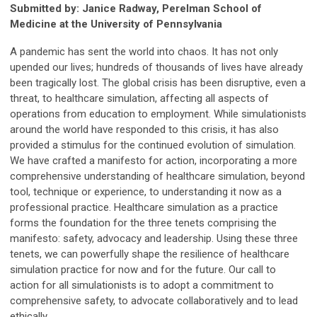
Submitted by: Janice Radway, Perelman School of
Medicine at the University of Pennsylvania
A pandemic has sent the world into chaos. It has not only
upended our lives; hundreds of thousands of lives have already
been tragically lost. The global crisis has been disruptive, even a
threat, to healthcare simulation, affecting all aspects of
operations from education to employment. While simulationists
around the world have responded to this crisis, it has also
provided a stimulus for the continued evolution of simulation.
We have crafted a manifesto for action, incorporating a more
comprehensive understanding of healthcare simulation, beyond
tool, technique or experience, to understanding it now as a
professional practice. Healthcare simulation as a practice
forms the foundation for the three tenets comprising the
manifesto: safety, advocacy and leadership. Using these three
tenets, we can powerfully shape the resilience of healthcare
simulation practice for now and for the future. Our call to
action for all simulationists is to adopt a commitment to
comprehensive safety, to advocate collaboratively and to lead
ethically.