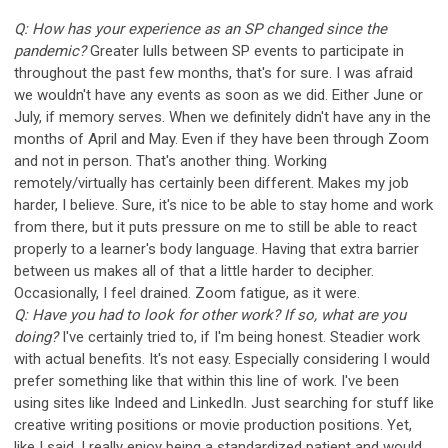
Q: How has your experience as an SP changed since the
pandemic?
Greater lulls between SP events to participate in
throughout the past few months, that's for sure. I was afraid
we wouldn't have any events as soon as we did. Either June or
July, if memory serves. When we definitely didn't have any in the
months of April and May. Even if they have been through Zoom
and not in person. That's another thing. Working
remotely/virtually has certainly been different. Makes my job
harder, I believe. Sure, it's nice to be able to stay home and work
from there, but it puts pressure on me to still be able to react
properly to a learner's body language. Having that extra barrier
between us makes all of that a little harder to decipher.
Occasionally, I feel drained. Zoom fatigue, as it were.
Q: Have you had to look for other work? If so, what are you
doing?
I've certainly tried to, if I'm being honest. Steadier work
with actual benefits. It's not easy. Especially considering I would
prefer something like that within this line of work. I've been
using sites like Indeed and LinkedIn. Just searching for stuff like
creative writing positions or movie production positions. Yet,
like I said, I really enjoy being a standardized patient and would