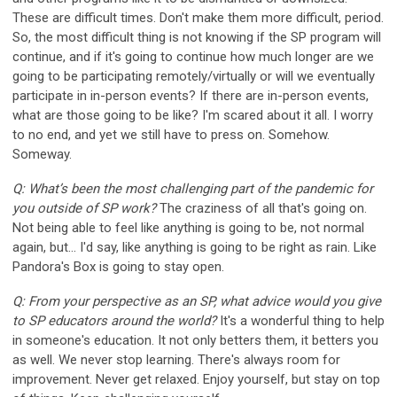
These are difficult times. Don't make them more difficult, period.
So, the most difficult thing is not knowing if the SP program will
continue, and if it's going to continue how much longer are we
going to be participating remotely/virtually or will we eventually
participate in in-person events? If there are in-person events,
what are those going to be like? I'm scared about it all. I worry
to no end, and yet we still have to press on. Somehow.
Someway.
Q: What’s been the most challenging part of the pandemic for
you outside of SP work?
The craziness of all that's going on.
Not being able to feel like anything is going to be, not normal
again, but... I'd say, like anything is going to be right as rain. Like
Pandora's Box is going to stay open.
Q: From your perspective as an SP, what advice would you give
to SP educators around the world?
It's a wonderful thing to help
in someone's education. It not only betters them, it betters you
as well. We never stop learning. There's always room for
improvement. Never get relaxed. Enjoy yourself, but stay on top