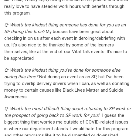
really love to have steadier work hours with benefits through
this program.
Q: What’s the kindest thing someone has done for you as an
SP during this time?
My bosses have been great about
checking in on us after each event in deroling/debriefing with
us. It's also nice to be thanked by some of the learners
themselves, like at the end of our Vital Talk events. It's nice to
be appreciated.
Q: What’s the kindest thing you’ve done for someone else
during this time?
Not during an event as an SP, but I've been
trying to overtip delivery drivers when I can, as well as donating
money to certain causes like Black Lives Matter and Suicide
Awareness.
Q: What’s the most difficult thing about returning to SP work or
the prospect of going back to SP work for you?
I guess the
biggest thing that worries me outside of COVID-related issues
is where our department stands. I would hate for this program
and other programs like it to be dismantled or downsized.