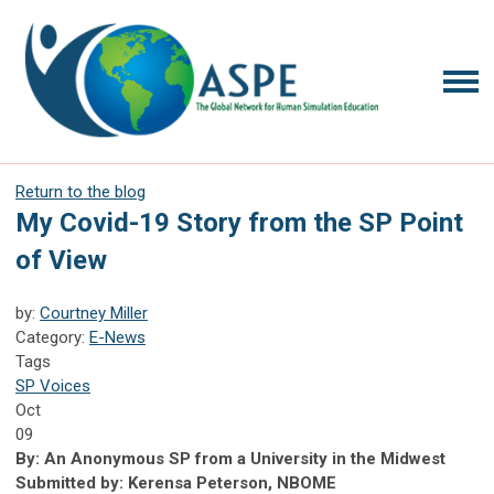
Return to the blog
My Covid-19 Story from the SP Point
of View
by:
Courtney Miller
Category:
E-News
Tags
SP Voices
Oct
09
By: An Anonymous SP from a University in the Midwest
Submitted by: Kerensa Peterson, NBOME