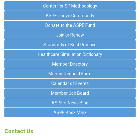
Center For SP Methodology
ASPE Thrive Community
Donate to the ASPE Fund
Join or Renew
Standards of Best Practice
Healthcare Simulation Dictionary
Member Directory
Mentor Request Form
Calendar of Events
Member Job Board
ASPE e-News Blog
ASPE Book Mark
Contact Us