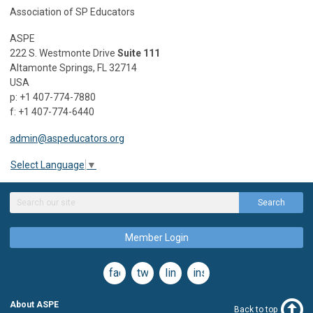
Association of SP Educators
ASPE
222 S. Westmonte Drive
Suite 111
Altamonte Springs, FL 32714
USA
p: +1 407-774-7880
f: +1 407-774-6440
admin@aspeducators.org
Select Language
▼
Search
Member Login
facebook
twitter
linkedin
instagram
About ASPE
Back to top