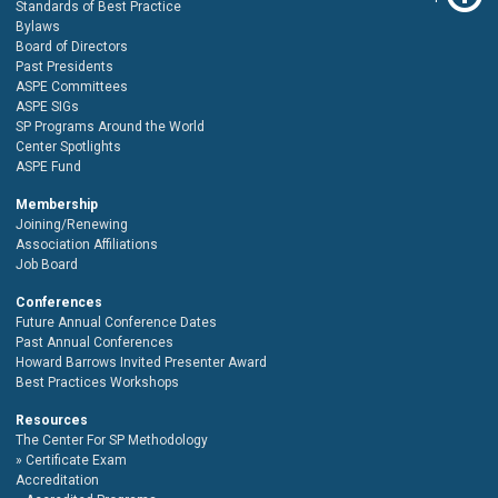
Standards of Best Practice
Bylaws
Board of Directors
Past Presidents
ASPE Committees
ASPE SIGs
SP Programs Around the World
Center Spotlights
ASPE Fund
Membership
Joining/Renewing
Association Affiliations
Job Board
Conferences
Future Annual Conference Dates
Past Annual Conferences
Howard Barrows Invited Presenter Award
Best Practices Workshops
Resources
The Center For SP Methodology
Certificate Exam
Accreditation