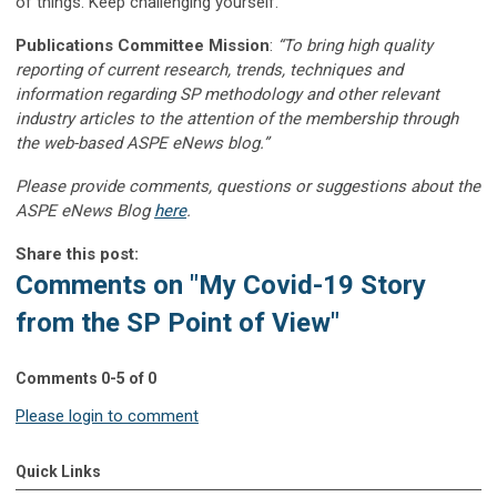
of things. Keep challenging yourself.
Publications Committee Mission
:
“To bring high quality
reporting of current research, trends, techniques and
information regarding SP methodology and other relevant
industry articles to the attention of the membership through
the web-based ASPE eNews blog.”
Please provide comments, questions or suggestions about the
ASPE eNews Blog
here
.
Share this post:
Comments on
"My Covid-19 Story
from the SP Point of View"
Comments
0
-
5
of
0
Please login to comment
Quick Links