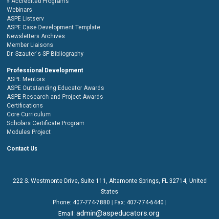
Accredited Programs
Webinars
ASPE Listserv
ASPE Case Development Template
Newsletters Archives
Member Liaisons
Dr. Szauter's SP Bibliography
Professional Development
ASPE Mentors
ASPE Outstanding Educator Awards
ASPE Research and Project Awards
Certifications
Core Curriculum
Scholars Certificate Program
Modules Project
Contact Us
222 S. Westmonte Drive,
Suite 111
, Altamonte Springs, FL 32714, United
States
Phone:
407-774-7880
| Fax:
407-774-6440 |
admin@aspeducators.org
Email: