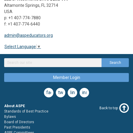
Altamonte Springs, FL 32714
USA
p: +1 407-774-7880
f: +1 407-774-6440
admin@aspeducators.org
Select Language
▼
Search
Member Login
facebook
twitter
linkedin
instagram
About ASPE
Back to top
Standards of Best Practice
Bylaws
Board of Directors
Past Presidents
ASPE Committees