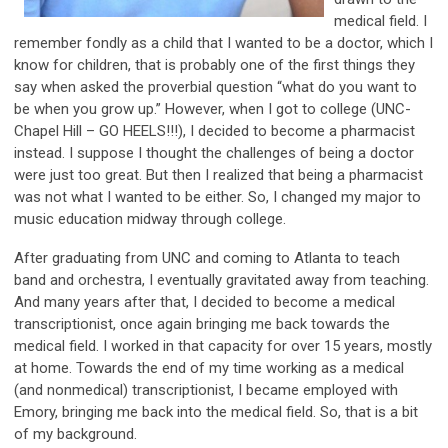
medical field. I
remember fondly as a child that I wanted to be a doctor, which I
know for children, that is probably one of the first things they
say when asked the proverbial question “what do you want to
be when you grow up.” However, when I got to college (UNC-
Chapel Hill – GO HEELS!!!), I decided to become a pharmacist
instead. I suppose I thought the challenges of being a doctor
were just too great. But then I realized that being a pharmacist
was not what I wanted to be either. So, I changed my major to
music education midway through college.
After graduating from UNC and coming to Atlanta to teach
band and orchestra, I eventually gravitated away from teaching.
And many years after that, I decided to become a medical
transcriptionist, once again bringing me back towards the
medical field. I worked in that capacity for over 15 years, mostly
at home. Towards the end of my time working as a medical
(and nonmedical) transcriptionist, I became employed with
Emory, bringing me back into the medical field. So, that is a bit
of my background.