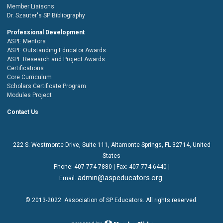
Member Liaisons
Dr. Szauter's SP Bibliography
Professional Development
ASPE Mentors
ASPE Outstanding Educator Awards
ASPE Research and Project Awards
Certifications
Core Curriculum
Scholars Certificate Program
Modules Project
Contact Us
222 S. Westmonte Drive,
Suite 111
, Altamonte Springs, FL 32714, United
States
Phone:
407-774-7880
| Fax:
407-774-6440 |
admin@aspeducators.org
Email:
© 2013-2022
Association of SP Educators
. All rights reserved.