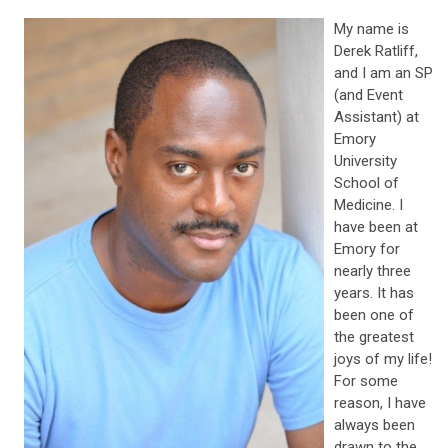
My name is
Derek Ratliff,
and I am an SP
(and Event
Assistant) at
Emory
University
School of
Medicine. I
have been at
Emory for
nearly three
years. It has
been one of
the greatest
joys of my life!
For some
reason, I have
always been
drawn to the