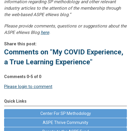
information regarding SP methodology and other relevant
industry articles to the attention of the membership through
the web-based ASPE eNews blog.”
Please provide comments, questions or suggestions about the
ASPE eNews Blog
here
.
Share this post:
Comments on
"My COVID Experience,
a True Learning Experience"
Comments
0
-
5
of
0
Please login to comment
Quick Links
Center For SP Methodology
ASPE Thrive Community