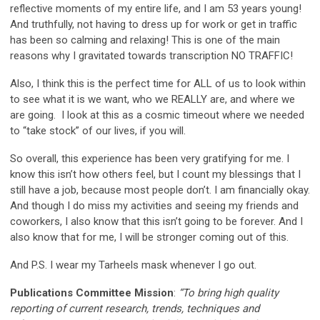
reflective moments of my entire life, and I am 53 years young!
And truthfully, not having to dress up for work or get in traffic
has been so calming and relaxing! This is one of the main
reasons why I gravitated towards transcription NO TRAFFIC!
Also, I think this is the perfect time for ALL of us to look within
to see what it is we want, who we REALLY are, and where we
are going. I look at this as a cosmic timeout where we needed
to “take stock” of our lives, if you will.
So overall, this experience has been very gratifying for me. I
know this isn’t how others feel, but I count my blessings that I
still have a job, because most people don’t. I am financially okay.
And though I do miss my activities and seeing my friends and
coworkers, I also know that this isn’t going to be forever. And I
also know that for me, I will be stronger coming out of this.
And P.S. I wear my Tarheels mask whenever I go out.
Publications Committee Mission
:
“To bring high quality
reporting of current research, trends, techniques and