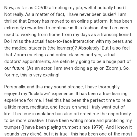
Now, as far as COVID affecting my job, well, it actually hasn’t.
Not really. As a matter of fact, I have never been busier! I am
thrilled that Emory has moved to an online platform. It has been
extremely rewarding to continue in this fashion. And I am very
used to working from home from my days as a transcriptionist.
Do I miss the actual face-to-face interaction with my peers and
the medical students (the learners)? Absolutely! But I also feel
that Zoom meetings and online classes and yes, virtual
doctors’ appointments, are definitely going to be a huge part of
our future. (As an actor, I am even doing a play on Zoom!). So,
for me, this is very exciting!
Personally, and this may sound strange, I have thoroughly
enjoyed my “lockdown” experience. It has been a true learning
experience for me. I feel this has been the perfect time to relax
a little more, meditate, and focus on what I truly want out of
life. This time in isolation has also afforded me the opportunity
to be more creative. I have been writing more and practicing my
trumpet (I have been playing trumpet since 1979!). And I know it
sounds very cliché, but it is true: this has been one of the most