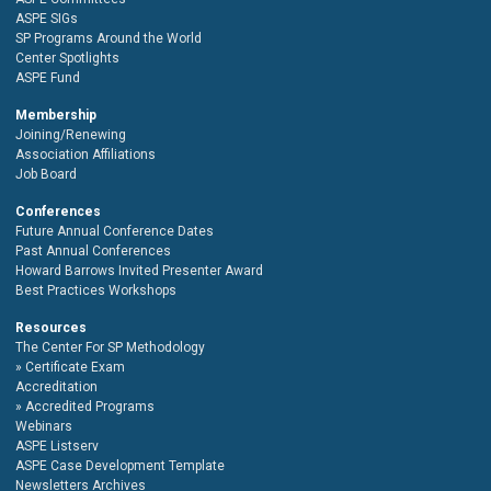
ASPE SIGs
SP Programs Around the World
Center Spotlights
ASPE Fund
Membership
Joining/Renewing
Association Affiliations
Job Board
Conferences
Future Annual Conference Dates
Past Annual Conferences
Howard Barrows Invited Presenter Award
Best Practices Workshops
Resources
The Center For SP Methodology
Certificate Exam
Accreditation
Accredited Programs
Webinars
ASPE Listserv
ASPE Case Development Template
Newsletters Archives