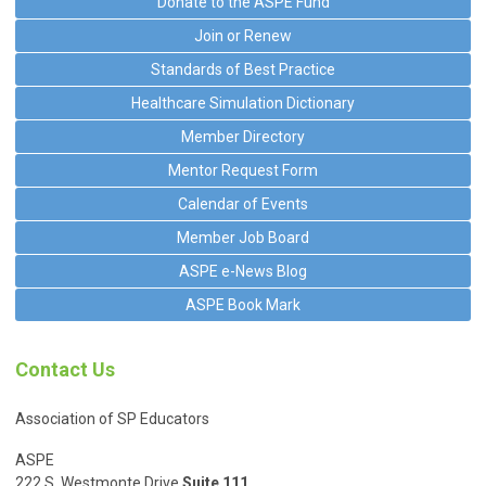
Donate to the ASPE Fund
Join or Renew
Standards of Best Practice
Healthcare Simulation Dictionary
Member Directory
Mentor Request Form
Calendar of Events
Member Job Board
ASPE e-News Blog
ASPE Book Mark
Contact Us
Association of SP Educators
ASPE
222 S. Westmonte Drive
Suite 111