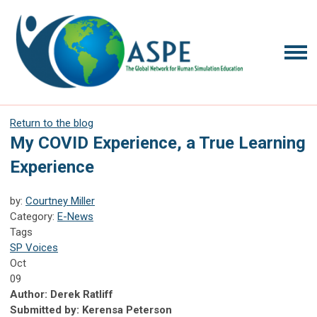
Return to the blog
My COVID Experience, a True Learning
Experience
by:
Courtney Miller
Category:
E-News
Tags
SP Voices
Oct
09
Author: Derek Ratliff
Submitted by: Kerensa Peterson