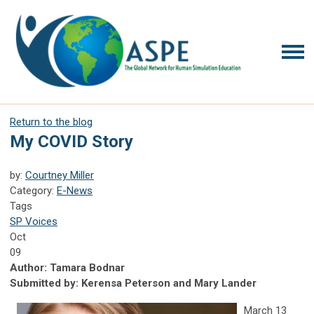
Return to the blog
My COVID Story
by:
Courtney Miller
Category:
E-News
Tags
SP Voices
Oct
09
Author: Tamara Bodnar
Submitted by: Kerensa Peterson and Mary Lander
March 13