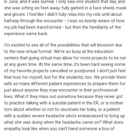
in June, and it was surreal. I only saw one student that day, and
she was sitting six feet away, fully garbed in a face shield, mask
and gloves. I feel like I didn't fully relax into my role until about
halfway through the encounter - I was so keenly aware of how
my job had been transformed - but then the familiarity of the
experience came back.
I'm excited to see all of the possibilities that will blossom due
to the new virtual format. We're so busy at the education
centers that going virtual may allow for more projects to be run
at any given time. At the same time, it's been hard seeing some
of my favorite projects cancelled or postponed. I don't just feel
that loss for myself, but for the students, too. We provide them
with so many different patient experiences to prepare them for
just about anyone they may encounter in their professional
lives. What if they miss out somehow because they never got
to practice talking with a suicidal patient in the ER, or a mother
torn about whether or not to vaccinate her baby, or a patient
with a sudden severe headache who’s embarrassed to bring up
what she was doing when the headache came on? What does
empathy look like when you can't hand someone a box of