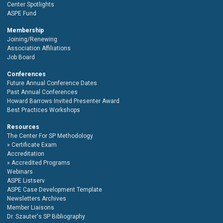
Center Spotlights
ASPE Fund
Membership
Joining/Renewing
Association Affiliations
Job Board
Conferences
Future Annual Conference Dates
Past Annual Conferences
Howard Barrows Invited Presenter Award
Best Practices Workshops
Resources
The Center For SP Methodology
Certificate Exam
Accreditation
Accredited Programs
Webinars
ASPE Listserv
ASPE Case Development Template
Newsletters Archives
Member Liaisons
Dr. Szauter's SP Bibliography