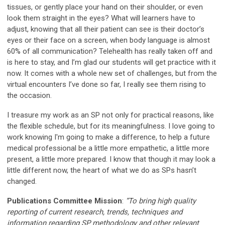
tissues, or gently place your hand on their shoulder, or even
look them straight in the eyes? What will learners have to
adjust, knowing that all their patient can see is their doctor’s
eyes or their face on a screen, when body language is almost
60% of all communication? Telehealth has really taken off and
is here to stay, and I’m glad our students will get practice with it
now. It comes with a whole new set of challenges, but from the
virtual encounters I’ve done so far, I really see them rising to
the occasion.
I treasure my work as an SP not only for practical reasons, like
the flexible schedule, but for its meaningfulness. I love going to
work knowing I'm going to make a difference, to help a future
medical professional be a little more empathetic, a little more
present, a little more prepared. I know that though it may look a
little different now, the heart of what we do as SPs hasn’t
changed.
Publications Committee Mission
:
“To bring high quality
reporting of current research, trends, techniques and
information regarding SP methodology and other relevant