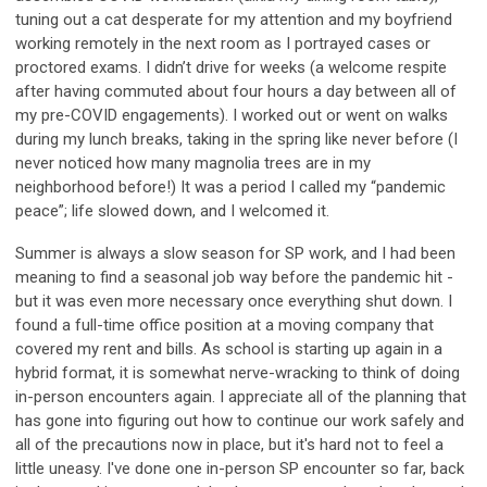
tuning out a cat desperate for my attention and my boyfriend
working remotely in the next room as I portrayed cases or
proctored exams. I didn’t drive for weeks (a welcome respite
after having commuted about four hours a day between all of
my pre-COVID engagements). I worked out or went on walks
during my lunch breaks, taking in the spring like never before (I
never noticed how many magnolia trees are in my
neighborhood before!) It was a period I called my “pandemic
peace”; life slowed down, and I welcomed it.
Summer is always a slow season for SP work, and I had been
meaning to find a seasonal job way before the pandemic hit -
but it was even more necessary once everything shut down. I
found a full-time office position at a moving company that
covered my rent and bills. As school is starting up again in a
hybrid format, it is somewhat nerve-wracking to think of doing
in-person encounters again. I appreciate all of the planning that
has gone into figuring out how to continue our work safely and
all of the precautions now in place, but it's hard not to feel a
little uneasy. I've done one in-person SP encounter so far, back