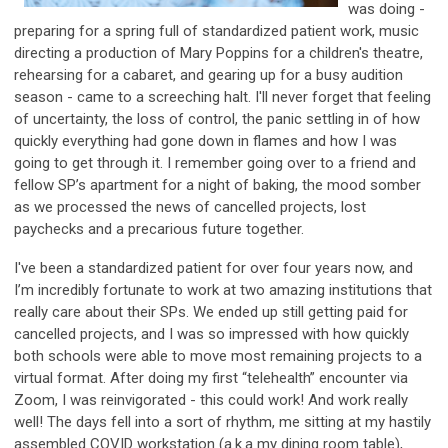
was doing -
preparing for a spring full of standardized patient work, music
directing a production of Mary Poppins for a children's theatre,
rehearsing for a cabaret, and gearing up for a busy audition
season - came to a screeching halt. I'll never forget that feeling
of uncertainty, the loss of control, the panic settling in of how
quickly everything had gone down in flames and how I was
going to get through it. I remember going over to a friend and
fellow SP’s apartment for a night of baking, the mood somber
as we processed the news of cancelled projects, lost
paychecks and a precarious future together.
I've been a standardized patient for over four years now, and
I’m incredibly fortunate to work at two amazing institutions that
really care about their SPs. We ended up still getting paid for
cancelled projects, and I was so impressed with how quickly
both schools were able to move most remaining projects to a
virtual format. After doing my first “telehealth” encounter via
Zoom, I was reinvigorated - this could work! And work really
well! The days fell into a sort of rhythm, me sitting at my hastily
assembled COVID workstation (a.k.a my dining room table),