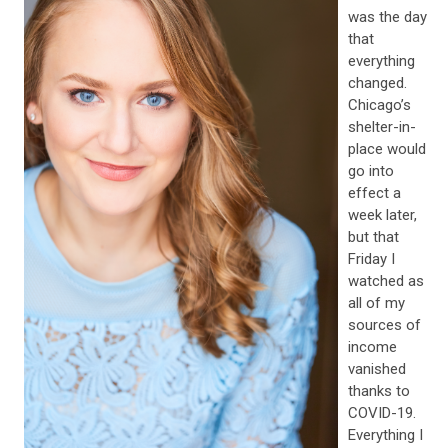
was the day
that
everything
changed.
Chicago’s
shelter-in-
place would
go into
effect a
week later,
but that
Friday I
watched as
all of my
sources of
income
vanished
thanks to
COVID-19.
Everything I