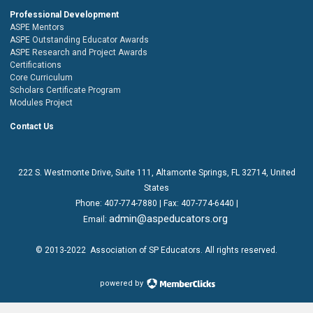
Professional Development
ASPE Mentors
ASPE Outstanding Educator Awards
ASPE Research and Project Awards
Certifications
Core Curriculum
Scholars Certificate Program
Modules Project
Contact Us
222 S. Westmonte Drive,
Suite 111
, Altamonte Springs, FL 32714, United
States
Phone:
407-774-7880
| Fax:
407-774-6440 |
admin@aspeducators.org
Email:
© 2013-2022
Association of SP Educators
. All rights reserved.
powered by