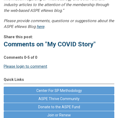
industry articles to the attention of the membership through
the web-based ASPE eNews blog.”
Please provide comments, questions or suggestions about the
ASPE eNews Blog
here
.
Share this post:
Comments on
"My COVID Story"
Comments
0
-
5
of
0
Please login to comment
Quick Links
Center For SP Methodology
ASPE Thrive Community
Donate to the ASPE Fund
Join or Renew