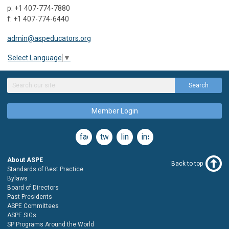
p: +1 407-774-7880
f: +1 407-774-6440
admin@aspeducators.org
Select Language
▼
Search
Member Login
facebook
twitter
linkedin
instagram
About ASPE
Back to top
Standards of Best Practice
Bylaws
Board of Directors
Past Presidents
ASPE Committees
ASPE SIGs
SP Programs Around the World