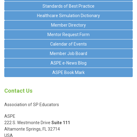
Standards of Best Practice
Healthcare Simulation Dictionary
Member Directory
Mentor Request Form
Calendar of Events
Member Job Board
ASPE e-News Blog
ASPE Book Mark
Contact Us
Association of SP Educators
ASPE
222 S. Westmonte Drive
Suite 111
Altamonte Springs, FL 32714
USA