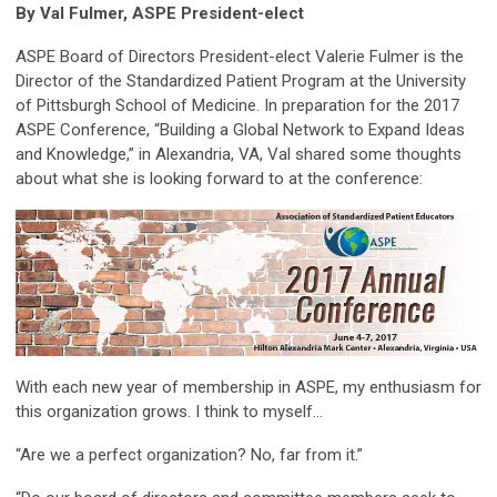
By Val Fulmer, ASPE President-elect
ASPE Board of Directors President-elect Valerie Fulmer is the
Director of the Standardized Patient Program at the University
of Pittsburgh School of Medicine. In preparation for the 2017
ASPE Conference, “Building a Global Network to Expand Ideas
and Knowledge,” in Alexandria, VA, Val shared some thoughts
about what she is looking forward to at the conference:
With each new year of membership in ASPE, my enthusiasm for
this organization grows. I think to myself…
“Are we a perfect organization? No, far from it.”