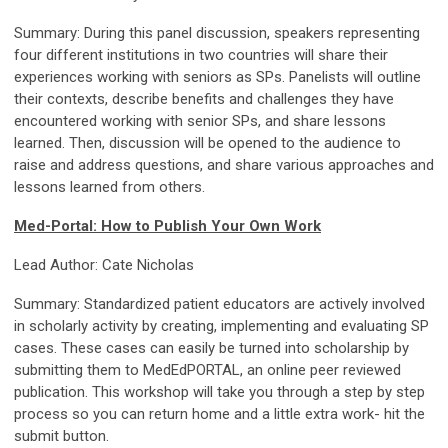
Summary: During this panel discussion, speakers representing
four different institutions in two countries will share their
experiences working with seniors as SPs. Panelists will outline
their contexts, describe benefits and challenges they have
encountered working with senior SPs, and share lessons
learned. Then, discussion will be opened to the audience to
raise and address questions, and share various approaches and
lessons learned from others.
Med-Portal: How to Publish Your Own Work
Lead Author: Cate Nicholas
Summary: Standardized patient educators are actively involved
in scholarly activity by creating, implementing and evaluating SP
cases. These cases can easily be turned into scholarship by
submitting them to MedEdPORTAL, an online peer reviewed
publication. This workshop will take you through a step by step
process so you can return home and a little extra work- hit the
submit button.