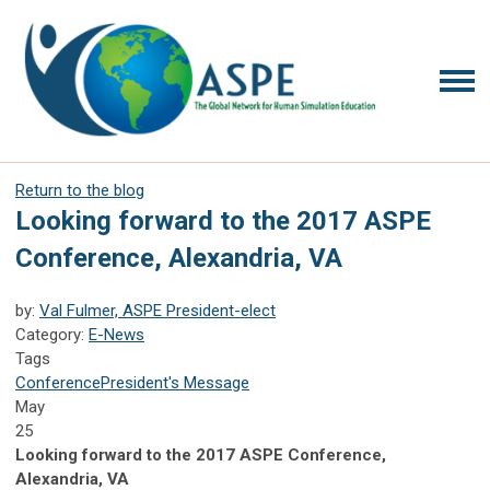
Return to the blog
Looking forward to the 2017 ASPE
Conference, Alexandria, VA
by:
Val Fulmer, ASPE President-elect
Category:
E-News
Tags
Conference
President's Message
May
25
Looking forward to the 2017 ASPE Conference,
Alexandria, VA