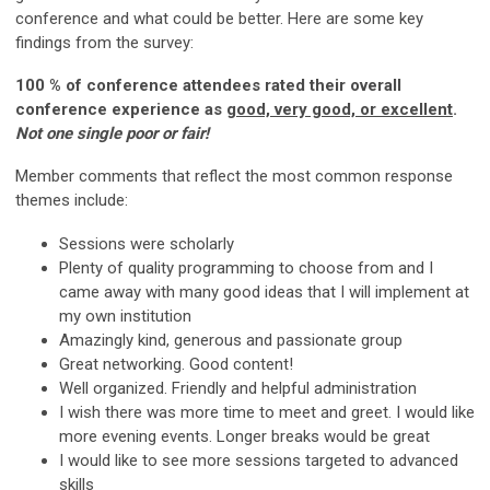
conference and what could be better. Here are some key
findings from the survey:
100 % of conference attendees rated their overall
conference experience as
good, very good, or excellent
.
Not one single poor or fair!
Member comments that reflect the most common response
themes include:
Sessions were scholarly
Plenty of quality programming to choose from and I
came away with many good ideas that I will implement at
my own institution
Amazingly kind, generous and passionate group
Great networking. Good content!
Well organized. Friendly and helpful administration
I wish there was more time to meet and greet. I would like
more evening events. Longer breaks would be great
I would like to see more sessions targeted to advanced
skills