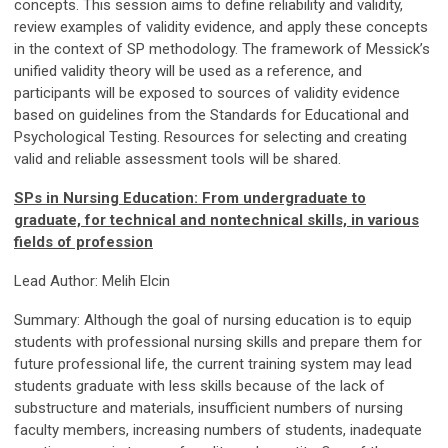
concepts. This session aims to define reliability and validity,
review examples of validity evidence, and apply these concepts
in the context of SP methodology. The framework of Messick’s
unified validity theory will be used as a reference, and
participants will be exposed to sources of validity evidence
based on guidelines from the Standards for Educational and
Psychological Testing. Resources for selecting and creating
valid and reliable assessment tools will be shared.
SPs in Nursing Education: From undergraduate to
graduate, for technical and nontechnical skills, in various
fields of profession
Lead Author: Melih Elcin
Summary: Although the goal of nursing education is to equip
students with professional nursing skills and prepare them for
future professional life, the current training system may lead
students graduate with less skills because of the lack of
substructure and materials, insufficient numbers of nursing
faculty members, increasing numbers of students, inadequate