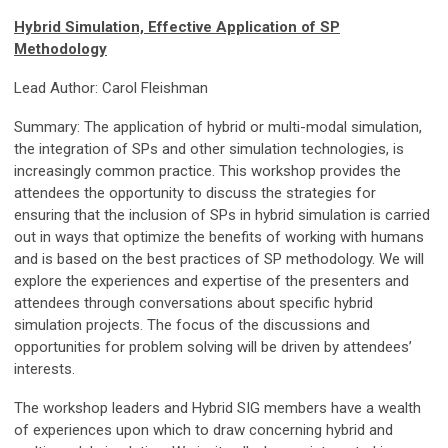
Hybrid Simulation, Effective Application of SP
Methodology
Lead Author: Carol Fleishman
Summary: The application of hybrid or multi-modal simulation,
the integration of SPs and other simulation technologies, is
increasingly common practice. This workshop provides the
attendees the opportunity to discuss the strategies for
ensuring that the inclusion of SPs in hybrid simulation is carried
out in ways that optimize the benefits of working with humans
and is based on the best practices of SP methodology. We will
explore the experiences and expertise of the presenters and
attendees through conversations about specific hybrid
simulation projects. The focus of the discussions and
opportunities for problem solving will be driven by attendees’
interests.
The workshop leaders and Hybrid SIG members have a wealth
of experiences upon which to draw concerning hybrid and