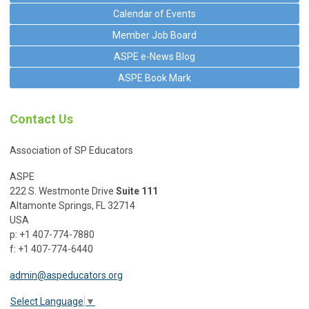
Calendar of Events
Member Job Board
ASPE e-News Blog
ASPE Book Mark
Contact Us
Association of SP Educators
ASPE
222 S. Westmonte Drive
Suite 111
Altamonte Springs, FL 32714
USA
p: +1 407-774-7880
f: +1 407-774-6440
admin@aspeducators.org
Select Language
▼