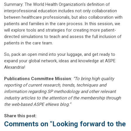
Summary: The World Health Organization's definition of
interprofessional education includes not only collaboration
between healthcare professionals, but also collaboration with
patients and families in the care process. In this session, we
will explore tools and strategies for creating more patient-
directed simulations to teach and assess the full inclusion of
patients in the care team.
So, pack an open mind into your luggage, and get ready to
expand your global network, ideas and knowledge at ASPE
Alexandria!
Publications Committee Mission
:
“To bring high quality
reporting of current research, trends, techniques and
information regarding SP methodology and other relevant
industry articles to the attention of the membership through
the web-based ASPE eNews blog.”
Share this post:
Comments on
"Looking forward to the