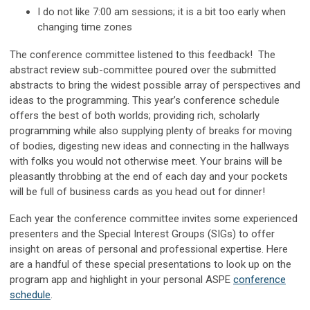
I do not like 7:00 am sessions; it is a bit too early when
changing time zones
The conference committee listened to this feedback! The
abstract review sub-committee poured over the submitted
abstracts to bring the widest possible array of perspectives and
ideas to the programming. This year’s conference schedule
offers the best of both worlds; providing rich, scholarly
programming while also supplying plenty of breaks for moving
of bodies, digesting new ideas and connecting in the hallways
with folks you would not otherwise meet. Your brains will be
pleasantly throbbing at the end of each day and your pockets
will be full of business cards as you head out for dinner!
Each year the conference committee invites some experienced
presenters and the Special Interest Groups (SIGs) to offer
insight on areas of personal and professional expertise. Here
are a handful of these special presentations to look up on the
program app and highlight in your personal ASPE
conference
schedule
.