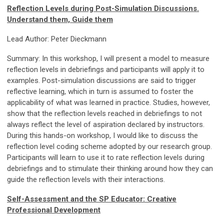
Reflection Levels during Post-Simulation Discussions.
Understand them, Guide them
Lead Author: Peter Dieckmann
Summary: In this workshop, I will present a model to measure
reflection levels in debriefings and participants will apply it to
examples. Post-simulation discussions are said to trigger
reflective learning, which in turn is assumed to foster the
applicability of what was learned in practice. Studies, however,
show that the reflection levels reached in debriefings to not
always reflect the level of aspiration declared by instructors.
During this hands-on workshop, I would like to discuss the
reflection level coding scheme adopted by our research group.
Participants will learn to use it to rate reflection levels during
debriefings and to stimulate their thinking around how they can
guide the reflection levels with their interactions.
Self-Assessment and the SP Educator: Creative
Professional Development