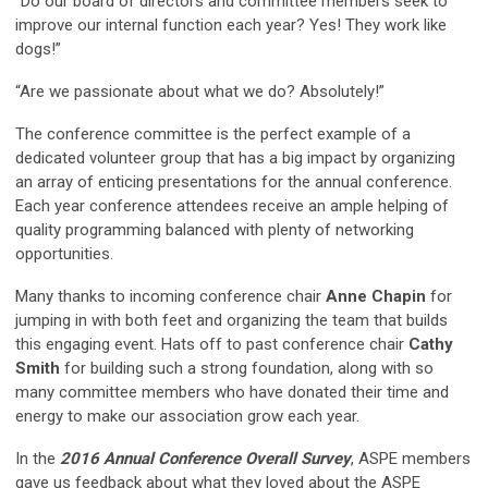
“Do our board of directors and committee members seek to
improve our internal function each year? Yes! They work like
dogs!”
“Are we passionate about what we do? Absolutely!”
The conference committee is the perfect example of a
dedicated volunteer group that has a big impact by organizing
an array of enticing presentations for the annual conference.
Each year conference attendees receive an ample helping of
quality programming balanced with plenty of networking
opportunities.
Many thanks to incoming conference chair
Anne Chapin
for
jumping in with both feet and organizing the team that builds
this engaging event. Hats off to past conference chair
Cathy
Smith
for building such a strong foundation, along with so
many committee members who have donated their time and
energy to make our association grow each year.
In the
2016 Annual Conference Overall Survey
, ASPE members
gave us feedback about what they loved about the ASPE