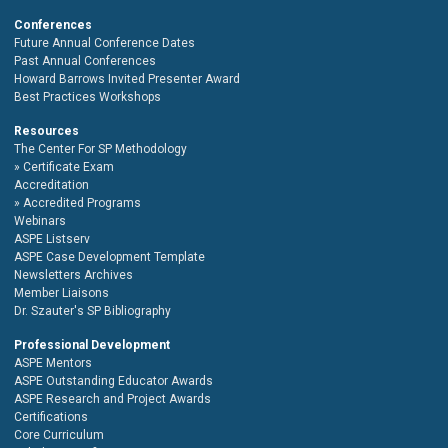
Conferences
Future Annual Conference Dates
Past Annual Conferences
Howard Barrows Invited Presenter Award
Best Practices Workshops
Resources
The Center For SP Methodology
Certificate Exam
Accreditation
Accredited Programs
Webinars
ASPE Listserv
ASPE Case Development Template
Newsletters Archives
Member Liaisons
Dr. Szauter's SP Bibliography
Professional Development
ASPE Mentors
ASPE Outstanding Educator Awards
ASPE Research and Project Awards
Certifications
Core Curriculum