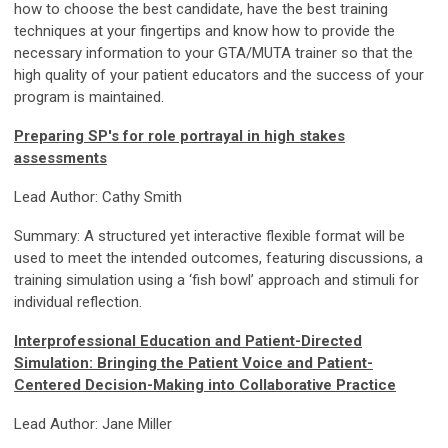
how to choose the best candidate, have the best training
techniques at your fingertips and know how to provide the
necessary information to your GTA/MUTA trainer so that the
high quality of your patient educators and the success of your
program is maintained.
Preparing SP's for role portrayal in high stakes
assessments
Lead Author: Cathy Smith
Summary: A structured yet interactive flexible format will be
used to meet the intended outcomes, featuring discussions, a
training simulation using a ‘fish bowl’ approach and stimuli for
individual reflection.
Interprofessional Education and Patient-Directed
Simulation: Bringing the Patient Voice and Patient-
Centered Decision-Making into Collaborative Practice
Lead Author: Jane Miller