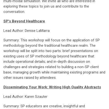
multi-modal simulation. We invite all who are interested in
exploring these topics to join us and contribute to the
conversation.
SP's Beyond Healthcare
Lead Author: Denise LaMarra
Summary: This workshop will focus on the application of SP
methodology beyond the traditional healthcare realm. The
workshop will be split into two parts: brief presentations on
existing uses of SP methodology beyond healthcare that
include operational details; and in-depth discussion on
challenges and strategies related to building a non-SP client
base, managing growth while maintaining existing programs and
other issues raised by attendees.
Disseminating Your Work: Writing High Quality Abstracts
Lead Author: Karen Szauter
Summary: SP educators are creative, insightful and