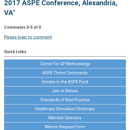
2017 ASPE Conference, Alexandria,
VA"
Comments
0
-
5
of
0
Please login to comment
Quick Links
Center For SP Methodology
ASPE Thrive Community
Donate to the ASPE Fund
Join or Renew
Standards of Best Practice
Healthcare Simulation Dictionary
Member Directory
Mentor Request Form