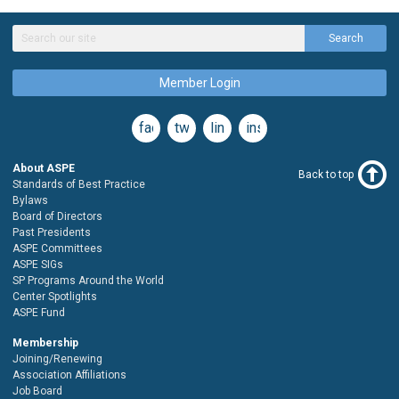
Search
Member Login
facebook
twitter
linkedin
instagram
About ASPE
Back to top
Standards of Best Practice
Bylaws
Board of Directors
Past Presidents
ASPE Committees
ASPE SIGs
SP Programs Around the World
Center Spotlights
ASPE Fund
Membership
Joining/Renewing
Association Affiliations
Job Board