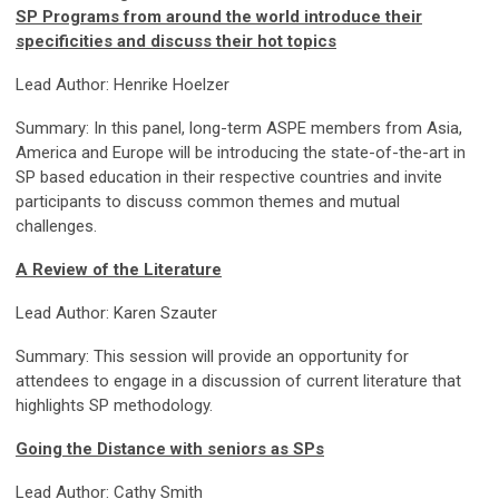
SP Programs from around the world introduce their
specificities and discuss their hot topics
Lead Author: Henrike Hoelzer
Summary: In this panel, long-term ASPE members from Asia,
America and Europe will be introducing the state-of-the-art in
SP based education in their respective countries and invite
participants to discuss common themes and mutual
challenges.
A Review of the Literature
Lead Author: Karen Szauter
Summary: This session will provide an opportunity for
attendees to engage in a discussion of current literature that
highlights SP methodology.
Going the Distance with seniors as SPs
Lead Author: Cathy Smith