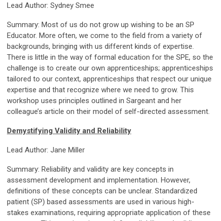
Lead Author: Sydney Smee
Summary: Most of us do not grow up wishing to be an SP
Educator. More often, we come to the field from a variety of
backgrounds, bringing with us different kinds of expertise.
There is little in the way of formal education for the SPE, so the
challenge is to create our own apprenticeships; apprenticeships
tailored to our context, apprenticeships that respect our unique
expertise and that recognize where we need to grow. This
workshop uses principles outlined in Sargeant and her
colleague’s article on their model of self-directed assessment.
Demystifying Validity and Reliability
Lead Author: Jane Miller
Summary: Reliability and validity are key concepts in
assessment development and implementation. However,
definitions of these concepts can be unclear. Standardized
patient (SP) based assessments are used in various high-
stakes examinations, requiring appropriate application of these