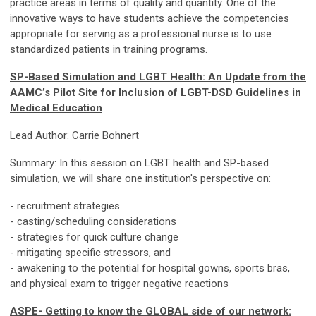
practice areas in terms of quality and quantity. One of the
innovative ways to have students achieve the competencies
appropriate for serving as a professional nurse is to use
standardized patients in training programs.
SP-Based Simulation and LGBT Health: An Update from the
AAMC’s Pilot Site for Inclusion of LGBT-DSD Guidelines in
Medical Education
Lead Author: Carrie Bohnert
Summary: In this session on LGBT health and SP-based
simulation, we will share one institution's perspective on:
- recruitment strategies
- casting/scheduling considerations
- strategies for quick culture change
- mitigating specific stressors, and
- awakening to the potential for hospital gowns, sports bras,
and physical exam to trigger negative reactions
ASPE- Getting to know the GLOBAL side of our network: