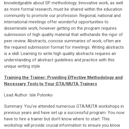
knowledgeable about SP methodology. Innovative work, as well
as more formal research, must be shared within the education
community to promote our profession. Regional, national and
international meetings offer wonderful opportunities to
disseminate work, however getting on the program requires
submission of high quality material that withstands the rigor of
peer review. Abstracts, concise summaries of work, often are
the required submission format for meetings. Writing abstracts
is a skill. Learning to write high quality abstracts requires an
understanding of abstract guidelines and practice with this
unique writing style.
Training the Trainer: Providing Effective Methodology and
Necessary Tools to Your GTA/MUTA Trainers
Lead Author: Isle Polonko
Summary: You've attended numerous GTA/MUTA workshops in
previous years and have set up a successful program. You now
have to hire a trainer but don't know where to start. This
workshop will provide crucial information to ensure you know