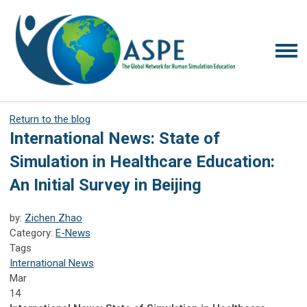
Return to the blog
International News: State of
Simulation in Healthcare Education:
An Initial Survey in Beijing
by:
Zichen Zhao
Category:
E-News
Tags
International News
Mar
14