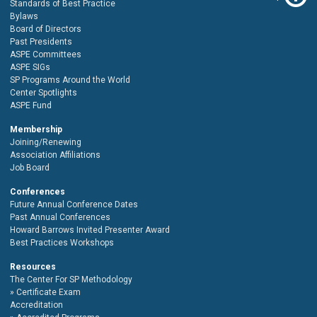
Standards of Best Practice
Bylaws
Board of Directors
Past Presidents
ASPE Committees
ASPE SIGs
SP Programs Around the World
Center Spotlights
ASPE Fund
Membership
Joining/Renewing
Association Affiliations
Job Board
Conferences
Future Annual Conference Dates
Past Annual Conferences
Howard Barrows Invited Presenter Award
Best Practices Workshops
Resources
The Center For SP Methodology
Certificate Exam
Accreditation