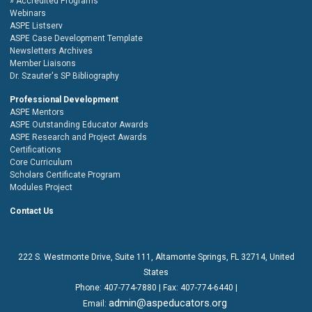
Accredited Programs
Webinars
ASPE Listserv
ASPE Case Development Template
Newsletters Archives
Member Liaisons
Dr. Szauter's SP Bibliography
Professional Development
ASPE Mentors
ASPE Outstanding Educator Awards
ASPE Research and Project Awards
Certifications
Core Curriculum
Scholars Certificate Program
Modules Project
Contact Us
222 S. Westmonte Drive,
Suite 111
, Altamonte Springs, FL 32714, United
States
Phone:
407-774-7880
| Fax:
407-774-6440 |
admin@aspeducators.org
Email: