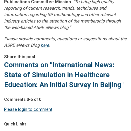
Publications Committee Mission
:
“To bring high quality
reporting of current research, trends, techniques and
information regarding SP methodology and other relevant
industry articles to the attention of the membership through
the web-based ASPE eNews blog.”
Please provide comments, questions or suggestions about the
ASPE eNews Blog
here
.
Share this post:
Comments on
"International News:
State of Simulation in Healthcare
Education: An Initial Survey in Beijing"
Comments
0
-
5
of
0
Please login to comment
Quick Links