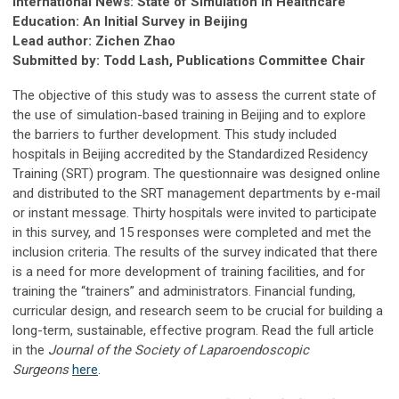
International News: State of Simulation in Healthcare
Education: An Initial Survey in Beijing
Lead author: Zichen Zhao
Submitted by: Todd Lash, Publications Committee Chair
The objective of this study was to assess the current state of
the use of simulation-based training in Beijing and to explore
the barriers to further development. This study included
hospitals in Beijing accredited by the Standardized Residency
Training (SRT) program. The questionnaire was designed online
and distributed to the SRT management departments by e-mail
or instant message. Thirty hospitals were invited to participate
in this survey, and 15 responses were completed and met the
inclusion criteria. The results of the survey indicated that there
is a need for more development of training facilities, and for
training the “trainers” and administrators. Financial funding,
curricular design, and research seem to be crucial for building a
long-term, sustainable, effective program. Read the full article
in the
Journal of the Society of Laparoendoscopic
Surgeons
here
.