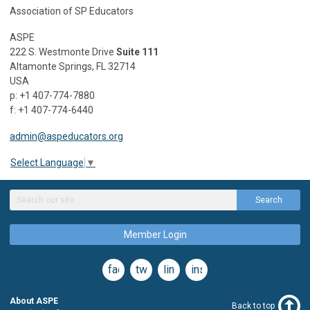
Association of SP Educators
ASPE
222 S. Westmonte Drive
Suite 111
Altamonte Springs, FL 32714
USA
p: +1 407-774-7880
f: +1 407-774-6440
admin@aspeducators.org
Select Language
▼
Search
Member Login
facebook
twitter
linkedin
instagram
About ASPE
Back to top