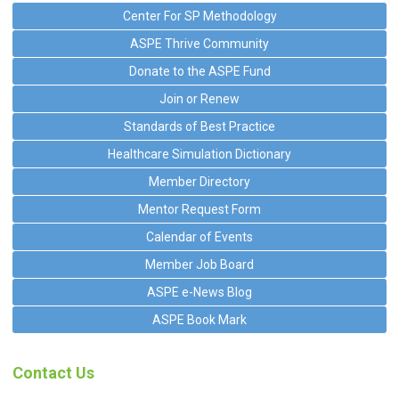
Center For SP Methodology
ASPE Thrive Community
Donate to the ASPE Fund
Join or Renew
Standards of Best Practice
Healthcare Simulation Dictionary
Member Directory
Mentor Request Form
Calendar of Events
Member Job Board
ASPE e-News Blog
ASPE Book Mark
Contact Us