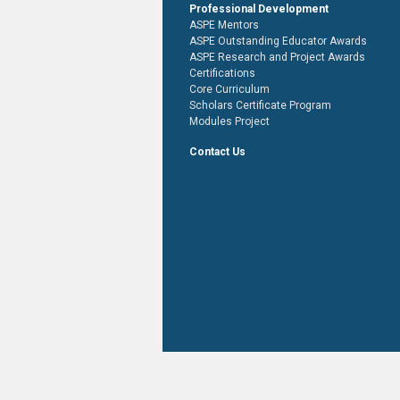
Professional Development
ASPE Mentors
ASPE Outstanding Educator Awards
ASPE Research and Project Awards
Certifications
Core Curriculum
Scholars Certificate Program
Modules Project
Contact Us