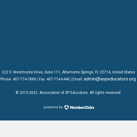
222 S. Westmonte Drive,
Suite 111
, Altamonte Springs, FL 32714, United States
admin@aspeducators.org
Phone:
407-774-7880
| Fax:
407-774-6440 | Email:
© 2013-2022
Association of SP Educators
. All rights reserved.
powered by