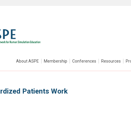
About ASPE
Membership
Conferences
Resources
Pr
rdized Patients Work