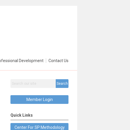
ofessional Development
Contact Us
Search
Member Login
Quick Links
Center For SP Methodology