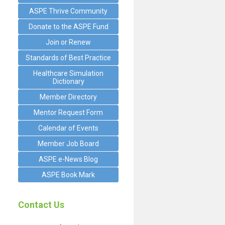
ASPE Thrive Community
Donate to the ASPE Fund
Join or Renew
Standards of Best Practice
Healthcare Simulation
Dictionary
Member Directory
Mentor Request Form
Calendar of Events
Member Job Board
ASPE e-News Blog
ASPE Book Mark
Contact Us