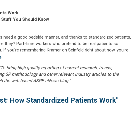
ents Work
, Stuff You Should Know
ds need a good bedside manner, and thanks to standardized patients,
are they? Part-time workers who pretend to be real patients so
. If you're remembering Kramer on Seinfeld right about now, you're
e
.
“To bring high quality reporting of current research, trends,
ng SP methodology and other relevant industry articles to the
gh the web-based ASPE eNews blog.”
st: How Standardized Patients Work"