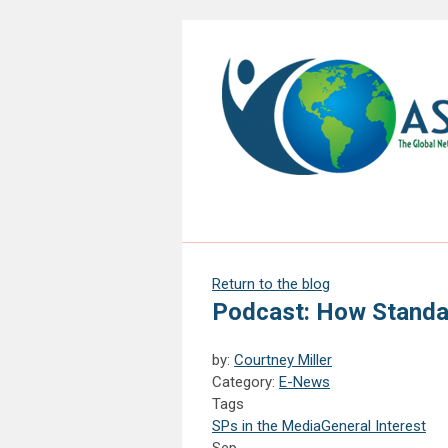
Return to the blog
Podcast: How Standa
by:
Courtney Miller
Category:
E-News
Tags
SPs in the Media
General Interest