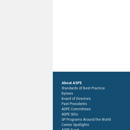
About ASPE
Standards of Best Practice
Bylaws
Board of Directors
Past Presidents
ASPE Committees
ASPE SIGs
SP Programs Around the World
Center Spotlights