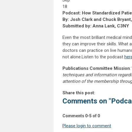
Sep
18
Podcast: How Standardized Pati
By: Josh Clark and Chuck Bryant
Submitted by: Anna Lank, C3NY
Even the most brilliant medical min
they can improve their skills. What 
doctors can practice on live humans
not alone.Listen to the podcast
her
Publications Committee Mission
:
techniques and information regardi
attention of the membership throu
Share this post:
Comments on
"Podca
Comments
0
-
5
of
0
Please login to comment