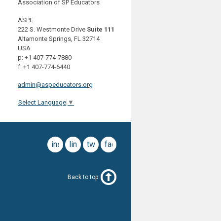
Association of SP Educators
ASPE
222 S. Westmonte Drive
Suite 111
Altamonte Springs, FL 32714
USA
p: +1 407-774-7880
f: +1 407-774-6440
admin@aspeducators.org
Select Language
▼
instagram
linkedin
twitter
facebook
Back to top