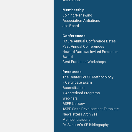
ASPE Fund
Membership
Joining/Renewing
Association Affiliations
Job Board
Conferences
Future Annual Conference Dates
Past Annual Conferences
Howard Barrows Invited Presenter
Award
Best Practices Workshops
Resources
The Center For SP Methodology
Certificate Exam
Accreditation
Accredited Programs
Webinars
ASPE Listserv
ASPE Case Development Template
Newsletters Archives
Member Liaisons
Dr. Szauter's SP Bibliography