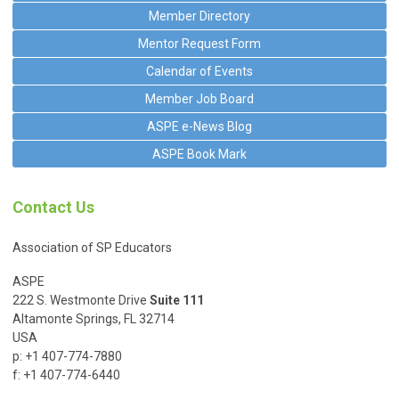
Member Directory
Mentor Request Form
Calendar of Events
Member Job Board
ASPE e-News Blog
ASPE Book Mark
Contact Us
Association of SP Educators
ASPE
222 S. Westmonte Drive
Suite 111
Altamonte Springs, FL 32714
USA
p: +1 407-774-7880
f: +1 407-774-6440