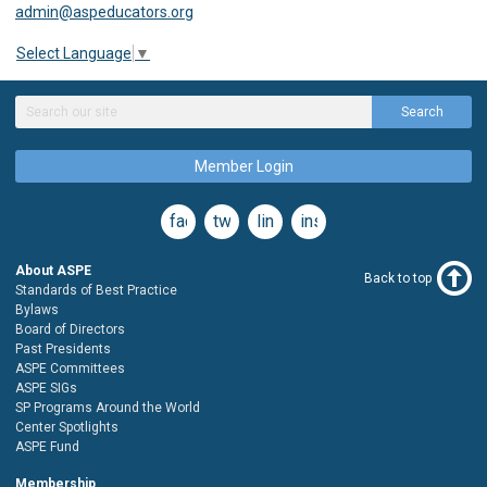
admin@aspeducators.org
Select Language
▼
Search
Member Login
facebook
twitter
linkedin
instagram
About ASPE
Back to top
Standards of Best Practice
Bylaws
Board of Directors
Past Presidents
ASPE Committees
ASPE SIGs
SP Programs Around the World
Center Spotlights
ASPE Fund
Membership