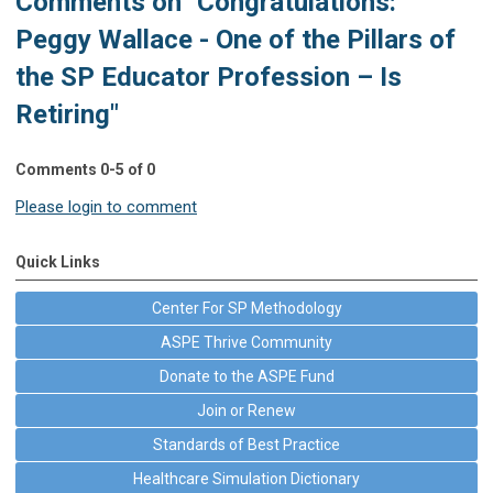
Comments on
"Congratulations:
Peggy Wallace - One of the Pillars of
the SP Educator Profession – Is
Retiring"
Comments
0
-
5
of
0
Please login to comment
Quick Links
Center For SP Methodology
ASPE Thrive Community
Donate to the ASPE Fund
Join or Renew
Standards of Best Practice
Healthcare Simulation Dictionary