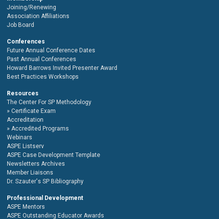
Joining/Renewing
Association Affiliations
Job Board
Conferences
Future Annual Conference Dates
Past Annual Conferences
Howard Barrows Invited Presenter Award
Best Practices Workshops
Resources
The Center For SP Methodology
Certificate Exam
Accreditation
Accredited Programs
Webinars
ASPE Listserv
ASPE Case Development Template
Newsletters Archives
Member Liaisons
Dr. Szauter's SP Bibliography
Professional Development
ASPE Mentors
ASPE Outstanding Educator Awards