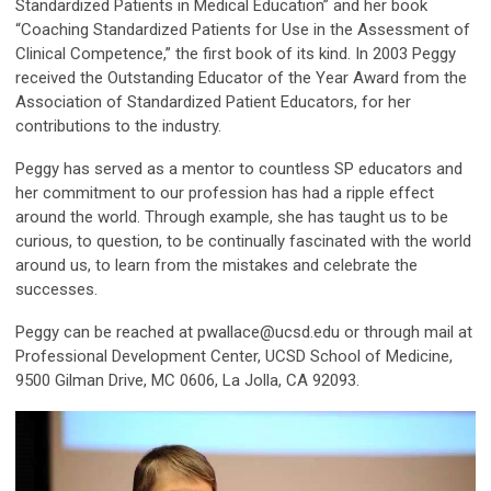
Standardized Patients in Medical Education” and her book
“Coaching Standardized Patients for Use in the Assessment of
Clinical Competence,” the first book of its kind. In 2003 Peggy
received the Outstanding Educator of the Year Award from the
Association of Standardized Patient Educators, for her
contributions to the industry.
Peggy has served as a mentor to countless SP educators and
her commitment to our profession has had a ripple effect
around the world. Through example, she has taught us to be
curious, to question, to be continually fascinated with the world
around us, to learn from the mistakes and celebrate the
successes.
Peggy can be reached at
pwallace@ucsd.edu
or through mail at
Professional Development Center, UCSD School of Medicine,
9500 Gilman Drive, MC 0606, La Jolla, CA 92093.