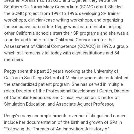
Stephen Abrahamson at USC and together they wrote the
Southern California Macy Consortium (SCMC) grant. She led
the SCMC project from 1992 to 1995, developing SP trainer
workshops, clinician/case writing workshops, and organizing
the executive committee. Peggy was instrumental in helping
other California schools start their SP programs and she was a
founder and leader of the California Consortium for the
Assessment of Clinical Competence (CCACC) in 1992, a group
which still remains vital today with eight institutions and 54
members.
Peggy spent the past 23 years working at the University of
California San Diego School of Medicine where she established
the standardized patient program. She has served in multiple
roles: Director of the Professional Development Center, Director
of Curricular Resources and Clinical Evaluation, Director of
Simulation Education, and Associate Adjunct Professor.
Peggy’s many accomplishments over her distinguished career
include her documentation of the birth and growth of SPs in
“Following the Threads of An Innovation: A History of