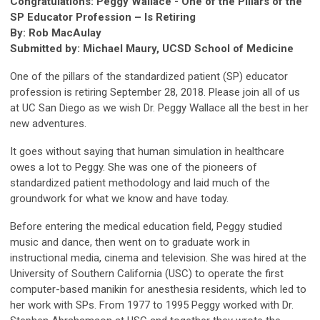
Congratulations: Peggy Wallace - One of the Pillars of the
SP Educator Profession – Is Retiring
By: Rob MacAulay
Submitted by: Michael Maury, UCSD School of Medicine
One of the pillars of the standardized patient (SP) educator
profession is retiring September 28, 2018. Please join all of us
at UC San Diego as we wish Dr. Peggy Wallace all the best in her
new adventures.
It goes without saying that human simulation in healthcare
owes a lot to Peggy. She was one of the pioneers of
standardized patient methodology and laid much of the
groundwork for what we know and have today.
Before entering the medical education field, Peggy studied
music and dance, then went on to graduate work in
instructional media, cinema and television. She was hired at the
University of Southern California (USC) to operate the first
computer-based manikin for anesthesia residents, which led to
her work with SPs. From 1977 to 1995 Peggy worked with Dr.