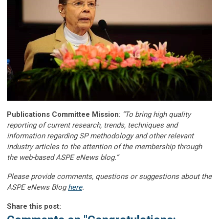
Publications Committee Mission
:
“To bring high quality
reporting of current research, trends, techniques and
information regarding SP methodology and other relevant
industry articles to the attention of the membership through
the web-based ASPE eNews blog.”
Please provide comments, questions or suggestions about the
ASPE eNews Blog
here
.
Share this post: