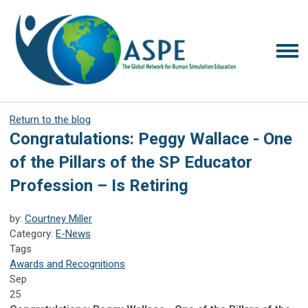
Return to the blog
Congratulations: Peggy Wallace - One
of the Pillars of the SP Educator
Profession – Is Retiring
by:
Courtney Miller
Category:
E-News
Tags
Awards and Recognitions
Sep
25