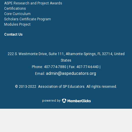
ASPE Research and Project Awards
Certifications
Core Curriculum
Scholars Certificate Program
Modules Project
Contact Us
222 S. Westmonte Drive,
Suite 111
, Altamonte Springs, FL 32714, United
States
Phone:
407-774-7880
| Fax:
407-774-6440 |
admin@aspeducators.org
Email:
© 2013-2022
Association of SP Educators
. All rights reserved.
powered by