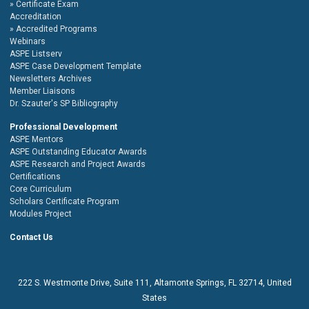
Certificate Exam
Accreditation
Accredited Programs
Webinars
ASPE Listserv
ASPE Case Development Template
Newsletters Archives
Member Liaisons
Dr. Szauter's SP Bibliography
Professional Development
ASPE Mentors
ASPE Outstanding Educator Awards
ASPE Research and Project Awards
Certifications
Core Curriculum
Scholars Certificate Program
Modules Project
Contact Us
222 S. Westmonte Drive,
Suite 111
, Altamonte Springs, FL 32714, United
States