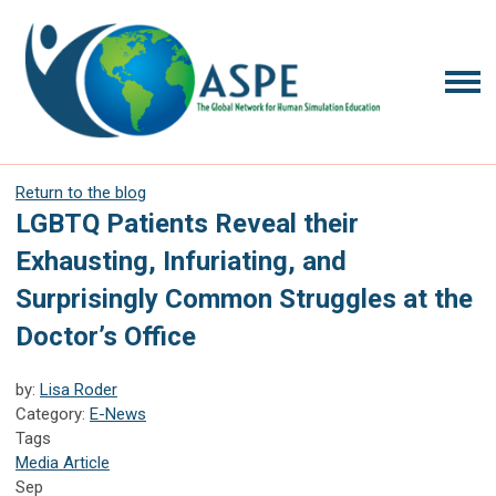
Return to the blog
LGBTQ Patients Reveal their
Exhausting, Infuriating, and
Surprisingly Common Struggles at the
Doctor’s Office
by:
Lisa Roder
Category:
E-News
Tags
Media Article
Sep