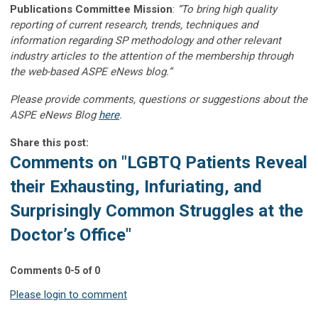
Publications Committee Mission
:
“To bring high quality
reporting of current research, trends, techniques and
information regarding SP methodology and other relevant
industry articles to the attention of the membership through
the web-based ASPE eNews blog.”
Please provide comments, questions or suggestions about the
ASPE eNews Blog
here
.
Share this post:
Comments on
"LGBTQ Patients Reveal
their Exhausting, Infuriating, and
Surprisingly Common Struggles at the
Doctor’s Office"
Comments
0
-
5
of
0
Please login to comment