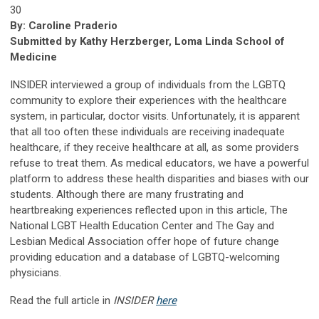
30
By: Caroline Praderio
Submitted by Kathy Herzberger, Loma Linda School of
Medicine
INSIDER interviewed a group of individuals from the LGBTQ
community to explore their experiences with the healthcare
system, in particular, doctor visits. Unfortunately, it is apparent
that all too often these individuals are receiving inadequate
healthcare, if they receive healthcare at all, as some providers
refuse to treat them. As medical educators, we have a powerful
platform to address these health disparities and biases with our
students. Although there are many frustrating and
heartbreaking experiences reflected upon in this article, The
National LGBT Health Education Center and The Gay and
Lesbian Medical Association offer hope of future change
providing education and a database of LGBTQ-welcoming
physicians.
Read the full article in
INSIDER
here