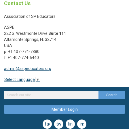
Contact Us
Association of SP Educators
ASPE
222 S. Westmonte Drive
Suite 111
Altamonte Springs, FL 32714
USA
p: +1 407-774-7880
f: +1 407-774-6440
admin@aspeducators.org
Select Language
▼
Search
Member Login
facebook
twitter
linkedin
instagram