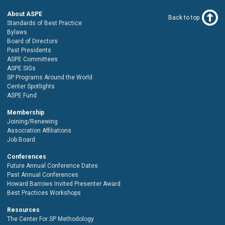
About ASPE
Back to top
Standards of Best Practice
Bylaws
Board of Directors
Past Presidents
ASPE Committees
ASPE SIGs
SP Programs Around the World
Center Spotlights
ASPE Fund
Membership
Joining/Renewing
Association Affiliations
Job Board
Conferences
Future Annual Conference Dates
Past Annual Conferences
Howard Barrows Invited Presenter Award
Best Practices Workshops
Resources
The Center For SP Methodology