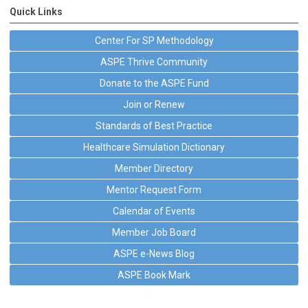
Quick Links
Center For SP Methodology
ASPE Thrive Community
Donate to the ASPE Fund
Join or Renew
Standards of Best Practice
Healthcare Simulation Dictionary
Member Directory
Mentor Request Form
Calendar of Events
Member Job Board
ASPE e-News Blog
ASPE Book Mark