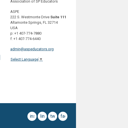
Association of SP Educators
ASPE
222 S. Westmonte Drive
Suite 111
Altamonte Springs, FL 32714
USA
p: +1 407-774-7880
f: +1 407-774-6440
admin@aspeducators.org
d
Select Language
▼
instagram
linkedin
twitter
facebook