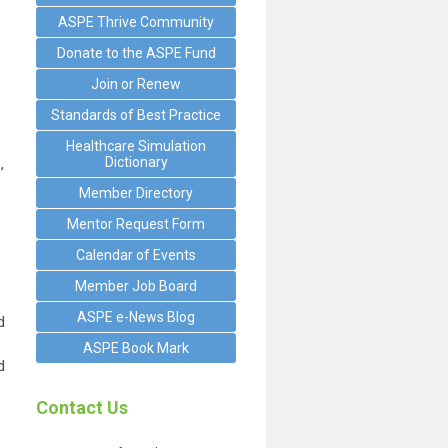
ASPE Thrive Community
Donate to the ASPE Fund
Join or Renew
Standards of Best Practice
Healthcare Simulation
Dictionary
’
Member Directory
Mentor Request Form
Calendar of Events
Member Job Board
ASPE e-News Blog
d
ASPE Book Mark
d
Contact Us