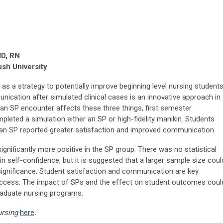
dD, RN
sh University
 as a strategy to potentially improve beginning level nursing students
nication after simulated clinical cases is an innovative approach in
an SP encounter affects these three things, first semester
leted a simulation either an SP or high-fidelity manikin. Students
an SP reported greater satisfaction and improved communication.
gnificantly more positive in the SP group. There was no statistical
n self-confidence, but it is suggested that a larger sample size coul
 significance. Student satisfaction and communication are key
ccess. The impact of SPs and the effect on student outcomes coul
raduate nursing programs.
ursing
here
.