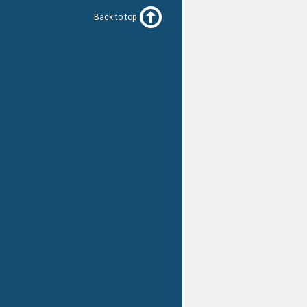
Back to top