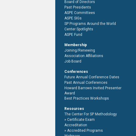
Board of Directors
Past Presidents
ASPE Committees
ASPE SIGs
SP Programs Around the World
Center Spotlights
ASPE Fund
Membership
Joining/Renewing
Association Affiliations
Job Board
Conferences
Future Annual Conference Dates
Past Annual Conferences
Howard Barrows Invited Presenter
Award
Best Practices Workshops
Resources
The Center For SP Methodology
Certificate Exam
Accreditation
Accredited Programs