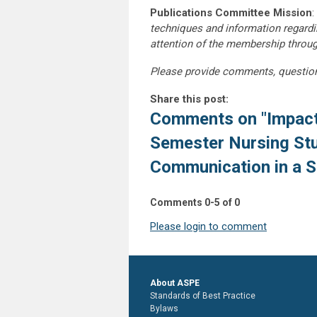
Publications Committee Mission
:
techniques and information regardi
attention of the membership throu
Please provide comments, questio
Share this post:
Comments on
"Impact
Semester Nursing Stu
Communication in a Si
Comments
0
-
5
of
0
Please login to comment
About ASPE
Standards of Best Practice
Bylaws