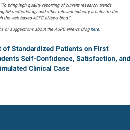
“To bring high quality reporting of current research, trends,
ng SP methodology and other relevant industry articles to the
gh the web-based ASPE eNews blog.”
ns or suggestions about the ASPE eNews Blog
here
.
 of Standardized Patients on First
dents Self-Confidence, Satisfaction, an
mulated Clinical Case"