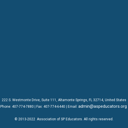
222 S. Westmonte Drive,
Suite 111
, Altamonte Springs, FL 32714, United States
admin@aspeducators.org
Phone:
407-774-7880
| Fax:
407-774-6440 | Email:
© 2013-2022
Association of SP Educators
. All rights reserved.