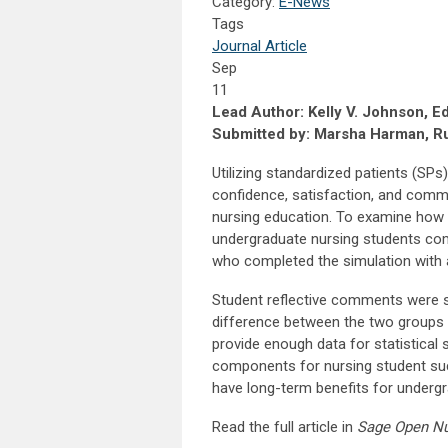
Category:
E-News
Tags
Journal Article
Sep
11
Lead Author: Kelly V. Johnson, E
Submitted by: Marsha Harman, Ru
Utilizing standardized patients (SPs)
confidence, satisfaction, and commu
nursing education. To examine how 
undergraduate nursing students comp
who completed the simulation with 
Student reflective comments were si
difference between the two groups i
provide enough data for statistical
components for nursing student su
have long-term benefits for underg
Read the full article in
Sage Open N