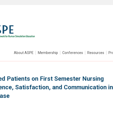
About ASPE
Membership
Conferences
Resources
Pr
ed Patients on First Semester Nursing
ence, Satisfaction, and Communication in
Case