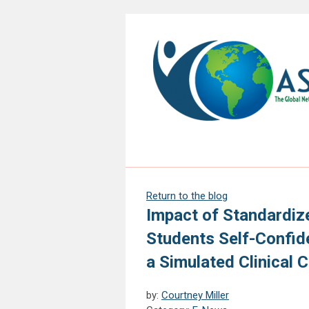
Return to the blog
Impact of Standardiz
Students Self-Confid
a Simulated Clinical 
by:
Courtney Miller