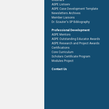
Webinars
ASPE Listserv
ASPE Case Development Template
Newsletters Archives
Member Liaisons
Dr. Szauter's SP Bibliography
Professional Development
ASPE Mentors
ASPE Outstanding Educator Awards
ASPE Research and Project Awards
Certifications
Core Curriculum
Scholars Certificate Program
Modules Project
Contact Us