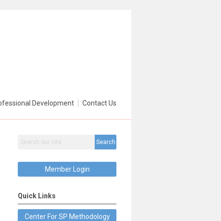
ofessional Development
Contact Us
Search
Member Login
Quick Links
Center For SP Methodology