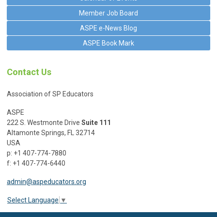
Member Job Board
ASPE e-News Blog
ASPE Book Mark
Contact Us
Association of SP Educators
ASPE
222 S. Westmonte Drive
Suite 111
Altamonte Springs, FL 32714
USA
p: +1 407-774-7880
f: +1 407-774-6440
admin@aspeducators.org
Select Language
▼