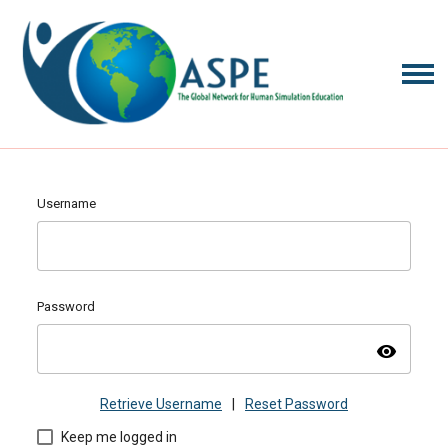
Username
Password
visibility
Retrieve Username
|
Reset Password
Keep me logged in