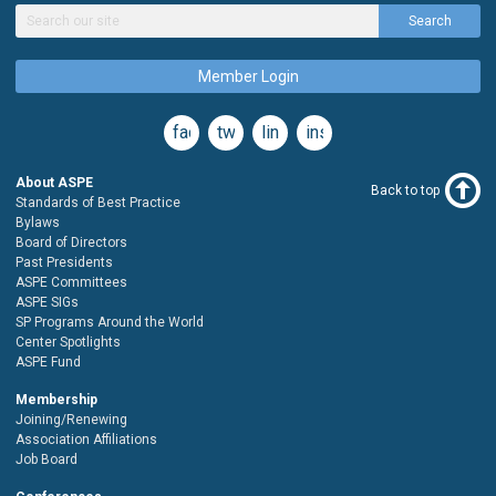
Search
Member Login
facebook
twitter
linkedin
instagram
About ASPE
Back to top
Standards of Best Practice
Bylaws
Board of Directors
Past Presidents
ASPE Committees
ASPE SIGs
SP Programs Around the World
Center Spotlights
ASPE Fund
Membership
Joining/Renewing
Association Affiliations
Job Board