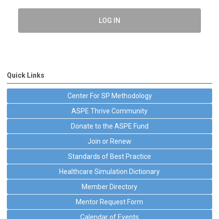
LOG IN
Quick Links
Center For SP Methodology
ASPE Thrive Community
Donate to the ASPE Fund
Join or Renew
Standards of Best Practice
Healthcare Simulation Dictionary
Member Directory
Mentor Request Form
Calendar of Events