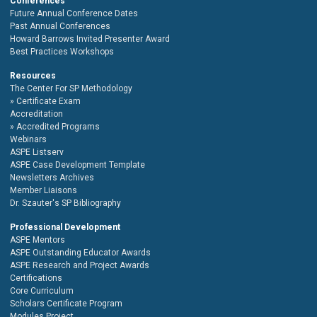
Conferences
Future Annual Conference Dates
Past Annual Conferences
Howard Barrows Invited Presenter Award
Best Practices Workshops
Resources
The Center For SP Methodology
Certificate Exam
Accreditation
Accredited Programs
Webinars
ASPE Listserv
ASPE Case Development Template
Newsletters Archives
Member Liaisons
Dr. Szauter's SP Bibliography
Professional Development
ASPE Mentors
ASPE Outstanding Educator Awards
ASPE Research and Project Awards
Certifications
Core Curriculum
Scholars Certificate Program
Modules Project