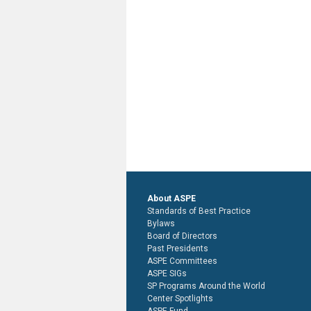
About ASPE
Standards of Best Practice
Bylaws
Board of Directors
Past Presidents
ASPE Committees
ASPE SIGs
SP Programs Around the World
Center Spotlights