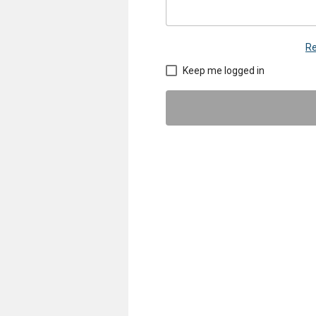
Re
Keep me logged in