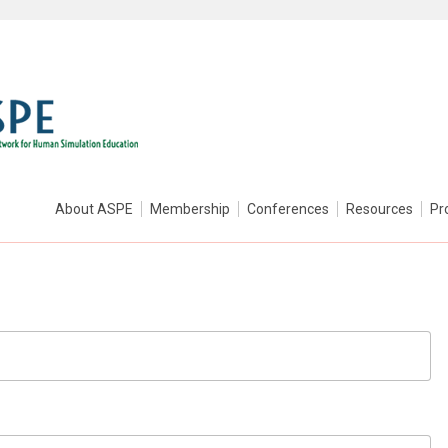
About ASPE
Membership
Conferences
Resources
Pr