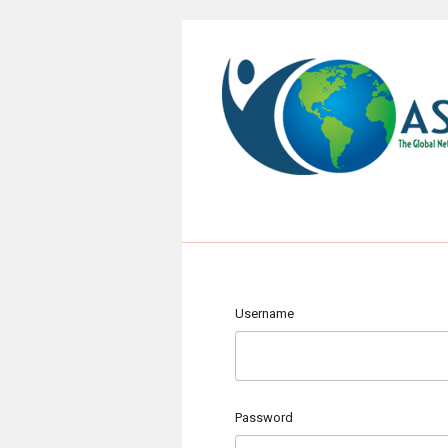
Username
Password