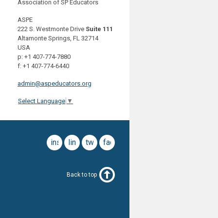
Association of SP Educators
ASPE
222 S. Westmonte Drive
Suite 111
Altamonte Springs, FL 32714
USA
p: +1 407-774-7880
f: +1 407-774-6440
admin@aspeducators.org
Select Language
▼
instagram
linkedin
twitter
facebook
Back to top