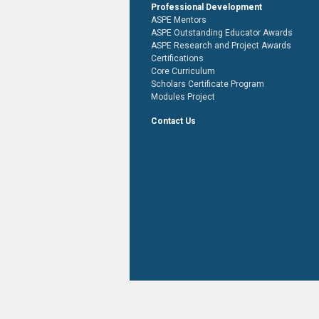
Professional Development
ASPE Mentors
ASPE Outstanding Educator Awards
ASPE Research and Project Awards
Certifications
Core Curriculum
Scholars Certificate Program
Modules Project
Contact Us