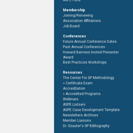
ASPE Fund
Membership
Joining/Renewing
Association Affiliations
Job Board
Conferences
Future Annual Conference Dates
Past Annual Conferences
Howard Barrows Invited Presenter
Award
Best Practices Workshops
Resources
The Center For SP Methodology
Certificate Exam
Accreditation
Accredited Programs
Webinars
ASPE Listserv
ASPE Case Development Template
Newsletters Archives
Member Liaisons
Dr. Szauter's SP Bibliography