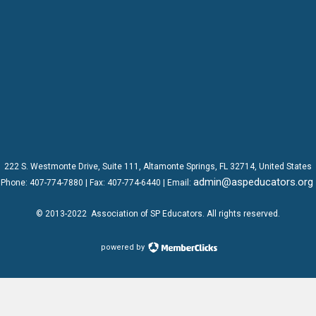
222 S. Westmonte Drive,
Suite 111
, Altamonte Springs, FL 32714, United States
admin@aspeducators.org
Phone:
407-774-7880
| Fax:
407-774-6440 | Email:
© 2013-2022
Association of SP Educators
. All rights reserved.
powered by