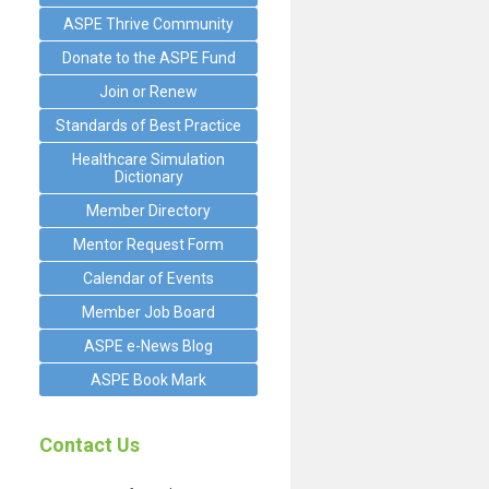
ASPE Thrive Community
Donate to the ASPE Fund
Join or Renew
Standards of Best Practice
Healthcare Simulation
Dictionary
Member Directory
Mentor Request Form
Calendar of Events
Member Job Board
ASPE e-News Blog
ASPE Book Mark
Contact Us