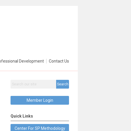
ofessional Development
Contact Us
Search
Member Login
Quick Links
Center For SP Methodology